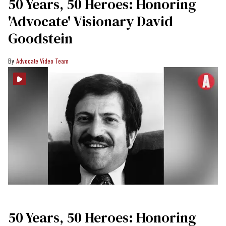
50 Years, 50 Heroes: Honoring
'Advocate' Visionary David
Goodstein
Advocate Video Team
50 Years, 50 Heroes: Honoring