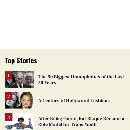
Top Stories
The 50 Biggest Homophobes of the Last
50 Years
A Century of Hollywood Lesbians
After Being Outed, Kat Blaque Became a
Role Model for Trans Youth