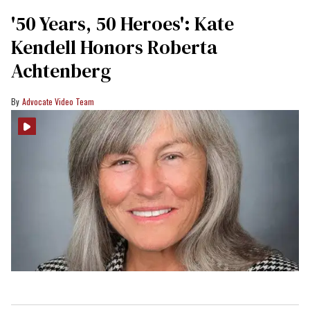
'50 Years, 50 Heroes': Kate
Kendell Honors Roberta
Achtenberg
Advocate Video Team