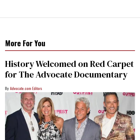
More For You
History Welcomed on Red Carpet
for The Advocate Documentary
Advocate.com Editors