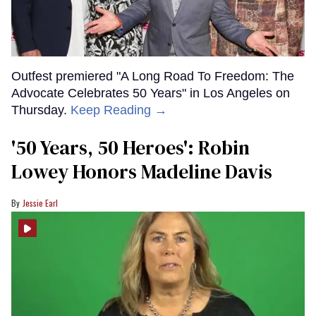
Outfest premiered "A Long Road To Freedom: The
Advocate Celebrates 50 Years" in Los Angeles on
Thursday.
Keep Reading →
'50 Years, 50 Heroes': Robin
Lowey Honors Madeline Davis
Jessie Earl