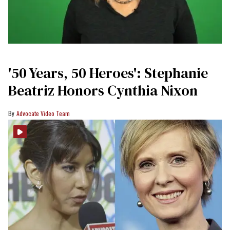
'50 Years, 50 Heroes': Stephanie
Beatriz Honors Cynthia Nixon
Advocate Video Team