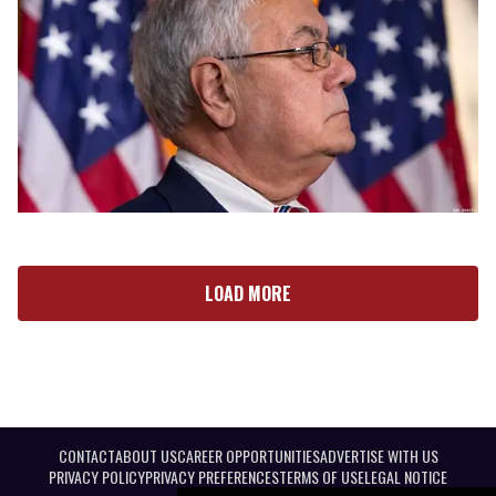
LOAD MORE
CONTACT
ABOUT US
CAREER OPPORTUNITIES
ADVERTISE WITH US
PRIVACY POLICY
PRIVACY PREFERENCES
TERMS OF USE
LEGAL NOTICE