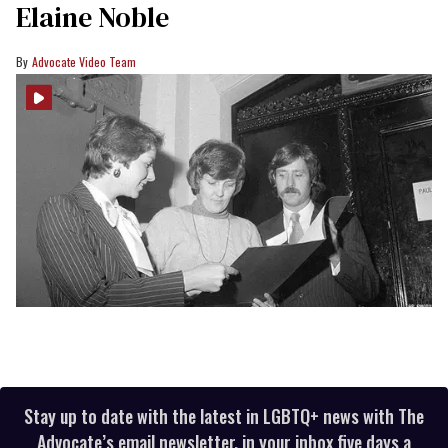
Elaine Noble
Advocate Video Team
Stay up to date with the latest in LGBTQ+ news with The
Advocate’s email newsletter, in your inbox five days a