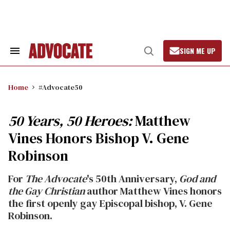
Skip
to
content
SIGN ME UP
Search
Open
&
Search
Section
Navigation
Home
#Advocate50
50 Years, 50 Heroes:
Matthew
Vines Honors Bishop V. Gene
Robinson
For
The Advocate
's 50th Anniversary,
God and
the Gay Christian
author Matthew Vines honors
the first openly gay Episcopal bishop, V. Gene
Robinson.