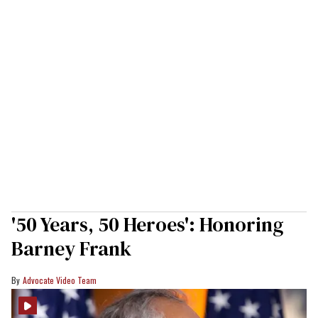
'50 Years, 50 Heroes': Honoring
Barney Frank
Advocate Video Team