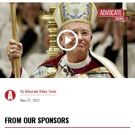
Advocate Video Team
Nov 27, 2017
FROM OUR SPONSORS