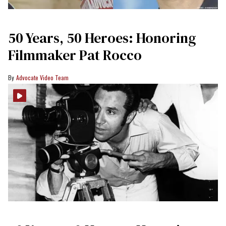
50 Years, 50 Heroes: Honoring
Filmmaker Pat Rocco
Advocate Video Team