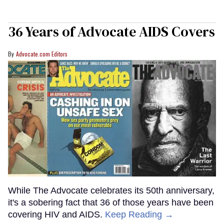
36 Years of Advocate AIDS Covers
Advocate.com Editors
While The Advocate celebrates its 50th anniversary,
it's a sobering fact that 36 of those years have been
covering HIV and AIDS.
Keep Reading →