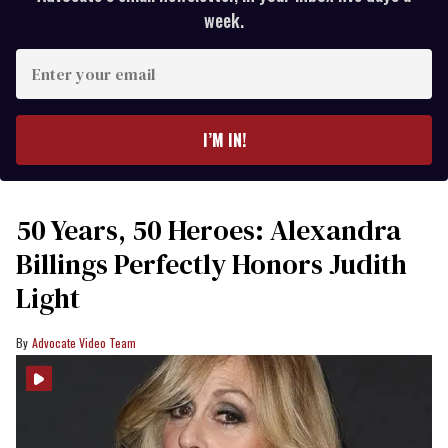
week.
Enter
your
email
I’M IN!
50 Years, 50 Heroes: Alexandra
Billings Perfectly Honors Judith
Light
Advocate Video Team