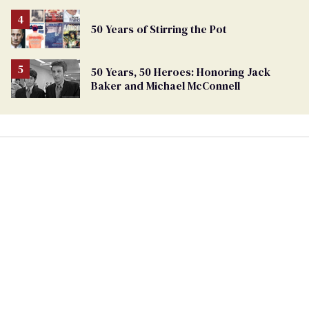
50 Years of Stirring the Pot
50 Years, 50 Heroes: Honoring Jack
Baker and Michael McConnell