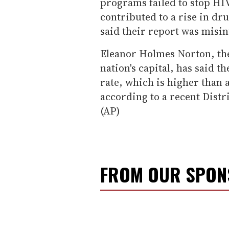
programs failed to stop H
contributed to a rise in dr
said their report was misin
Eleanor Holmes Norton, the
nation's capital, has said 
rate, which is higher than 
according to a recent Distr
(AP)
FROM OUR SPO