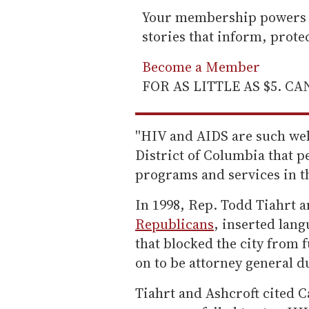
Your membership powers T
stories that inform, prot
Become a Member
FOR AS LITTLE AS $5. C
''HIV and AIDS are such we
District of Columbia that 
programs and services in th
In 1998, Rep. Todd Tiahrt a
Republicans
, inserted lan
that blocked the city from
on to be attorney general du
Tiahrt and Ashcroft cited C