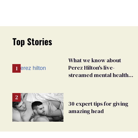
Top Stories
What we know about
Perez Hilton's live-
streamed mental health
crisis—and TikTok's
response
30 expert tips for giving
amazing head