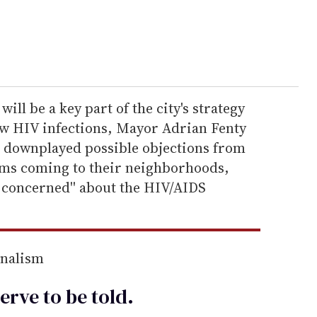
ll be a key part of the city's strategy
w HIV infections, Mayor Adrian Fenty
 downplayed possible objections from
ams coming to their neighborhoods,
e concerned'' about the HIV/AIDS
rnalism
erve to be
told
.