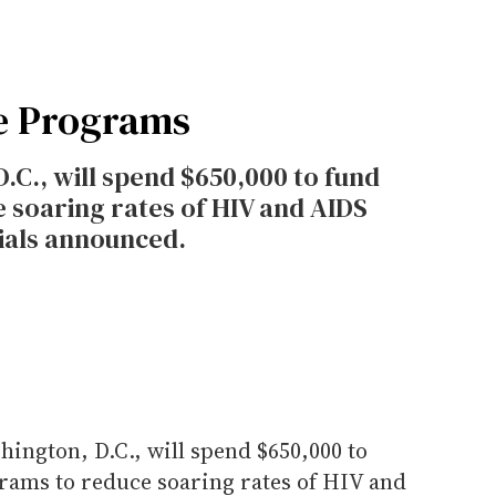
e Programs
.C., will spend $650,000 to fund
soaring rates of HIV and AIDS
icials announced.
ington, D.C., will spend $650,000 to
ams to reduce soaring rates of HIV and