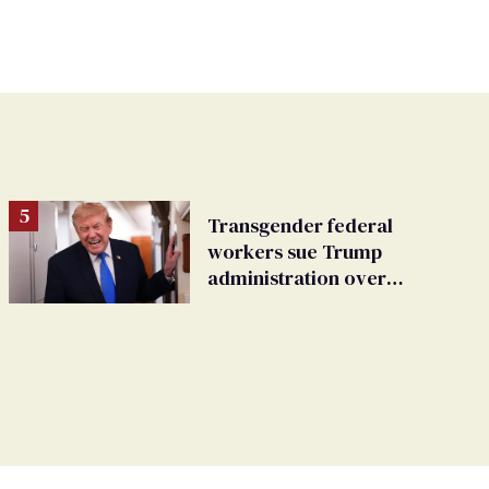
Transgender federal
workers sue Trump
administration over
insurance ban on their
health care