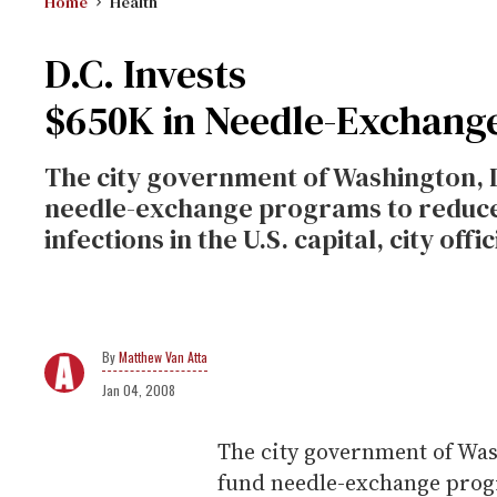
Home
Health
D.C. Invests
$650K in Needle-Exchang
The city government of Washington, D
needle-exchange programs to reduce 
infections in the U.S. capital, city off
Matthew Van Atta
Jan 04, 2008
The city government of Wash
fund needle-exchange progr