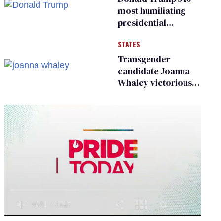
most humiliating
presidential
moments — among
STATES
many
Transgender
candidate Joanna
Whaley victorious
in Michigan
Democratic
primary
0