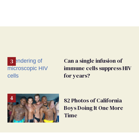
Can a single infusion of
immune cells suppress HIV
for years?
82 Photos of California
Boys Doing It One More
Time