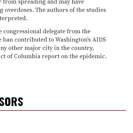
IV from spreading and may have
ug overdoses. The authors of the studies
terpreted.
 congressional delegate from the
the ban contributed to Washington's AIDS
any other major city in the country,
ict of Columbia report on the epidemic.
NSORS