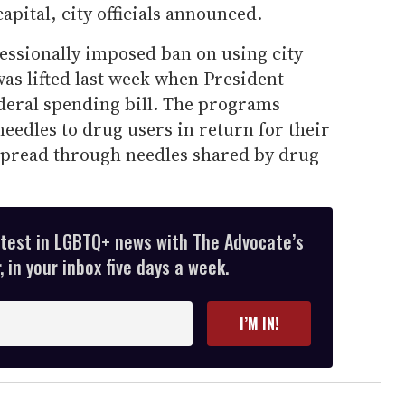
capital, city officials announced.
essionally imposed ban on using city
s lifted last week when President
deral spending bill. The programs
eedles to drug users in return for their
spread through needles shared by drug
atest in LGBTQ+ news with The Advocate’s
 in your inbox five days a week.
I’M IN!