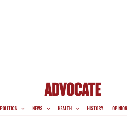
POLITICS
NEWS
HEALTH
HISTORY
OPINIO
te
vigation