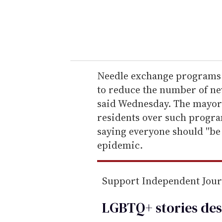
r
y
o
u
r
e
Needle exchange programs wi
m
to reduce the number of ne
a
said Wednesday. The mayor
i
residents over such progr
l
saying everyone should ''b
epidemic.
Support Independent Jou
LGBTQ+ stories des