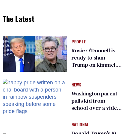
The Latest
PEOPLE
Rosie O'Donnell is
ready to slam
Trump on Kimmel,
says she has no fear
of FCC
NEWS
Washington parent
pulls kid from
school over a video
about LGBTQ+
people simply
NATIONAL
existing
Donald Trump’s 10