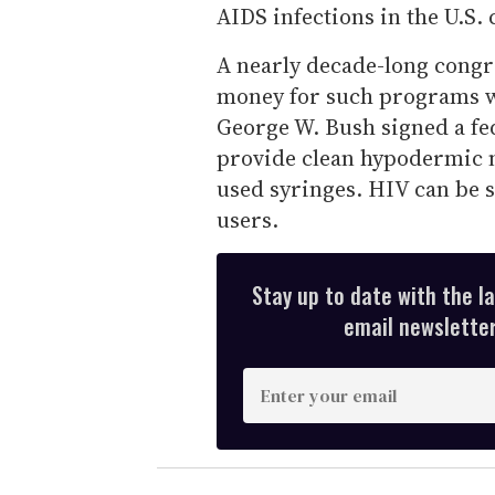
AIDS infections in the U.S. 
A nearly decade-long congr
money for such programs wa
George W. Bush signed a fe
provide clean hypodermic n
used syringes. HIV can be 
users.
Stay up to date with the l
email newsletter,
E
n
t
e