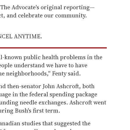
he Advocate's original reporting—
ect, and celebrate our community.
ANCEL ANYTIME.
ll-known public health problems in the
people understand we have to have
e neighborhoods,'' Fenty said.
nd then-senator John Ashcroft, both
guage in the federal spending package
 funding needle exchanges. Ashcroft went
ring Bush's first term.
anadian studies that suggested the