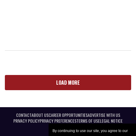
LOAD MORE
CONTACT
ABOUT US
CAREER OPPORTUNITIES
ADVERTISE WITH US
PRIVACY POLICY
PRIVACY PREFERENCES
TERMS OF USE
LEGAL NOTICE
By continuing to use our site, you agree to our