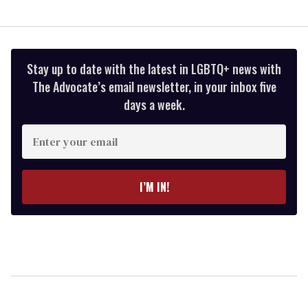
Stay up to date with the latest in LGBTQ+ news with
The Advocate’s email newsletter, in your inbox five
days a week.
Enter
your
email
I’M IN!