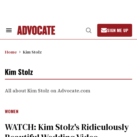
Skip
to
content
SIGN ME UP
Search
Open
&
Search
Section
Navigation
Home
Kim Stolz
Kim Stolz
All about Kim Stolz on Advocate.com
WOMEN
WATCH: Kim Stolz's Ridiculously