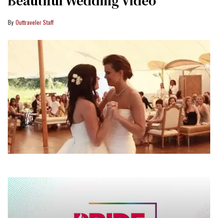
Beautiful Wedding Video
Outtraveler Staff