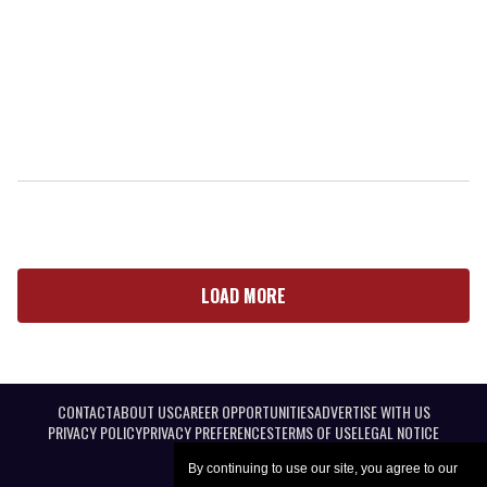
LOAD MORE
CONTACT
ABOUT US
CAREER OPPORTUNITIES
ADVERTISE WITH US
PRIVACY POLICY
PRIVACY PREFERENCES
TERMS OF USE
LEGAL NOTICE
By continuing to use our site, you agree to our