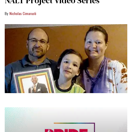
NALT Project Video Series
Nicholas Cimarusti