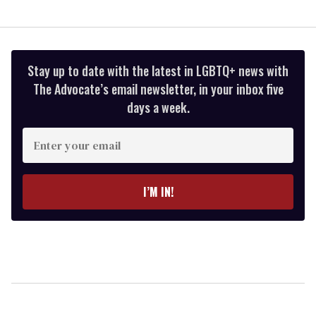
Stay up to date with the latest in LGBTQ+ news with
The Advocate’s email newsletter, in your inbox five
days a week.
Enter
your
email
I’M IN!