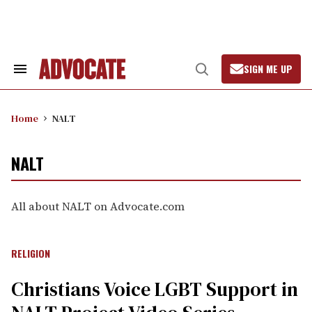
Skip
to
content
SIGN ME UP
Search
Open
&
Search
Section
Navigation
Home
NALT
NALT
All about NALT on Advocate.com
RELIGION
Christians Voice LGBT Support in