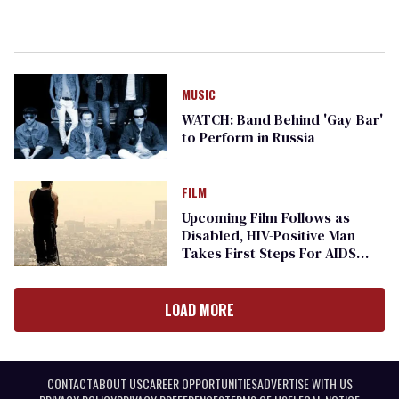
MUSIC
WATCH: Band Behind 'Gay Bar'
to Perform in Russia
FILM
Upcoming Film Follows as
Disabled, HIV-Positive Man
Takes First Steps For AIDS
Walk
LOAD MORE
CONTACT
ABOUT US
CAREER OPPORTUNITIES
ADVERTISE WITH US