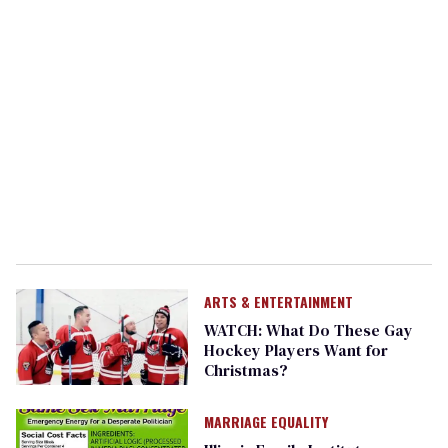
ARTS & ENTERTAINMENT
WATCH: What Do These Gay
Hockey Players Want for
Christmas?
MARRIAGE EQUALITY