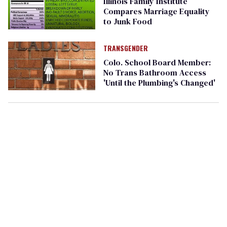
Illinois Family Institute
Compares Marriage Equality
to Junk Food
TRANSGENDER
Colo. School Board Member:
No Trans Bathroom Access
'Until the Plumbing's Changed'