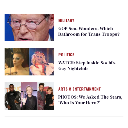
MILITARY
GOP Sen. Wonders: Which
Bathroom for Trans Troops?
POLITICS
WATCH: Step Inside Sochi's
Gay Nightclub
ARTS & ENTERTAINMENT
PHOTOS: We Asked The Stars,
'Who Is Your Hero?'