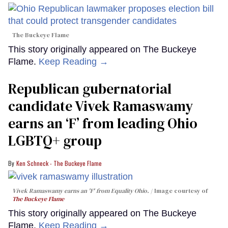
The Buckeye Flame
This story originally appeared on The Buckeye
Flame.
Keep Reading →
Republican gubernatorial
candidate Vivek Ramaswamy
earns an ‘F’ from leading Ohio
LGBTQ+ group
Ken Schneck - The Buckeye Flame
Vivek Ramaswamy earns an 'F' from Equality Ohio.
Image courtesy of
The Buckeye Flame
This story originally appeared on The Buckeye
Flame.
Keep Reading →