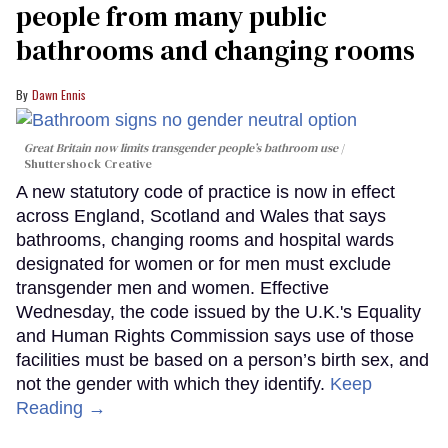
people from many public
bathrooms and changing rooms
Dawn Ennis
Great Britain now limits transgender people’s bathroom use
Shuttershock Creative
A new statutory code of practice is now in effect
across England, Scotland and Wales that says
bathrooms, changing rooms and hospital wards
designated for women or for men must exclude
transgender men and women. Effective
Wednesday, the code issued by the U.K.'s Equality
and Human Rights Commission says use of those
facilities must be based on a person’s birth sex, and
not the gender with which they identify.
Keep
Reading →