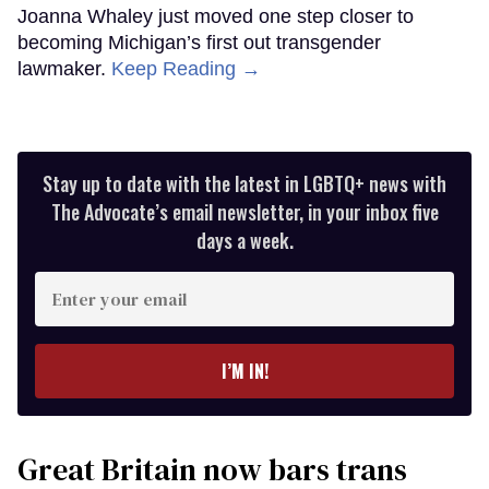
Joanna Whaley just moved one step closer to
becoming Michigan’s first out transgender
lawmaker.
Keep Reading →
Stay up to date with the latest in LGBTQ+ news with
The Advocate’s email newsletter, in your inbox five
days a week.
Enter
your
email
I’M IN!
Great Britain now bars trans