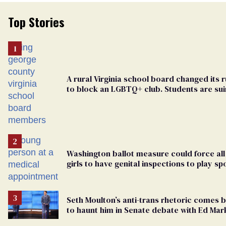
Top Stories
A rural Virginia school board changed its r
to block an LGBTQ+ club. Students are su
in federal court
Washington ballot measure could force all
girls to have genital inspections to play sp
Seth Moulton’s anti-trans rhetoric comes 
to haunt him in Senate debate with Ed Mar