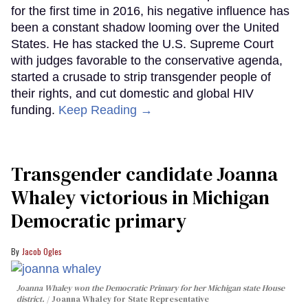
for the first time in 2016, his negative influence has
been a constant shadow looming over the United
States. He has stacked the U.S. Supreme Court
with judges favorable to the conservative agenda,
started a crusade to strip transgender people of
their rights, and cut domestic and global HIV
funding.
Keep Reading →
Transgender candidate Joanna
Whaley victorious in Michigan
Democratic primary
Jacob Ogles
Joanna Whaley won the Democratic Primary for her Michigan state House
district.
Joanna Whaley for State Representative