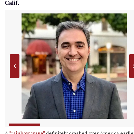
Calif.
A
"rainbow wave"
definitely crashed over America earlie