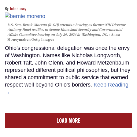
John Casey
U.S. Sen. Bernie Moreno (R-OH) attends a hearing as former NIH Director
Anthony Fauci testifies to Senate Homeland Security and Governmental
Affairs Committee hearing on July 29, 2026 in Washington, DC.
Anna
Moneymaker/Getty Images
Ohio's congressional delegation was once the envy
of Washington. Names like Nicholas Longworth,
Robert Taft, John Glenn, and Howard Metzenbaum
represented different political philosophies, but they
shared a commitment to public service that earned
respect well beyond Ohio's borders.
Keep Reading
→
LOAD MORE