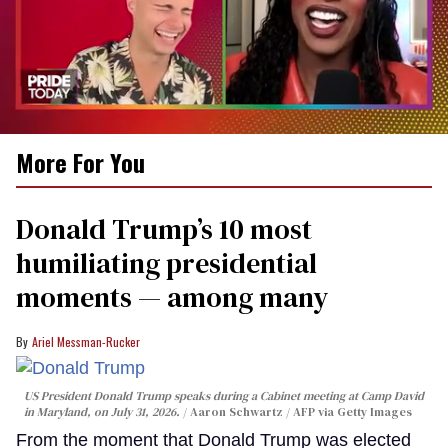
0
More For You
of
2
minutes,
13
Donald Trump’s 10 most
seconds
humiliating presidential
moments — among many
Ariel Messman-Rucker
US President Donald Trump speaks during a Cabinet meeting at Camp David
in Maryland, on July 31, 2026.
Aaron Schwartz / AFP via Getty Images
From the moment that Donald Trump was elected