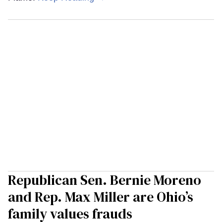
Republican Sen. Bernie Moreno
and Rep. Max Miller are Ohio’s
family values frauds