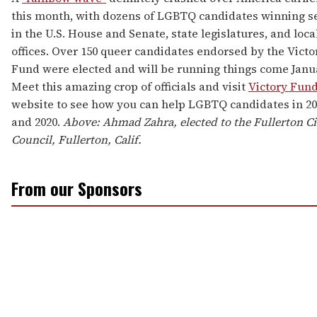
this month, with dozens of LGBTQ candidates winning s
in the U.S. House and Senate, state legislatures, and loca
offices. Over 150 queer candidates endorsed by the Victo
Fund were elected and will be running things come Janu
Meet this amazing crop of officials and visit
Victory Fun
website to see how you can help LGBTQ candidates in 20
and 2020.
Above: Ahmad Zahra, elected to the Fullerton Ci
Council, Fullerton, Calif.
From our Sponsors