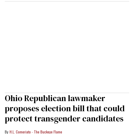
Ohio Republican lawmaker
proposes election bill that could
protect transgender candidates
H.L. Comeriato - The Buckeye Flame