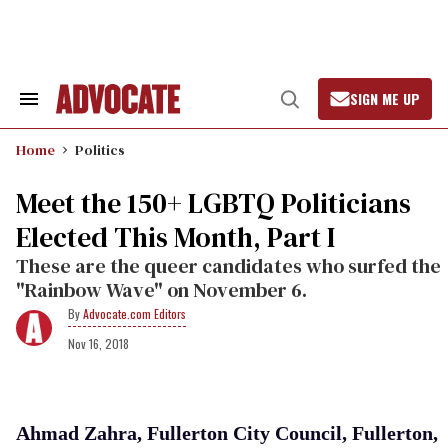
Skip
to
content
SIGN ME UP
Search
Open
&
Search
Section
Home
Politics
Navigation
Meet the 150+ LGBTQ Politicians
Elected This Month, Part I
These are the queer candidates who surfed the
"Rainbow Wave" on November 6.
Advocate.com Editors
Nov 16, 2018
Ahmad Zahra, Fullerton City Council, Fullerton,