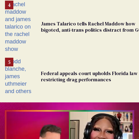
James Talarico tells Rachel Maddow how
bigoted, anti-trans politics distract from 
corruption
Federal appeals court upholds Florida law
restricting drag performances