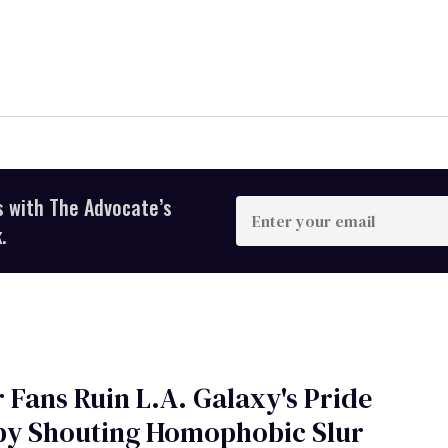
s with The Advocate’s
Enter
your
.
email
 Fans Ruin L.A. Galaxy's Pride
 by Shouting Homophobic Slur