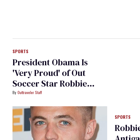
SPORTS
President Obama Is
'Very Proud' of Out
Soccer Star Robbie
Rogers
Outtraveler Staff
SPORTS
Robbi
Antiga