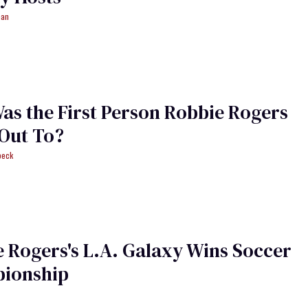
man
s the First Person Robbie Rogers
Out To?
beck
 Rogers's L.A. Galaxy Wins Soccer
ionship