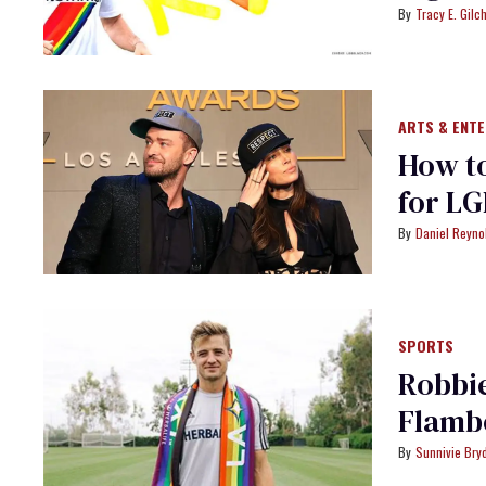
Tracy E. Gilch
ARTS & ENT
How to
for LG
Daniel Reyno
SPORTS
Robbie
Flamb
Sunnivie Br