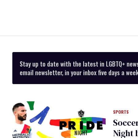
Stay up to date with the latest in LGBTQ+ new
email newsletter, in your inbox five days a week
SPORTS
Soccer
Night