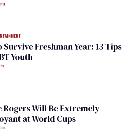
rist
ERTAINMENT
 Survive Freshman Year: 13 Tips
BT Youth
lds
 Rogers Will Be Extremely
oyant at World Cups
ydum