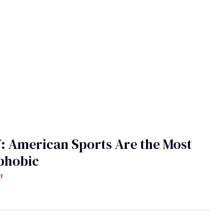
 American Sports Are the Most
hobic
ey