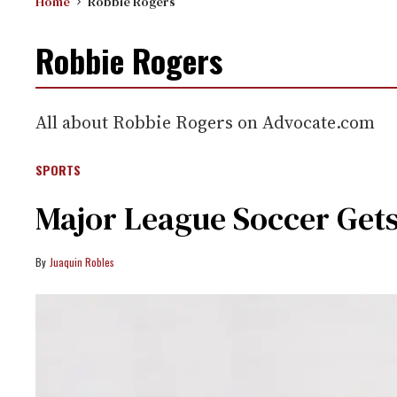
Home
Robbie Rogers
Robbie Rogers
All about Robbie Rogers on Advocate.com
SPORTS
Major League Soccer Gets
Juaquin Robles