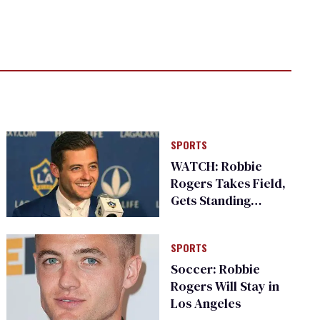
SPORTS
WATCH: Robbie
Rogers Takes Field,
Gets Standing
Ovation
SPORTS
Soccer: Robbie
Rogers Will Stay in
Los Angeles