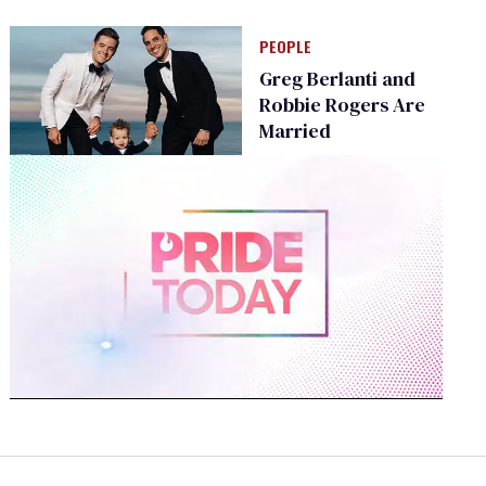
PEOPLE
Greg Berlanti and
Robbie Rogers Are
Married
0
of
2
minutes,
13