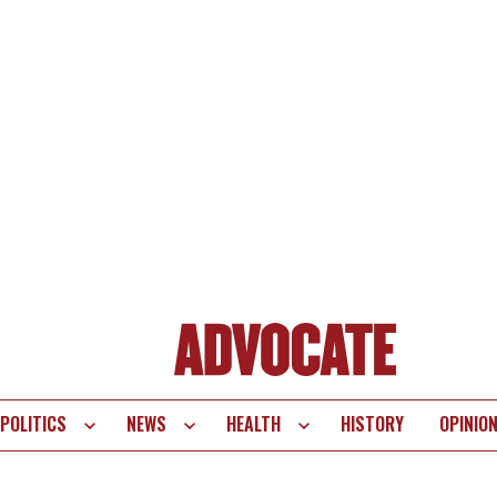
POLITICS
NEWS
HEALTH
HISTORY
OPINIO
te
vigation