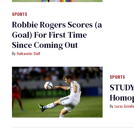
SPORTS
Robbie Rogers Scores (a
Goal) For First Time
Since Coming Out
Outtraveler Staff
SPORTS
STUDY:
Homop
Lucas Grindl