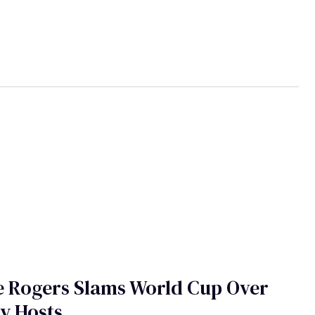
e Rogers Slams World Cup Over
y Hosts