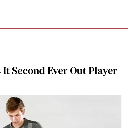
 It Second Ever Out Player