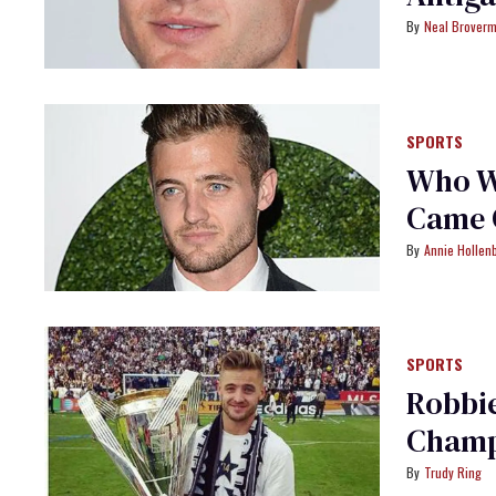
Neal Brover
SPORTS
Who Wa
Came 
Annie Hollen
SPORTS
Robbie
Champ
Trudy Ring