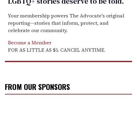
LGBTQ+ stories deserve to be
told
.
Your membership powers The Advocate's original
reporting—stories that inform, protect, and
celebrate our community.
Become a Member
FOR AS LITTLE AS $5. CANCEL ANYTIME.
FROM OUR SPONSORS