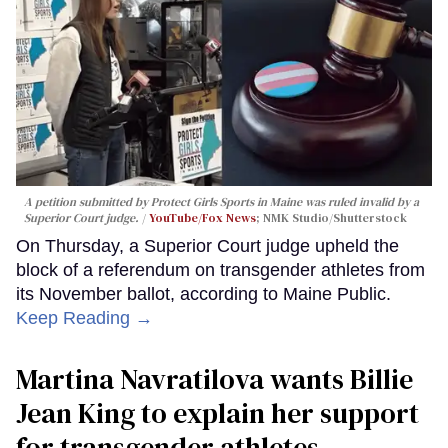
A petition submitted by Protect Girls Sports in Maine was ruled invalid by a
Superior Court judge.
YouTube/Fox News
; NMK Studio/Shutterstock
On Thursday, a Superior Court judge upheld the
block of a referendum on transgender athletes from
its November ballot, according to Maine Public.
Keep Reading →
Martina Navratilova wants Billie
Jean King to explain her support
for transgender athletes