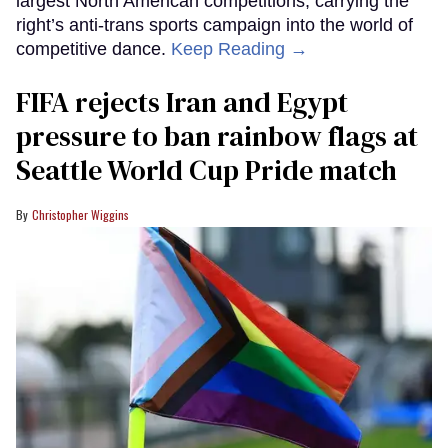
largest North American competitions, carrying the
right’s anti-trans sports campaign into the world of
competitive dance.
Keep Reading →
FIFA rejects Iran and Egypt
pressure to ban rainbow flags at
Seattle World Cup Pride match
Christopher Wiggins