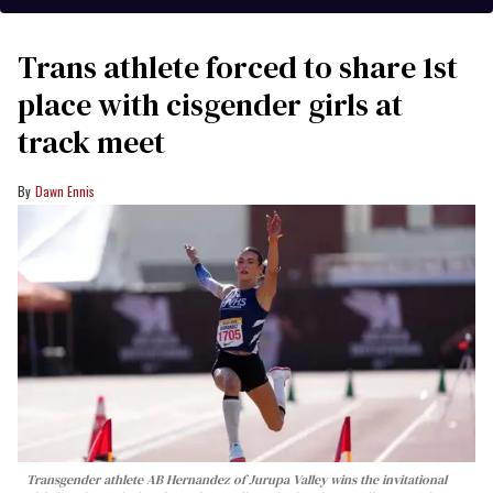
Trans athlete forced to share 1st
place with cisgender girls at
track meet
Dawn Ennis
Transgender athlete AB Hernandez of Jurupa Valley wins the invitational