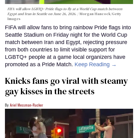
FIFA will allow LGBTQ+ Pride flags to fly at a World Cup match between
Egypt and Iran in Seattle on June 26, 2026.
Morgan Hancock/Getty
Images
FIFA will allow fans to bring rainbow Pride flags into
Seattle Stadium on Friday night for the World Cup
match between Iran and Egypt, rejecting pressure
from both countries to limit visible support for
LGBTQ+ people at a game local organizers have
promoted as a Pride Match.
Keep Reading →
Knicks fans go viral with steamy
gay kisses in the streets
Ariel Messman-Rucker