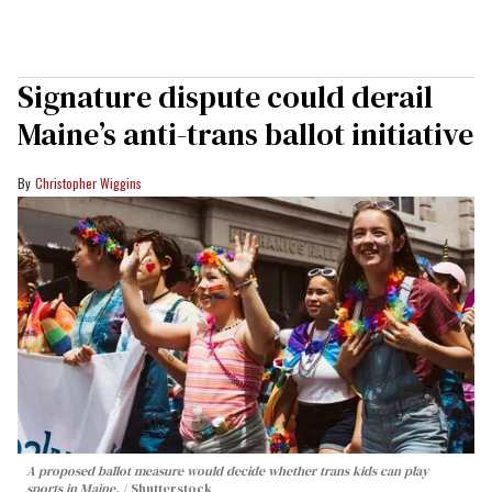
Signature dispute could derail
Maine’s anti-trans ballot initiative
Christopher Wiggins
A proposed ballot measure would decide whether trans kids can play
sports in Maine.
Shutterstock