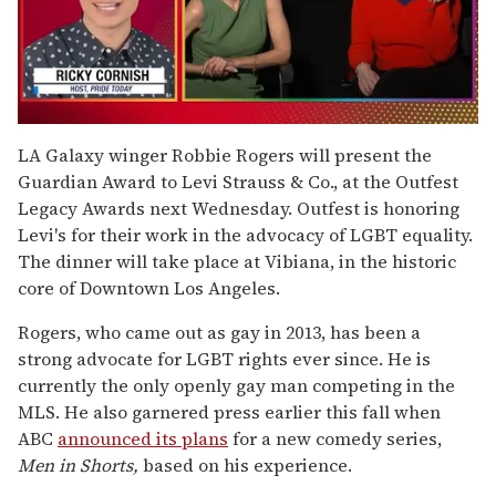
0
seconds
LA Galaxy winger Robbie Rogers will present the
of
Guardian Award to Levi Strauss & Co., at the Outfest
1
minute,
Legacy Awards next Wednesday. Outfest is honoring
15
Levi's for their work in the advocacy of LGBT equality.
seconds
The dinner will take place at Vibiana, in the historic
core of Downtown Los Angeles.
Rogers, who came out as gay in 2013, has been a
strong advocate for LGBT rights ever since. He is
currently the only openly gay man competing in the
MLS. He also garnered press earlier this fall when
ABC
announced its plans
for a new comedy series,
Men in Shorts,
based on his experience.