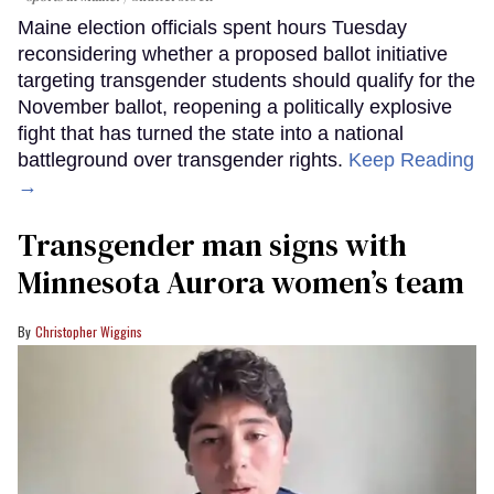
Maine election officials spent hours Tuesday
reconsidering whether a proposed ballot initiative
targeting transgender students should qualify for the
November ballot, reopening a politically explosive
fight that has turned the state into a national
battleground over transgender rights.
Keep Reading
→
Transgender man signs with
Minnesota Aurora women’s team
Christopher Wiggins