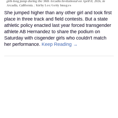
girls long jump during the 58th Arcadia Invitational on April 11, 2026, in
Arcadia, California.
Kirby Lee/Getty Images
She jumped higher than any other girl and took first
place in three track and field contests. But a state
athletic policy enacted last year forced transgender
athlete AB Hernandez to share the podium on
Saturday with cisgender girls who couldn't match
her performance.
Keep Reading →