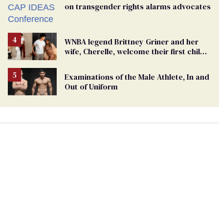
on transgender rights alarms advocates
WNBA legend Brittney Griner and her
wife, Cherelle, welcome their first child
together
Examinations of the Male Athlete, In and
Out of Uniform