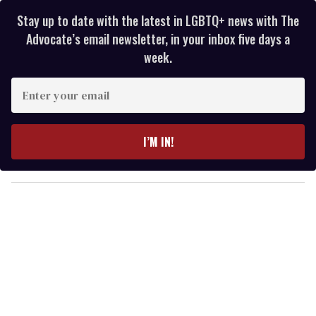
Stay up to date with the latest in LGBTQ+ news with The
Advocate’s email newsletter, in your inbox five days a
week.
E
n
t
e
I’M IN!
r
y
o
u
r
e
m
a
i
l