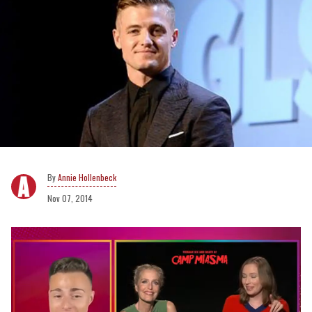
Annie Hollenbeck
Nov 07, 2014