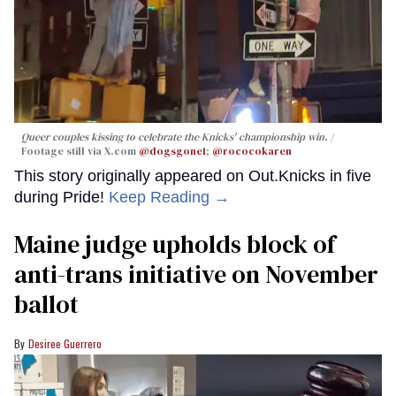
Queer couples kissing to celebrate the Knicks' championship win.
Footage still via X.com
@dogsgone1
;
@rococokaren
This story originally appeared on Out.Knicks in five
during Pride!
Keep Reading →
Maine judge upholds block of
anti-trans initiative on November
ballot
Desiree Guerrero