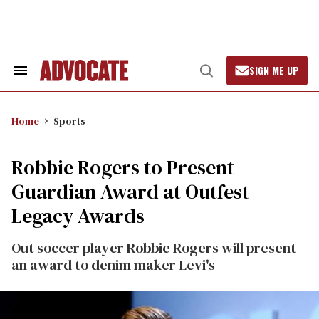
Skip
to
content
SIGN ME UP
Search
Open
&
Search
Section
Navigation
Home
Sports
Robbie Rogers to Present
Guardian Award at Outfest
Legacy Awards
Out soccer player Robbie Rogers will present
an award to denim maker Levi's