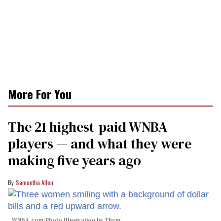
More For You
The 21 highest-paid WNBA
players — and what they were
making five years ago
Samantha Allen
WNBA.com/Photo Illustration by Them