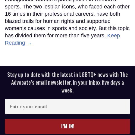
sports. The two lesbian icons, who faced each other
16 times in their professional careers, have both
blazed trails for human rights and supported
women’s causes in sports and society. But this topic
has divided them for more than five years.
Keep
Reading →
Stay up to date with the latest in LGBTQ+ news with The
Advocate’s email newsletter, in your inbox five days a
week.
Enter
your
email
I’M IN!