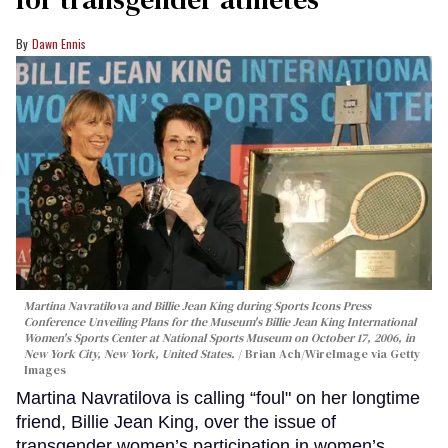
Dawn Ennis
Martina Navratilova and Billie Jean King during Sports Icons Press
Conference Unveiling Plans for the Museum's Billie Jean King International
Women's Sports Center at National Sports Museum on October 17, 2006, in
New York City, New York, United States.
Brian Ach/WireImage via Getty
Images
Martina Navratilova is calling “foul" on her longtime
friend, Billie Jean King, over the issue of
transgender women’s participation in women’s