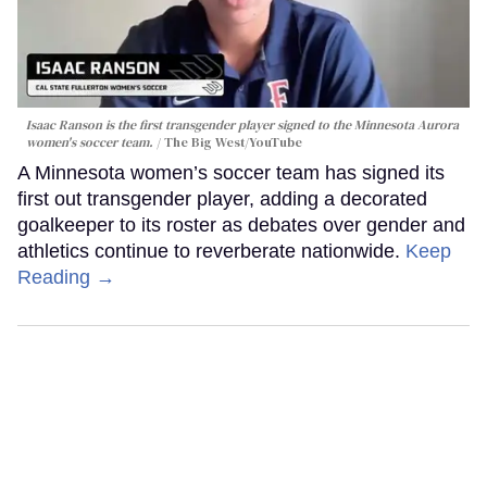
Isaac Ranson is the first transgender player signed to the Minnesota Aurora
women's soccer team.
The Big West/YouTube
A Minnesota women’s soccer team has signed its
first out transgender player, adding a decorated
goalkeeper to its roster as debates over gender and
athletics continue to reverberate nationwide.
Keep
Reading →