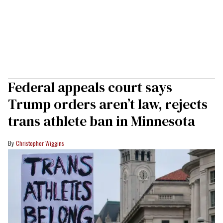
Federal appeals court says
Trump orders aren’t law, rejects
trans athlete ban in Minnesota
Christopher Wiggins