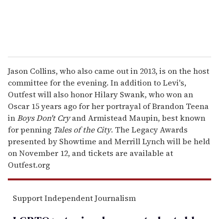
Jason Collins, who also came out in 2013, is on the host
committee for the evening. In addition to Levi's,
Outfest will also honor Hilary Swank, who won an
Oscar 15 years ago for her portrayal of Brandon Teena
in
Boys Don't Cry
and Armistead Maupin, best known
for penning
Tales of the City
. The Legacy Awards
presented by Showtime and Merrill Lynch will be held
on November 12, and tickets are available at
Outfest.org
Support Independent Journalism