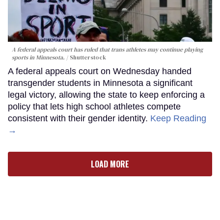
A federal appeals court has ruled that trans athletes may continue playing
sports in Minnesota.
Shutterstock
A federal appeals court on Wednesday handed
transgender students in Minnesota a significant
legal victory, allowing the state to keep enforcing a
policy that lets high school athletes compete
consistent with their gender identity.
Keep Reading
→
LOAD MORE