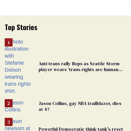
Top Stories
Anti-trans rally flops as Seattle Storm
player wears ‘trans rights are human
rights’ shirt
Jason Collins, gay NBA trailblazer, dies
at 47
Powerful Democratic think tank's reset