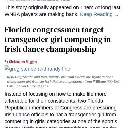
This story originally appeared on Them.At long last,
WNBA players are making bank.
Keep Reading →
Florida congressmen target
transgender girl competing in
Irish dance championship
Christopher Wiggins
Rep. Greg Steube and Rep. Randy Fine from Florida are trying to bar a
transgender girl from an Irish Dance competition.
Tom Williams/CQ-Roll
Call, Inc via Getty Images
Instead of focusing on how to make life more
affordable for their constituents, two Florida
Republican members of Congress are pressuring
Irish dance officials to bar a transgender girl from
competing in girls’ categories at one of the sport’s