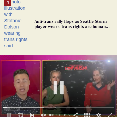
Anti-trans rally flops as Seattle Storm
player wears ‘trans rights are human
rights’ shirt