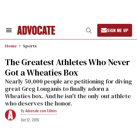
Skip
to
content
SIGN ME UP
Search
Open
&
Search
Section
Home
Sports
Navigation
The Greatest Athletes Who Never
Got a Wheaties Box
Nearly 50,000 people are petitioning for diving
great Greg Louganis to finally adorn a
Wheaties box. And he isn't the only out athlete
who deserves the honor.
Advocate.com Editors
Oct 12, 2015