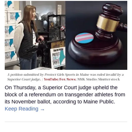
A petition submitted by Protect Girls Sports in Maine was ruled invalid by a
Superior Court judge.
YouTube/Fox News
; NMK Studio/Shutterstock
On Thursday, a Superior Court judge upheld the
block of a referendum on transgender athletes from
its November ballot, according to Maine Public.
Keep Reading →