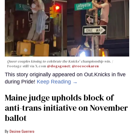
Queer couples kissing to celebrate the Knicks' championship win.
Footage still via X.com
@dogsgone1
;
@rococokaren
This story originally appeared on Out.Knicks in five
during Pride!
Keep Reading →
Maine judge upholds block of
anti-trans initiative on November
ballot
Desiree Guerrero