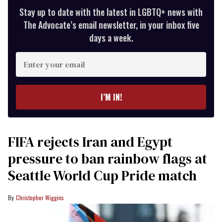
Stay up to date with the latest in LGBTQ+ news with
The Advocate’s email newsletter, in your inbox five
days a week.
Enter
your
email
I’M IN!
FIFA rejects Iran and Egypt
pressure to ban rainbow flags at
Seattle World Cup Pride match
Christopher Wiggins