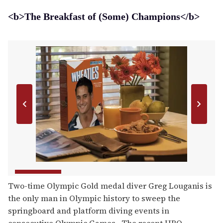
<b>The Breakfast of (Some) Champions</b>
Two-time Olympic Gold medal diver Greg Louganis is
the only man in Olympic history to sweep the
springboard and platform diving events in