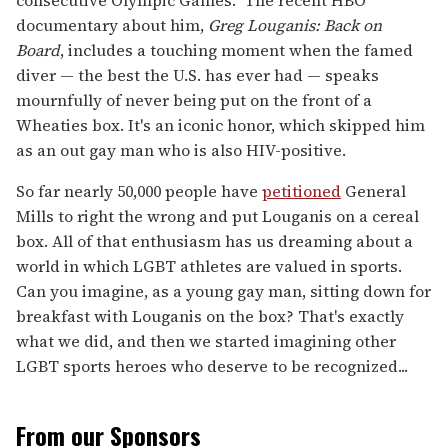
consecutive Olympic Games. The recent HBO
documentary about him,
Greg Louganis: Back on
Board
, includes a touching moment when the famed
diver — the best the U.S. has ever had — speaks
mournfully of never being put on the front of a
Wheaties box. It's an iconic honor, which skipped him
as an out gay man who is also HIV-positive.
So far nearly 50,000 people have
petitioned
General
Mills to right the wrong and put Louganis on a cereal
box. All of that enthusiasm has us dreaming about a
world in which LGBT athletes are valued in sports.
Can you imagine, as a young gay man, sitting down for
breakfast with Louganis on the box? That's exactly
what we did, and then we started imagining other
LGBT sports heroes who deserve to be recognized...
From our Sponsors