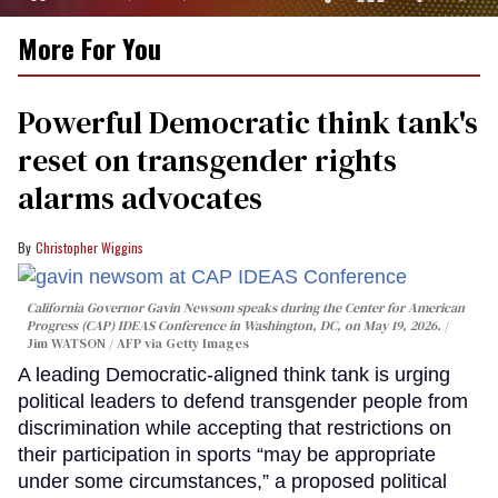
0
More For You
of
1
minute,
15
Powerful Democratic think tank's
seconds
reset on transgender rights
alarms advocates
Christopher Wiggins
California Governor Gavin Newsom speaks during the Center for American
Progress (CAP) IDEAS Conference in Washington, DC, on May 19, 2026.
Jim WATSON / AFP via Getty Images
A leading Democratic-aligned think tank is urging
political leaders to defend transgender people from
discrimination while accepting that restrictions on
their participation in sports “may be appropriate
under some circumstances,” a proposed political