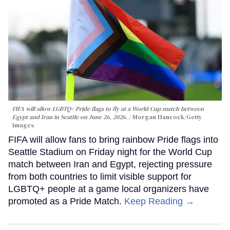
FIFA will allow LGBTQ+ Pride flags to fly at a World Cup match between
Egypt and Iran in Seattle on June 26, 2026.
Morgan Hancock/Getty
Images
FIFA will allow fans to bring rainbow Pride flags into
Seattle Stadium on Friday night for the World Cup
match between Iran and Egypt, rejecting pressure
from both countries to limit visible support for
LGBTQ+ people at a game local organizers have
promoted as a Pride Match.
Keep Reading →