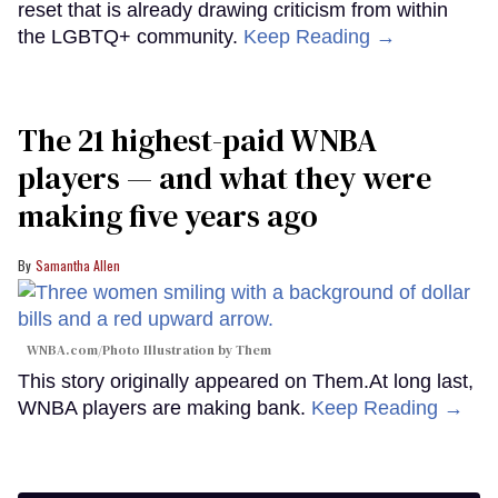
reset that is already drawing criticism from within
the LGBTQ+ community.
Keep Reading →
The 21 highest-paid WNBA
players — and what they were
making five years ago
Samantha Allen
WNBA.com/Photo Illustration by Them
This story originally appeared on Them.At long last,
WNBA players are making bank.
Keep Reading →