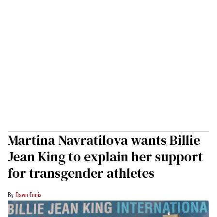
Martina Navratilova wants Billie
Jean King to explain her support
for transgender athletes
Dawn Ennis