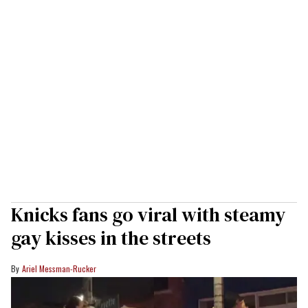
Knicks fans go viral with steamy
gay kisses in the streets
Ariel Messman-Rucker