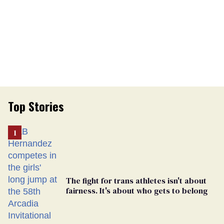
Top Stories
The fight for trans athletes isn't about
fairness. It's about who gets to belong