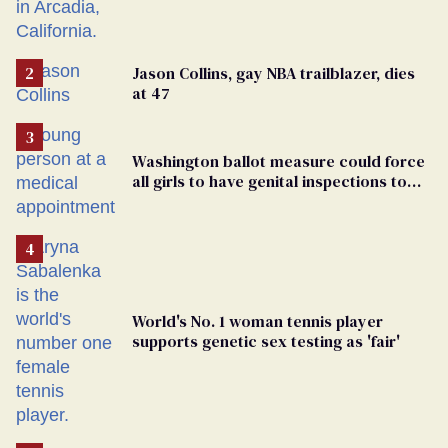
Jason Collins, gay NBA trailblazer, dies
at 47
Washington ballot measure could force
all girls to have genital inspections to
play sports
World's No. 1 woman tennis player
supports genetic sex testing as 'fair'