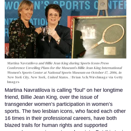
Martina Navratilova and Billie Jean King during Sports Icons Press
Conference Unveiling Plans for the Museum's Billie Jean King International
Women's Sports Center at National Sports Museum on October 17, 2006, in
New York City, New York, United States.
Brian Ach/WireImage via Getty
Images
Martina Navratilova is calling “foul" on her longtime
friend, Billie Jean King, over the issue of
transgender women’s participation in women’s
sports. The two lesbian icons, who faced each other
16 times in their professional careers, have both
blazed trails for human rights and supported