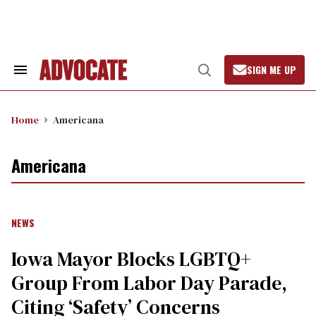
Skip
to
content
SIGN ME UP
Search
Open
&
Search
Section
Navigation
Home
Americana
Americana
NEWS
Iowa Mayor Blocks LGBTQ+
Group From Labor Day Parade,
Citing ‘Safety’ Concerns