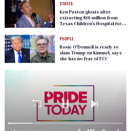
STATES
Ken Paxton gloats after
extracting $10 million from
Texas Children’s Hospital for
‘detransition’ center
PEOPLE
Rosie O'Donnell is ready to
slam Trump on Kimmel, says
she has no fear of FCC