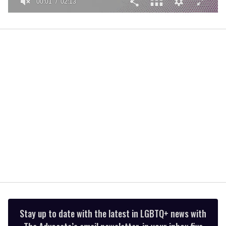
00:01
02:13
0
seconds
of
2
minutes,
13
seconds
Stay up to date with the latest in LGBTQ+ news with