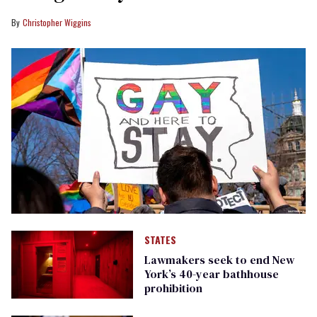
Christopher Wiggins
STATES
Lawmakers seek to end New
York’s 40-year bathhouse
prohibition