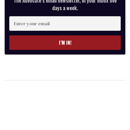
The Advocate’s email newsletter, in your inbox five
days a week.
Enter
your
email
I’M IN!