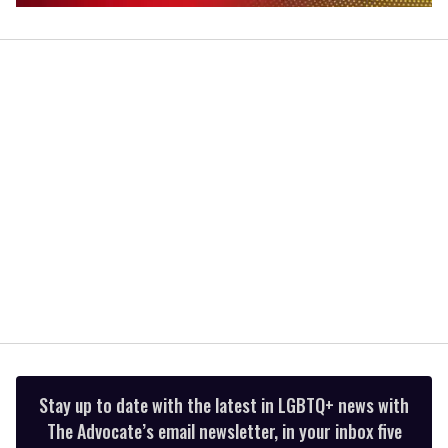
0
of
2
minutes,
13
seconds
Stay up to date with the latest in LGBTQ+ news with
The Advocate’s email newsletter, in your inbox five