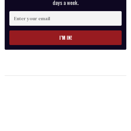
days a week.
Enter
your
email
I’M IN!