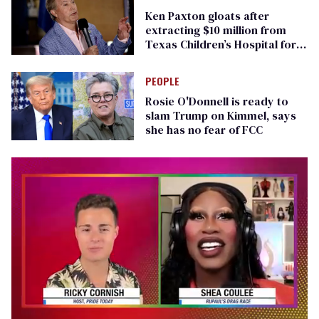
Ken Paxton gloats after
extracting $10 million from
Texas Children’s Hospital for
‘detransition’ center
PEOPLE
Rosie O'Donnell is ready to
slam Trump on Kimmel, says
she has no fear of FCC