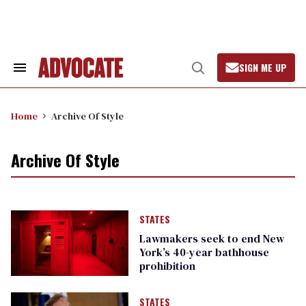
Skip
to
content
SIGN ME UP
Search
Open
&
Search
Section
Navigation
Home
Archive Of Style
Archive Of Style
STATES
Lawmakers seek to end New
York’s 40-year bathhouse
prohibition
STATES