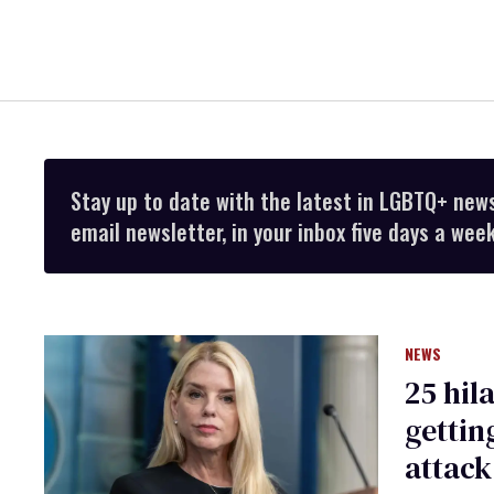
Stay up to date with the latest in LGBTQ+ new
email newsletter, in your inbox five days a week
NEWS
25 hil
gettin
attack