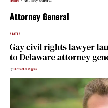
Home
Attorney General
Attorney General
STATES
Gay civil rights lawyer l
to Delaware attorney gen
Christopher Wiggins