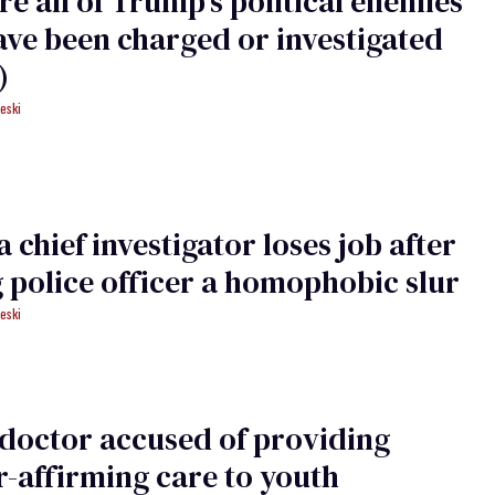
re all of Trump's political enemies
ave been charged or investigated
)
eski
 chief investigator loses job after
g police officer a homophobic slur
eski
doctor accused of providing
-affirming care to youth