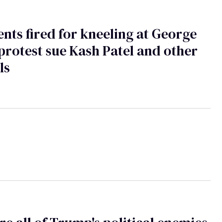
ents fired for kneeling at George
protest sue Kash Patel and other
ls