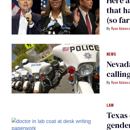
Here a
that h
(so far
Ryan Adamcz
NEWS
Nevada
callin
Ryan Adamcz
LAW
Texas 
gender