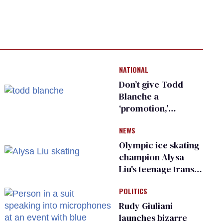
NATIONAL
Don’t give Todd
Blanche a
‘promotion,’
national civil rights
NEWS
organization warns
Republican senators
Olympic ice skating
champion Alysa
Liu's teenage trans
sibling outed by far-
POLITICS
right media
Rudy Giuliani
launches bizarre