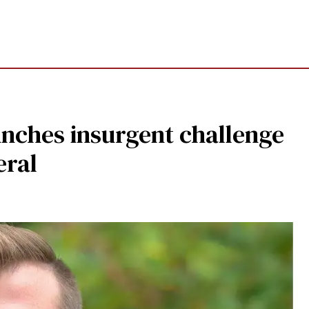
aunches insurgent challenge
eral