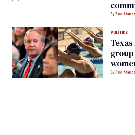
commit
Ryan Adamcz
POLITICS
Texas
group 
wome
Ryan Adamcz