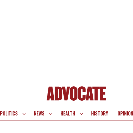
POLITICS
NEWS
HEALTH
HISTORY
OPINIO
te
vigation