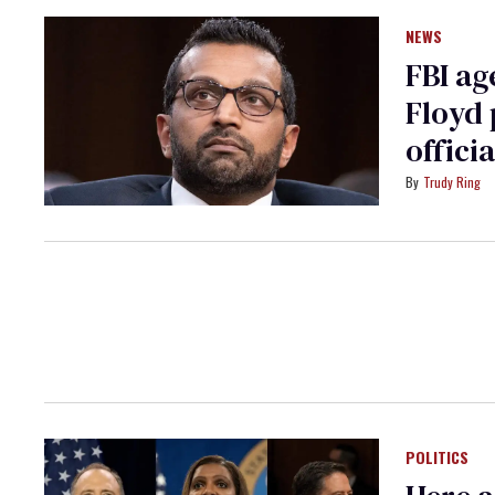
NEWS
FBI ag
Floyd 
officia
Trudy Ring
POLITICS