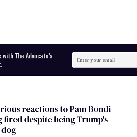
s with The Advocate’s
Enter
your
.
email
arious reactions to Pam Bondi
g fired despite being Trump's
 dog