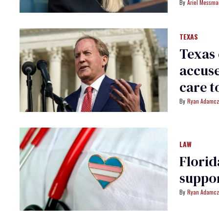
Ariel Messm
TEXAS
Texas 
accuse
care t
Ryan Adamcz
LAW
Florid
suppor
Ryan Adamcz