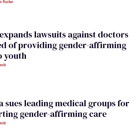
an-Rucker
expands lawsuits against doctors
d of providing gender-affirming
o youth
eski
a sues leading medical groups for
ting gender-affirming care
eski