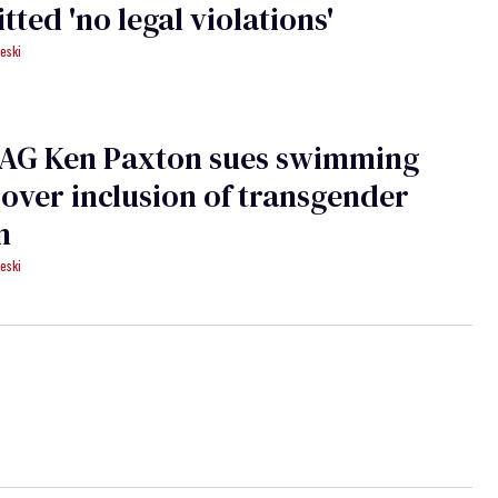
ted 'no legal violations'
eski
 AG Ken Paxton sues swimming
over inclusion of transgender
n
eski