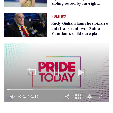
sibling outed by far-right
media
POLITICS
Rudy Giuliani launches bizarre
anti-trans rant over Zohran
Mamdani’s child care plan
00:02
01:15
0
of
1