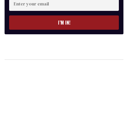
your
email
I’M IN!