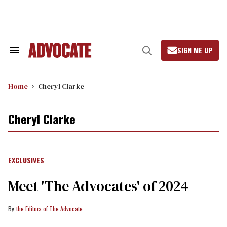
Skip
to
content
SIGN ME UP
Search
Open
&
Search
Section
Navigation
Home
Cheryl Clarke
Cheryl Clarke
EXCLUSIVES
Meet 'The Advocates' of 2024
the Editors of The Advocate