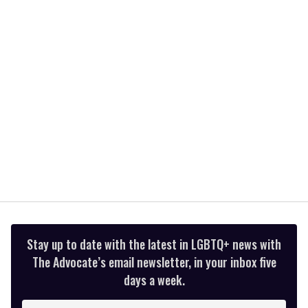
minute,
15
seconds
Stay up to date with the latest in LGBTQ+ news with
The Advocate’s email newsletter, in your inbox five
days a week.
Enter