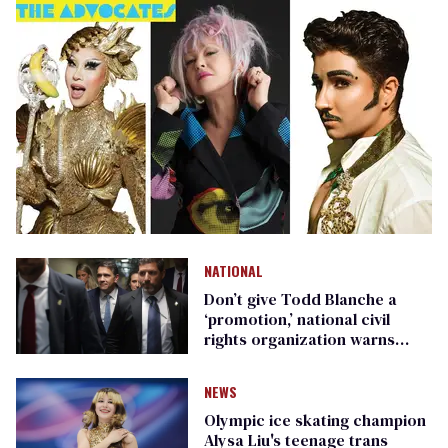
NATIONAL
Don’t give Todd Blanche a
‘promotion,’ national civil
rights organization warns
Republican senators
NEWS
Olympic ice skating champion
Alysa Liu's teenage trans