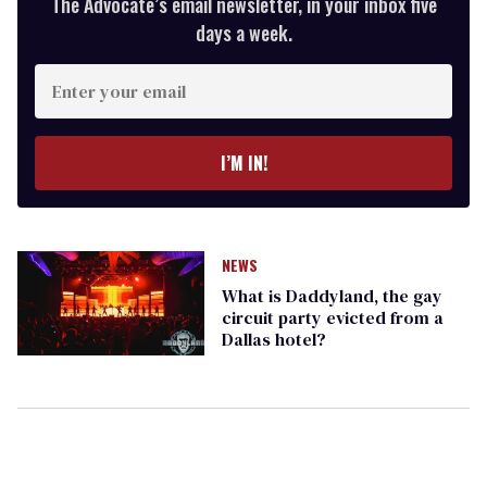
The Advocate’s email newsletter, in your inbox five
days a week.
Enter
your
email
I’M IN!
NEWS
What is Daddyland, the gay
circuit party evicted from a
Dallas hotel?