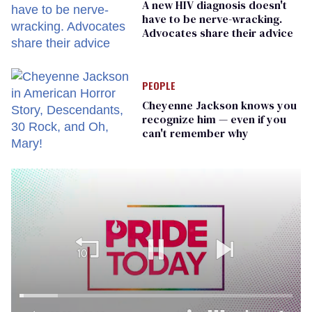
A new HIV diagnosis doesn't
have to be nerve-wracking.
Advocates share their advice
PEOPLE
Cheyenne Jackson knows you
recognize him — even if you
can't remember why