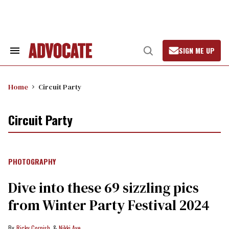
Skip
to
content
SIGN ME UP
Search
Open
&
Search
Section
Navigation
Home
Circuit Party
Circuit Party
PHOTOGRAPHY
Dive into these 69 sizzling pics
from Winter Party Festival 2024
Ricky Cornish
Nikki Aye