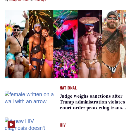
NATIONAL
Judge weighs sanctions after
Trump administration violates
court order protecting trans
prisoners
HIV