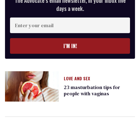
The Advocate’s email newsletter, in your inbox five
days a week.
Enter
your
email
I’M IN!
LOVE AND SEX
23 masturbation tips for
people with vaginas