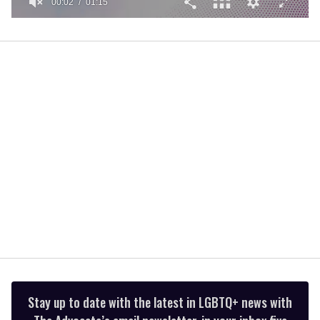
00:02
01:15
0
of
1
minute,
15
seconds
Stay up to date with the latest in LGBTQ+ news with