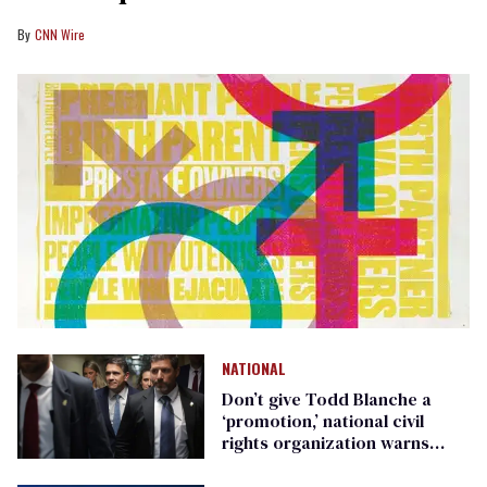
CNN Wire
NATIONAL
Don’t give Todd Blanche a
‘promotion,’ national civil
rights organization warns
Republican senators