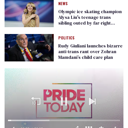
NEWS
Olympic ice skating champion
Alysa Liu's teenage trans
sibling outed by far-right
media
POLITICS
Rudy Giuliani launches bizarre
anti-trans rant over Zohran
Mamdani’s child care plan