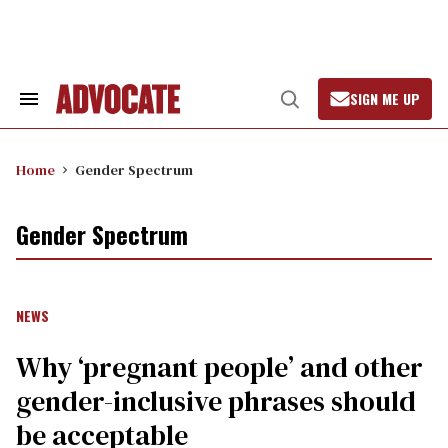
Skip
to
content
SIGN ME UP
Search
Open
&
Search
Section
Navigation
Home
Gender Spectrum
Gender Spectrum
NEWS
Why ‘pregnant people’ and other
gender-inclusive phrases should
be acceptable