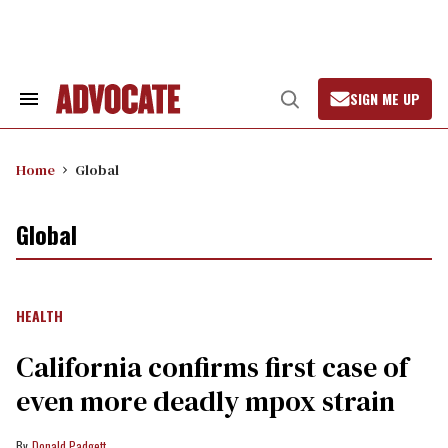
Skip
to
content
SIGN ME UP
Search
Open
&
Search
Section
Navigation
Home
Global
Global
HEALTH
California confirms first case of
even more deadly mpox strain
Donald Padgett