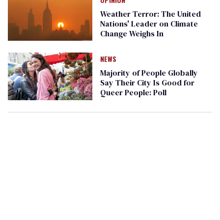
Weather Terror: The United
Nations' Leader on Climate
Change Weighs In
NEWS
Majority of People Globally
Say Their City Is Good for
Queer People: Poll