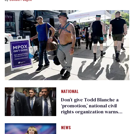
NATIONAL
Don’t give Todd Blanche a
‘promotion,’ national civil
rights organization warns
Republican senators
NEWS