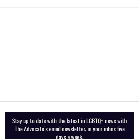
seconds
of
1
minute,
15
seconds
Stay up to date with the latest in LGBTQ+ news with
The Advocate’s email newsletter, in your inbox five
days a week.