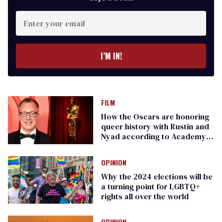
Enter
your
email
I’M IN!
FILM
How the Oscars are honoring
queer history with Rustin and
Nyad according to Academy
CEO Bill Kramer
OPINION
Why the 2024 elections will be
a turning point for LGBTQ+
rights all over the world
OPINION