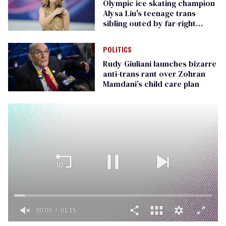
Olympic ice skating champion
Alysa Liu's teenage trans
sibling outed by far-right
media
POLITICS
Rudy Giuliani launches bizarre
anti-trans rant over Zohran
Mamdani’s child care plan
00:00
01:15
0