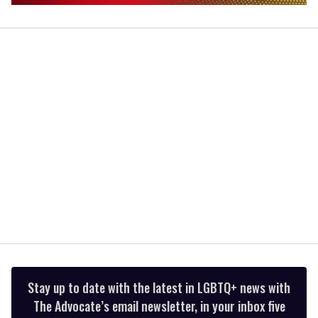
0
seconds
of
2
minutes,
13
seconds
Stay up to date with the latest in LGBTQ+ news with
The Advocate’s email newsletter, in your inbox five