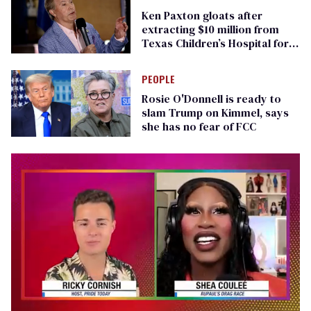
Ken Paxton gloats after
extracting $10 million from
Texas Children’s Hospital for
‘detransition’ center
PEOPLE
Rosie O'Donnell is ready to
slam Trump on Kimmel, says
she has no fear of FCC