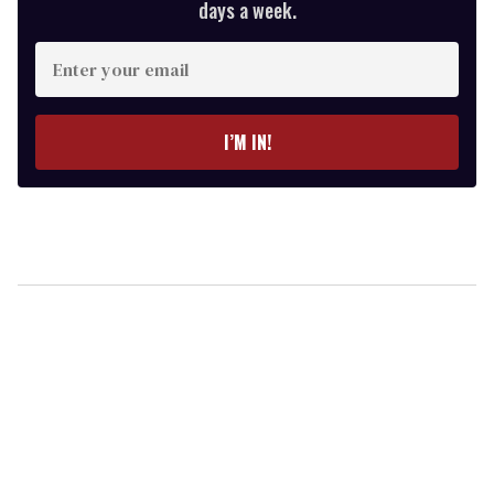
days a week.
Enter
your
email
I’M IN!