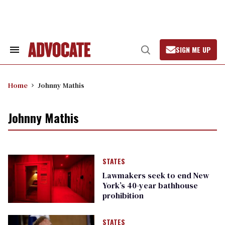
Skip
to
content
SIGN ME UP
Search
Open
&
Search
Section
Navigation
Home
Johnny Mathis
Johnny Mathis
STATES
Lawmakers seek to end New
York’s 40-year bathhouse
prohibition
STATES