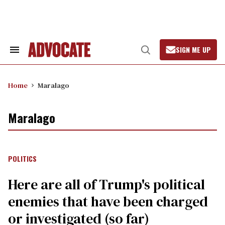
Skip
to
content
SIGN ME UP
Search
Open
&
Search
Section
Navigation
Home
Maralago
Maralago
POLITICS
Here are all of Trump's political
enemies that have been charged
or investigated (so far)