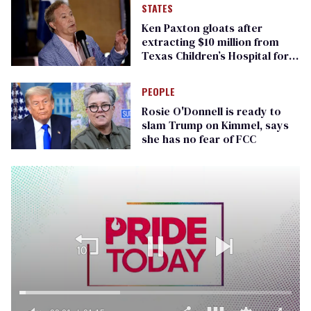
STATES
Ken Paxton gloats after
extracting $10 million from
Texas Children’s Hospital for
‘detransition’ center
PEOPLE
Rosie O'Donnell is ready to
slam Trump on Kimmel, says
she has no fear of FCC