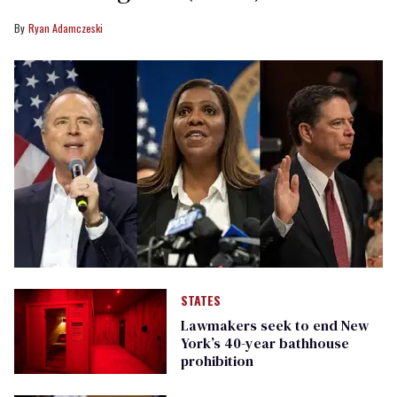
Ryan Adamczeski
STATES
Lawmakers seek to end New
York’s 40-year bathhouse
prohibition