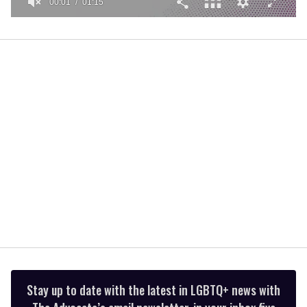
00:01
01:15
0
seconds
of
1
minute,
15
seconds
Stay up to date with the latest in LGBTQ+ news with