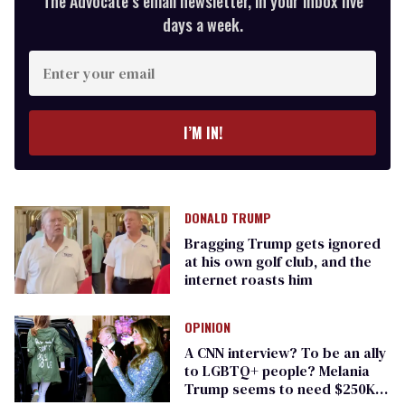
The Advocate’s email newsletter, in your inbox five
days a week.
Enter
your
email
I’M IN!
DONALD TRUMP
Bragging Trump gets ignored
at his own golf club, and the
internet roasts him
OPINION
A CNN interview? To be an ally
to LGBTQ+ people? Melania
Trump seems to need $250K