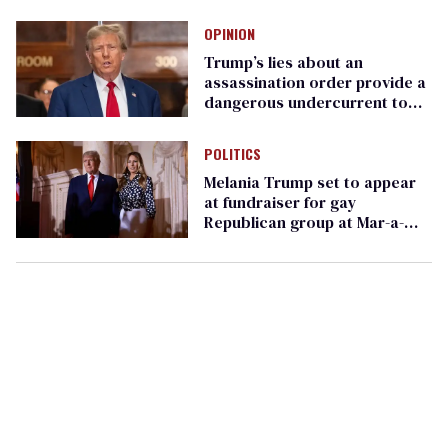
just to show up
OPINION
Trump’s lies about an
assassination order provide a
dangerous undercurrent to
the upcoming election
POLITICS
Melania Trump set to appear
at fundraiser for gay
Republican group at Mar-a-
Lago