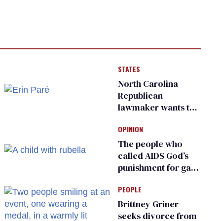
STATES
North Carolina
Republican
lawmaker wants the
state to police what
OPINION
transgender
teachers can wear
The people who
called AIDS God’s
punishment for gays
are helping measles
PEOPLE
make a comeback
Brittney Griner
seeks divorce from