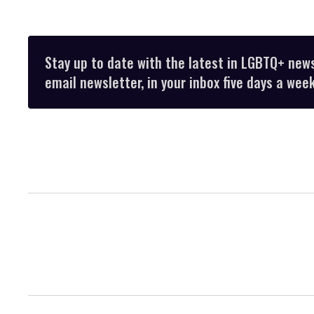
Stay up to date with the latest in LGBTQ+ new
email newsletter, in your inbox five days a week