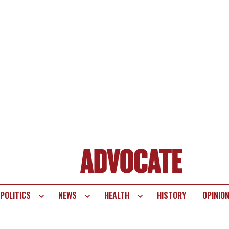
POLITICS
NEWS
HEALTH
HISTORY
OPINIO
te
vigation