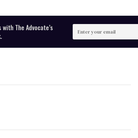
s with The Advocate’s
Enter
your
.
email