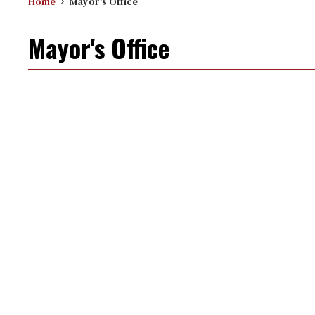
Home
Mayor's Office
Mayor's Office