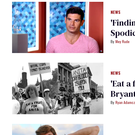
NEWS
'Findi
Spodic
Mey Rude
NEWS
'Eat a 
Bryant
Ryan Adamcz