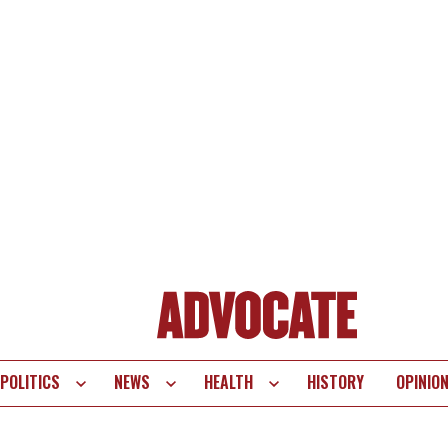
POLITICS
NEWS
HEALTH
HISTORY
OPINIO
te
vigation