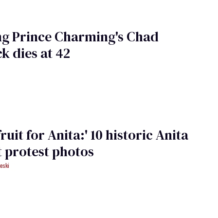
ng Prince Charming's Chad
k dies at 42
fruit for Anita:' 10 historic Anita
 protest photos
eski