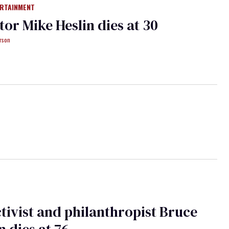
ERTAINMENT
tor Mike Heslin dies at 30
rson
tivist and philanthropist Bruce
n dies at 76