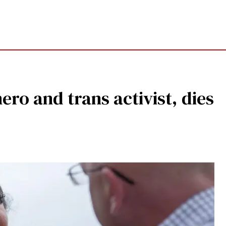
ero and trans activist, dies