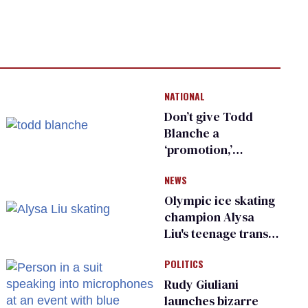
NATIONAL
Don’t give Todd
Blanche a
‘promotion,’
national civil rights
NEWS
organization warns
Republican senators
Olympic ice skating
champion Alysa
Liu's teenage trans
sibling outed by far-
POLITICS
right media
Rudy Giuliani
launches bizarre