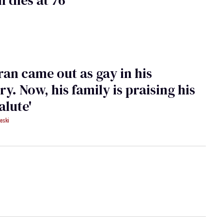
ran came out as gay in his
ry. Now, his family is praising his
salute'
eski