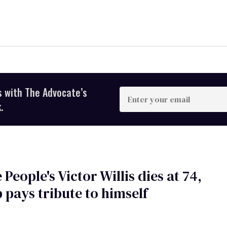
s with The Advocate’s
Enter
your
.
email
 People's Victor Willis dies at 74,
pays tribute to himself