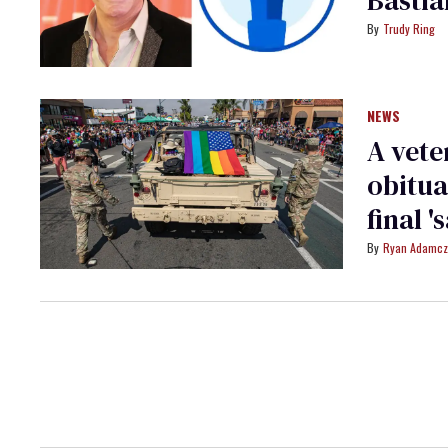
Trudy Ring
NEWS
A vete
obitua
final '
Ryan Adamcz