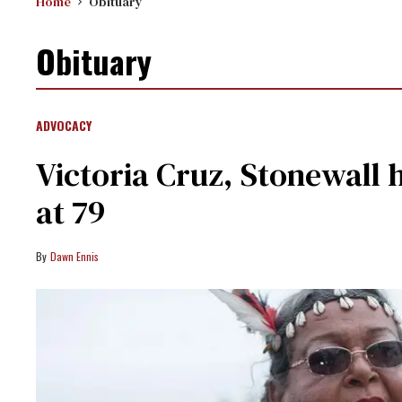
Home
Obituary
Obituary
ADVOCACY
Victoria Cruz, Stonewall h
at 79
Dawn Ennis