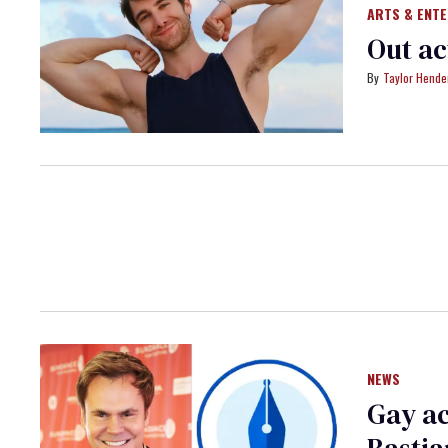
ARTS & ENT
Out ac
Taylor Hende
NEWS
Gay ac
Bastia