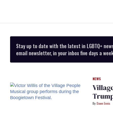
Stay up to date with the latest in LGBTQ+ new
email newsletter, in your inbox five days a week
NEWS
Village
Trump 
Dawn Ennis