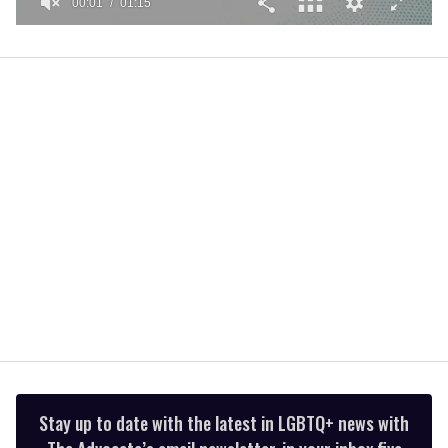
00:01
01:15
0
seconds
of
1
minute,
15
seconds
Stay up to date with the latest in LGBTQ+ news with