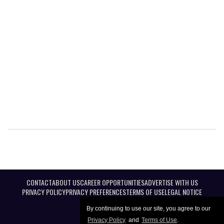
CONTACT
ABOUT US
CAREER OPPORTUNITIES
ADVERTISE WITH US
PRIVACY POLICY
PRIVACY PREFERENCES
TERMS OF USE
LEGAL NOTICE
By continuing to use our site, you agree to our
Privacy Policy
and
Terms of Use
.