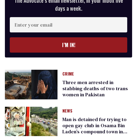
The Advocate’s email newsletter, in your inbox five
days a week.
Enter
your
email
I’M IN!
CRIME
Three men arrested in
stabbing deaths of two trans
women in Pakistan
NEWS
Man is detained for trying to
open gay club in Osama Bin
Laden’s compound town in