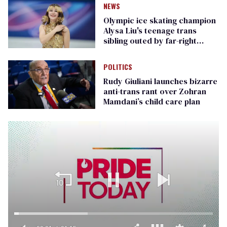
NEWS
Olympic ice skating champion
Alysa Liu's teenage trans
sibling outed by far-right
media
POLITICS
Rudy Giuliani launches bizarre
anti-trans rant over Zohran
Mamdani’s child care plan