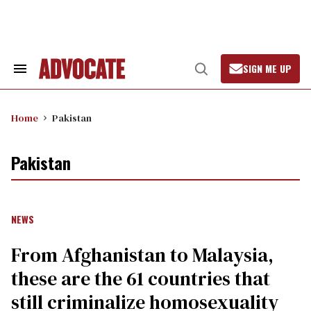
Skip
to
content
SIGN ME UP
Search
Open
&
Search
Section
Navigation
Home
Pakistan
Pakistan
NEWS
From Afghanistan to Malaysia,
these are the 61 countries that
still criminalize homosexuality