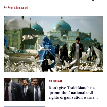
Ryan Adamczeski
NATIONAL
Don’t give Todd Blanche a
‘promotion,’ national civil
rights organization warns
Republican senators