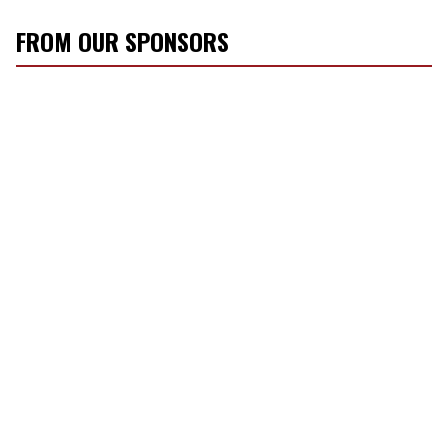
FROM OUR SPONSORS