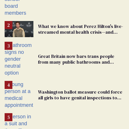
Students are suing in federal court
What we know about Perez Hilton's live-
streamed mental health crisis—and
TikTok's response
Great Britain now bars trans people
from many public bathrooms and
changing rooms
Washington ballot measure could force
all girls to have genital inspections to
play sports