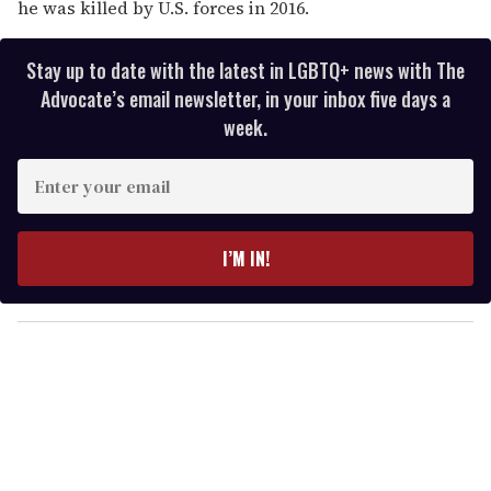
he was killed by U.S. forces in 2016.
Stay up to date with the latest in LGBTQ+ news with The
Advocate’s email newsletter, in your inbox five days a
week.
E
n
t
e
I’M IN!
r
y
o
u
r
e
m
a
i