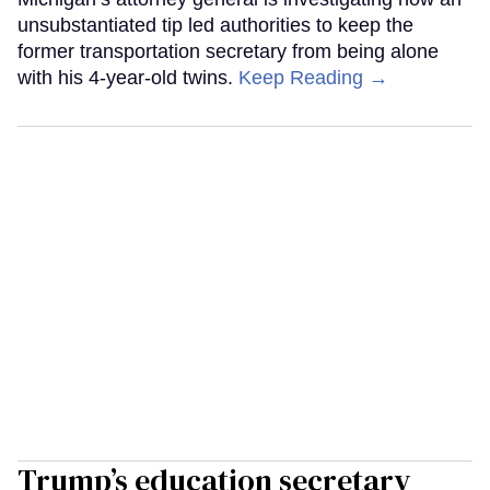
unsubstantiated tip led authorities to keep the
former transportation secretary from being alone
with his 4-year-old twins.
Keep Reading →
Trump’s education secretary