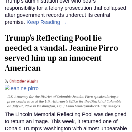
Trump’s administration over who bears
responsibility for a felony prosecution that collapsed
after government records undercut its central
premise.
Keep Reading →
Trump’s Reflecting Pool lie
needed a vandal. Jeanine Pirro
served him up an innocent
American
Christopher Wiggins
U.S. Attorney for the District of Columbia Jeanine Pirro speaks during a
press conference at the U.S. Attorney's Office for the District of Columbia
on July 02, 2026 in Washington, DC.
Anna Moneymaker/Getty Images
The Lincoln Memorial Reflecting Pool was designed
to return an image. This week, it returned one of
Donald Trump’s Washington with almost unbearable