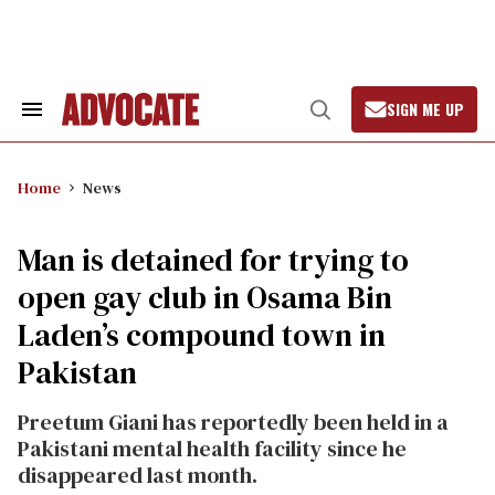
Skip
to
content
SIGN ME UP
Search
Open
&
Search
Section
Navigation
Home
News
Man is detained for trying to
open gay club in Osama Bin
Laden’s compound town in
Pakistan
Preetum Giani has reportedly been held in a
Pakistani mental health facility since he
disappeared last month.