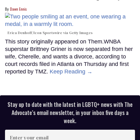
Dawn Ennis
Erica Denhoff/Icon Sportswire via Getty Images
This story originally appeared on Them.WNBA
superstar Brittney Griner is now separated from her
wife, Cherelle, and wants a divorce, according to
court records filed in Atlanta on Thursday and first
reported by TMZ.
Keep Reading →
Stay up to date with the latest in LGBTQ+ news with The
Advocate’s email newsletter, in your inbox five days a
week.
Enter