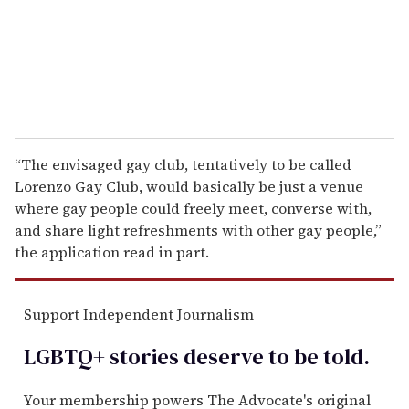
l
“The envisaged gay club, tentatively to be called
Lorenzo Gay Club, would basically be just a venue
where gay people could freely meet, converse with,
and share light refreshments with other gay people,”
the application read in part.
Support Independent Journalism
LGBTQ+ stories deserve to be
told
.
Your membership powers The Advocate's original