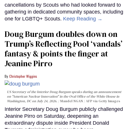
cancellations by Scouts who had looked forward to
gathering in dedicated community spaces, including
one for LGBTQ+ Scouts.
Keep Reading →
Doug Burgum doubles down on
Trump’s Reflecting Pool ‘vandals’
fantasy & points the finger at
Jeanine Pirro
Christopher Wiggins
US Secretary of the Interior Doug Burgum speaks during an announcement
on "American Nuclear Innovation" in the Oval Office of the White House in
Washington, DC on July 24, 2026.
Mandel NGAN / AFP via Getty Images
Interior Secretary Doug Burgum publicly challenged
Jeanine Pirro on Saturday, deepening an
extraordinary dispute inside President Donald