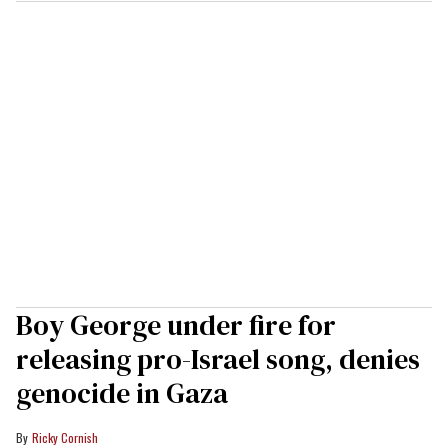
Boy George under fire for
releasing pro-Israel song, denies
genocide in Gaza
Ricky Cornish