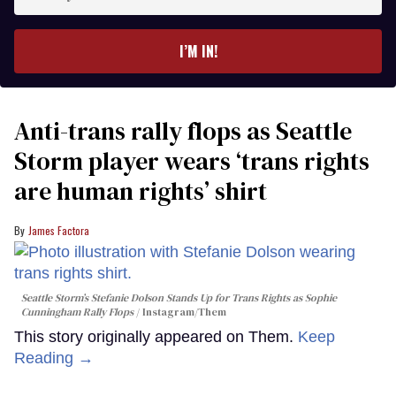
your
email
I’M IN!
Anti-trans rally flops as Seattle
Storm player wears ‘trans rights
are human rights’ shirt
James Factora
Seattle Storm’s Stefanie Dolson Stands Up for Trans Rights as Sophie
Cunningham Rally Flops
Instagram/Them
This story originally appeared on Them.
Keep
Reading →