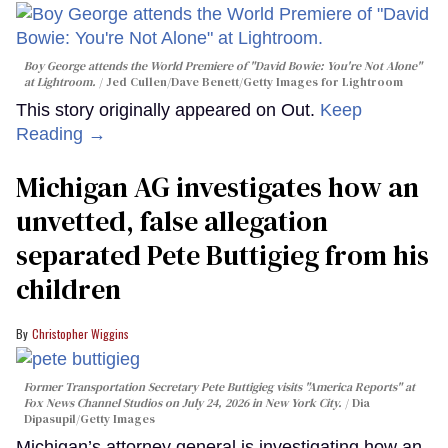
Boy George attends the World Premiere of "David Bowie: You're Not Alone"
at Lightroom.
Jed Cullen/Dave Benett/Getty Images for Lightroom
This story originally appeared on Out.
Keep
Reading →
Michigan AG investigates how an
unvetted, false allegation
separated Pete Buttigieg from his
children
Christopher Wiggins
Former Transportation Secretary Pete Buttigieg visits "America Reports" at
Fox News Channel Studios on July 24, 2026 in New York City.
Dia
Dipasupil/Getty Images
Michigan’s attorney general is investigating how an