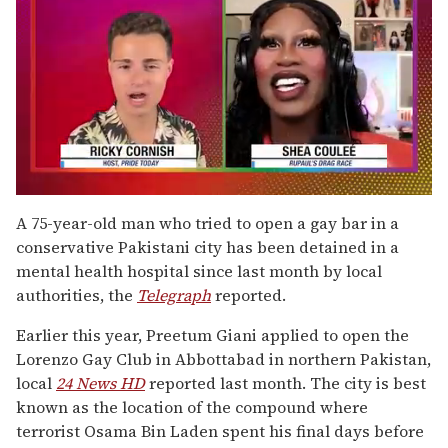
0
of
A 75-year-old man who tried to open a gay bar in a
2
conservative Pakistani city has been detained in a
minutes,
13
mental health hospital since last month by local
seconds
authorities, the
Telegraph
reported.
Earlier this year, Preetum Giani applied to open the
Lorenzo Gay Club in Abbottabad in northern Pakistan,
local
24 News HD
reported last month. The city is best
known as the location of the compound where
terrorist Osama Bin Laden spent his final days before