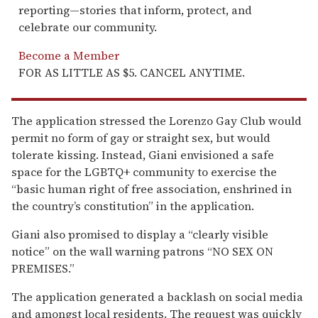
reporting—stories that inform, protect, and
celebrate our community.
Become a Member
FOR AS LITTLE AS $5. CANCEL ANYTIME.
The application stressed the Lorenzo Gay Club would
permit no form of gay or straight sex, but would
tolerate kissing. Instead, Giani envisioned a safe
space for the LGBTQ+ community to exercise the
“basic human right of free association, enshrined in
the country’s constitution” in the application.
Giani also promised to display a “clearly visible
notice” on the wall warning patrons “NO SEX ON
PREMISES.”
The application generated a backlash on social media
and amongst local residents. The request was quickly