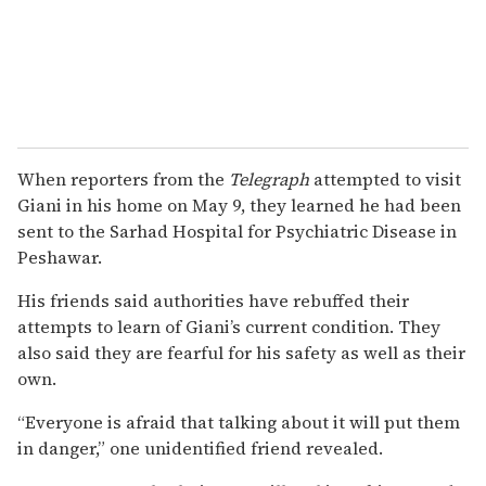
When reporters from the
Telegraph
attempted to visit
Giani in his home on May 9, they learned he had been
sent to the Sarhad Hospital for Psychiatric Disease in
Peshawar.
His friends said authorities have rebuffed their
attempts to learn of Giani’s current condition. They
also said they are fearful for his safety as well as their
own.
“Everyone is afraid that talking about it will put them
in danger,” one unidentified friend revealed.