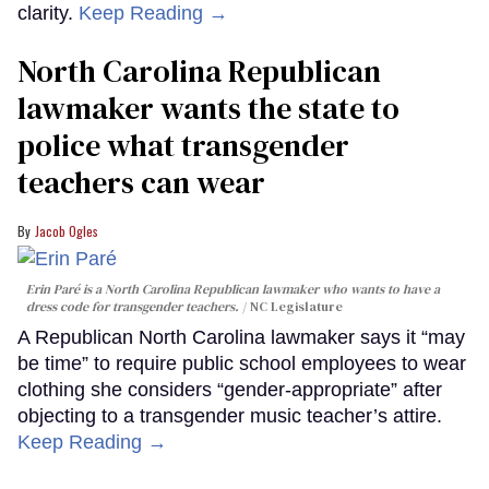
clarity.
Keep Reading →
North Carolina Republican
lawmaker wants the state to
police what transgender
teachers can wear
Jacob Ogles
Erin Paré is a North Carolina Republican lawmaker who wants to have a
dress code for transgender teachers.
NC Legislature
A Republican North Carolina lawmaker says it “may
be time” to require public school employees to wear
clothing she considers “gender-appropriate” after
objecting to a transgender music teacher’s attire.
Keep Reading →