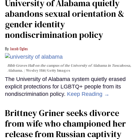
University of Alabama quietly
abandons sexual orientation &
gender identity
nondiscrimination policy
Jacob Ogles
Bibb Graves Hall on the campus of the University of Alabama in Tuscaloosa,
Alabama.
Wesley Hitt/Getty Images
The University of Alabama system quietly erased
explicit protections for LGBTQ+ people from its
nondiscrimination policy.
Keep Reading →
Brittney Griner seeks divorce
from wife who championed her
release from Russian captivity