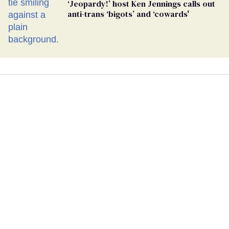
‘Jeopardy!’ host Ken Jennings calls out
anti-trans ‘bigots’ and ‘cowards'