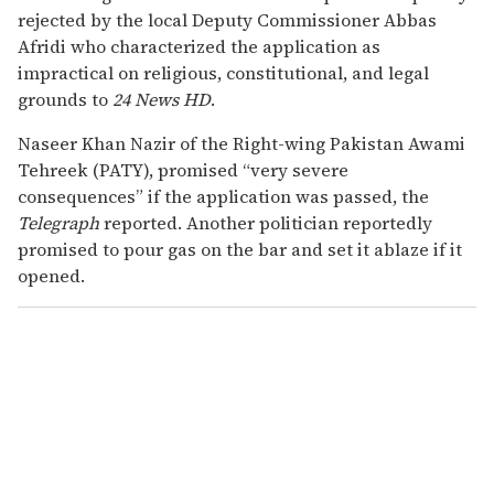
rejected by the local Deputy Commissioner Abbas
Afridi who characterized the application as
impractical on religious, constitutional, and legal
grounds to
24 News HD
.
Naseer Khan Nazir of the Right-wing Pakistan Awami
Tehreek (PATY), promised “very severe
consequences” if the application was passed, the
Telegraph
reported. Another politician reportedly
promised to pour gas on the bar and set it ablaze if it
opened.