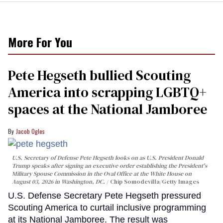
More For You
Pete Hegseth bullied Scouting
America into scrapping LGBTQ+
spaces at the National Jamboree
Jacob Ogles
U.S. Secretary of Defense Pete Hegseth looks on as U.S. President Donald
Trump speaks after signing an executive order establishing the President's
Military Spouse Commission in the Oval Office at the White House on
August 03, 2026 in Washington, DC.
Chip Somodevilla/Getty Images
U.S. Defense Secretary Pete Hegseth pressured
Scouting America to curtail inclusive programming
at its National Jamboree. The result was