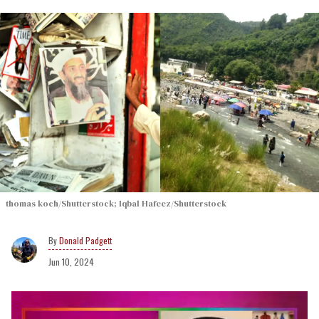
thomas koch/Shutterstock; Iqbal Hafeez/Shutterstock
Donald Padgett
Jun 10, 2024