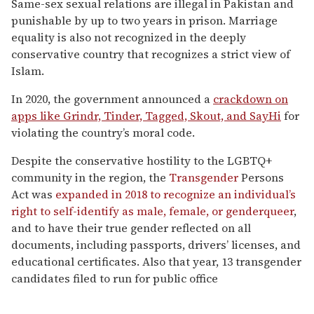
Same-sex sexual relations are illegal in Pakistan and
punishable by up to two years in prison. Marriage
equality is also not recognized in the deeply
conservative country that recognizes a strict view of
Islam.
In 2020, the government announced a
crackdown on
apps like Grindr, Tinder, Tagged, Skout, and SayHi
for
violating the country’s moral code.
Despite the conservative hostility to the LGBTQ+
community in the region, the
Transgender
Persons
Act was
expanded in 2018 to recognize an individual’s
right to self-identify as male, female, or genderqueer
,
and to have their true gender reflected on all
documents, including passports, drivers’ licenses, and
educational certificates. Also that year, 13 transgender
candidates filed to run for public office