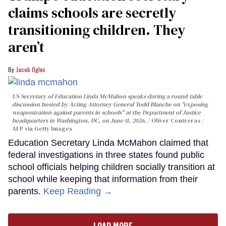
claims schools are secretly
transitioning children. They
aren’t
Jacob Ogles
US Secretary of Education Linda McMahon speaks during a round table
discussion hosted by Acting Attorney General Todd Blanche on "exposing
weaponization against parents in schools" at the Department of Justice
headquarters in Washington, DC, on June 11, 2026.
Oliver Contreras /
AFP via Getty Images
Education Secretary Linda McMahon claimed that
federal investigations in three states found public
school officials helping children socially transition at
school while keeping that information from their
parents.
Keep Reading →