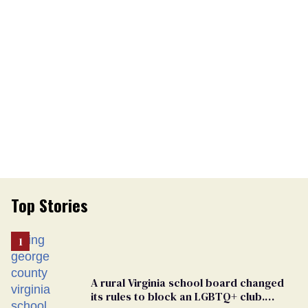
Top Stories
A rural Virginia school board changed
its rules to block an LGBTQ+ club.