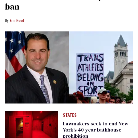
ban
Erin Reed
STATES
Lawmakers seek to end New
York’s 40-year bathhouse
prohibition