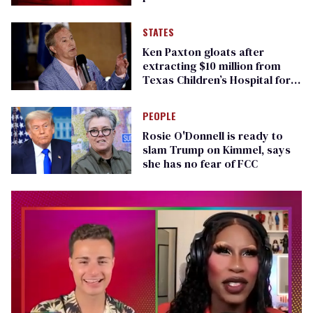
STATES
Ken Paxton gloats after
extracting $10 million from
Texas Children’s Hospital for
‘detransition’ center
PEOPLE
Rosie O'Donnell is ready to
slam Trump on Kimmel, says
she has no fear of FCC