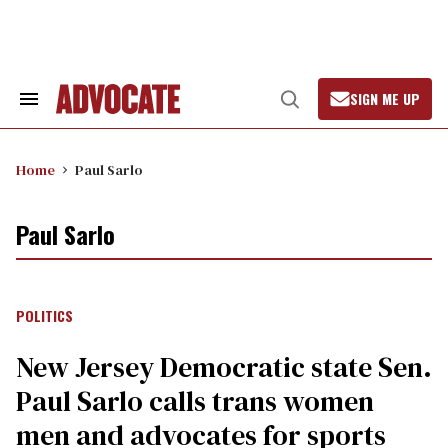
Skip
to
content
SIGN ME UP
Search
Open
&
Search
Section
Navigation
Home
Paul Sarlo
Paul Sarlo
POLITICS
New Jersey Democratic state Sen.
Paul Sarlo calls trans women
men and advocates for sports