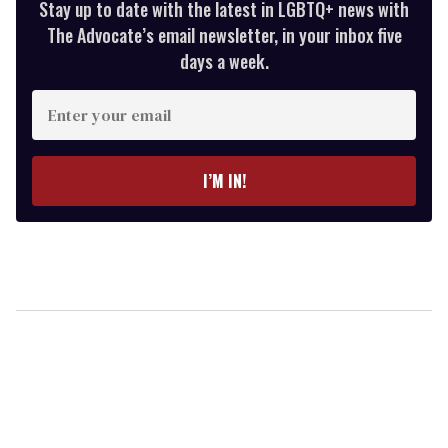
Stay up to date with the latest in LGBTQ+ news with
The Advocate’s email newsletter, in your inbox five
days a week.
Enter
your
email
I’M IN!