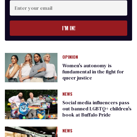
Enter
your
email
I’M IN!
OPINION
Women's autonomy is
fundamental in the fight for
queer justice
NEWS
Social media influencers pass
out banned LGBTQ+ children's
book at Buffalo Pride
NEWS