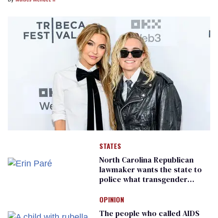
STATES
North Carolina Republican
lawmaker wants the state to
police what transgender
teachers can wear
OPINION
The people who called AIDS