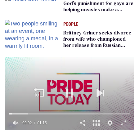
God’s punishment for gays are
helping measles make a
comeback
PEOPLE
Brittney Griner seeks divorce
from wife who championed
her release from Russian
captivity
00:02
01:15
0
of