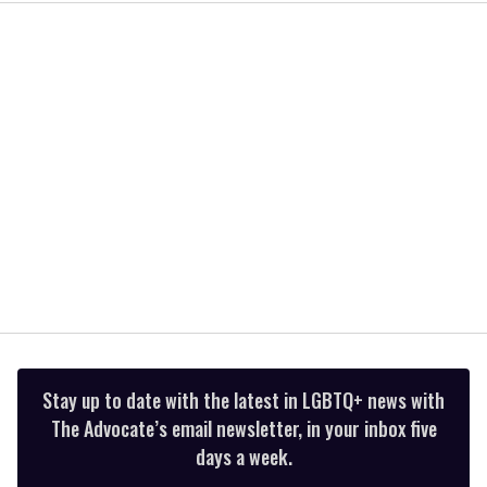
1
minute,
15
seconds
Stay up to date with the latest in LGBTQ+ news with
The Advocate’s email newsletter, in your inbox five
days a week.