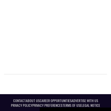
CONTACT
ABOUT US
CAREER OPPORTUNITIES
ADVERTISE WITH US
PRIVACY POLICY
PRIVACY PREFERENCES
TERMS OF USE
LEGAL NOTICE