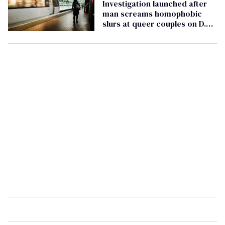
Investigation launched after
man screams homophobic
slurs at queer couples on D.C.
metro