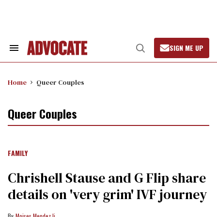
Skip
to
content
SIGN ME UP
Search
Open
&
Search
Section
Navigation
Home
Queer Couples
Queer Couples
FAMILY
Chrishell Stause and G Flip share
details on 'very grim' IVF journey
Moises Mendez Ii