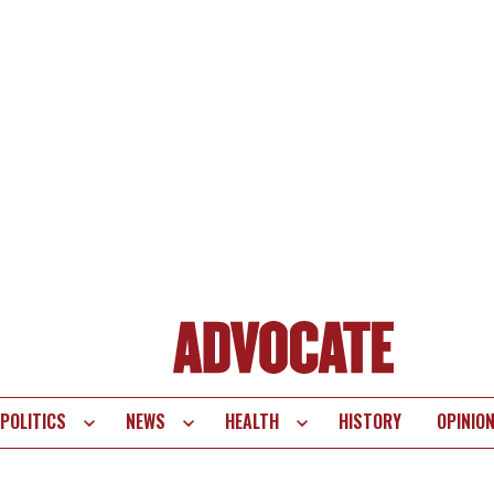
POLITICS
NEWS
HEALTH
HISTORY
OPINIO
te
vigation