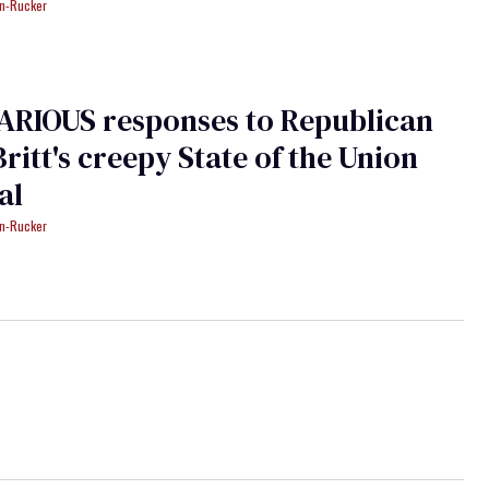
an-Rucker
ARIOUS responses to Republican
Britt's creepy State of the Union
al
an-Rucker