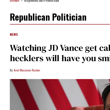
Home
Republican Politician
Republican Politician
NEWS
Watching JD Vance get cal
hecklers will have you smi
Ariel Messman-Rucker