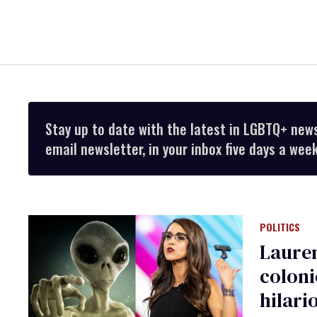
Stay up to date with the latest in LGBTQ+ new
email newsletter, in your inbox five days a week
POLITICS
Lauren
coloni
hilari