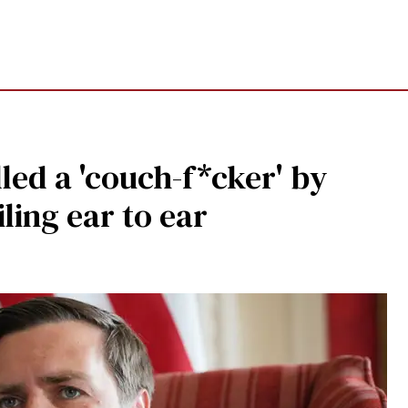
led a 'couch-f*cker' by
ling ear to ear