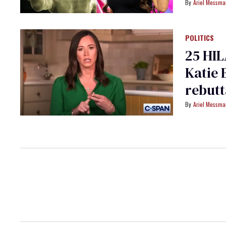
Ariel Messm
POLITICS
25 HIL
Katie 
rebutt
Ariel Messm