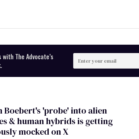
s with The Advocate’s
Enter
your
.
email
 Boebert's 'probe' into alien
es & human hybrids is getting
ously mocked on X