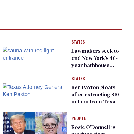
STATES
Lawmakers seek to
end New York’s 40-
year bathhouse
prohibition
STATES
Ken Paxton gloats
after extracting $10
million from Texas
Children’s Hospital
for ‘detransition’
PEOPLE
center
Rosie O'Donnell is