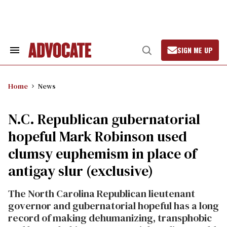
Skip
to
content
SIGN ME UP
Search
Open
&
Search
Section
Navigation
Home
News
N.C. Republican gubernatorial
hopeful Mark Robinson used
clumsy euphemism in place of
antigay slur (exclusive)
The North Carolina Republican lieutenant
governor and gubernatorial hopeful has a long
record of making dehumanizing, transphobic