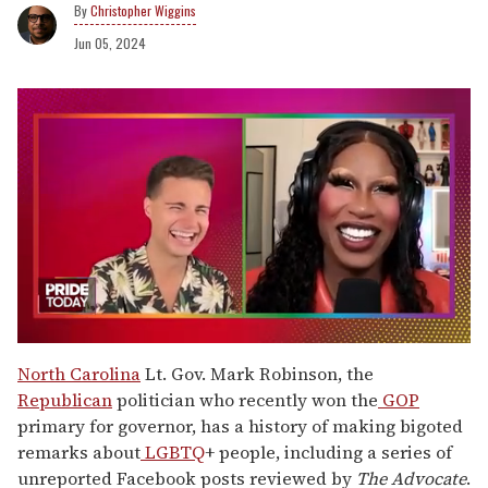
Christopher Wiggins
Jun 05, 2024
0
seconds
North Carolina
Lt. Gov. Mark Robinson, the
of
Republican
politician who recently won the
GOP
2
minutes,
primary for governor, has a history of making bigoted
13
remarks about
LGBTQ
+ people, including a series of
seconds
unreported Facebook posts reviewed by
The Advocate
.