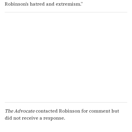
Robinson’s hatred and extremism.”
The Advocate
contacted Robinson for comment but
did not receive a response.