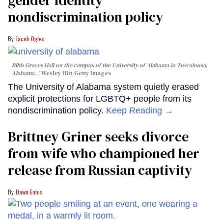
gender identity
nondiscrimination policy
Jacob Ogles
Bibb Graves Hall on the campus of the University of Alabama in Tuscaloosa,
Alabama.
Wesley Hitt/Getty Images
The University of Alabama system quietly erased
explicit protections for LGBTQ+ people from its
nondiscrimination policy.
Keep Reading →
Brittney Griner seeks divorce
from wife who championed her
release from Russian captivity
Dawn Ennis