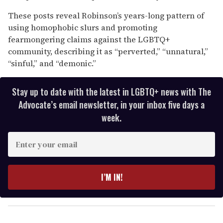
These posts reveal Robinson’s years-long pattern of
using homophobic slurs and promoting
fearmongering claims against the LGBTQ+
community, describing it as “perverted,” “unnatural,”
“sinful,” and “demonic.”
Stay up to date with the latest in LGBTQ+ news with The
Advocate’s email newsletter, in your inbox five days a
week.
E
n
t
e
I’M IN!
r
y
o
u