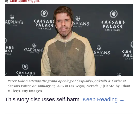
Christopher Wiggins
Perez Hilton attends the grand opening of Caspian's Cocktails & Caviar at
Caesars Palace on January 10, 2025 in Las Vegas, Nevada.
(Photo by Ethan
Miller/Getty Images
This story discusses self-harm.
Keep Reading →