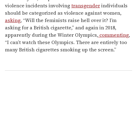
violence incidents involving
transgender
individuals
should be categorized as violence against women,
asking
, “Will the feminists raise hell over it? I’m
asking for a British cigarette,” and again in 2018,
apparently during the Winter Olympics,
commenting
,
“I can’t watch these Olympics. There are entirely too
many British cigarettes smoking up the screen.”