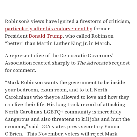
Robinson’s views have ignited a firestorm of criticism,
particularly after his endorsement by
former
President
Donald Trump
, who called Robinson
“better” than Martin Luther King Jr. in March.
A representative of the Democratic Governors’
Association reacted sharply to
The Advocate’s
request
for comment.
“Mark Robinson wants the government to be inside
your bedroom, exam room, and to tell North
Carolinians who they’re allowed to love and how they
can live their life. His long track record of attacking
North Carolina’s LGBTQ+ community is incredibly
dangerous and also threatens to kill jobs and hurt the
economy," said DGA states press secretary Emma
O’Brien. “This November, voters will reject Mark