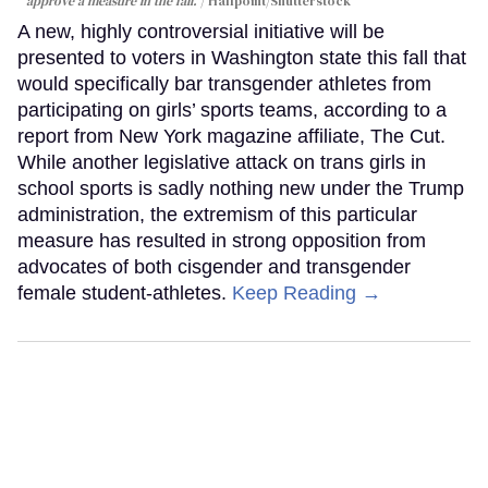
approve a measure in the fall.
Halfpoint/Shutterstock
A new, highly controversial initiative will be
presented to voters in Washington state this fall that
would specifically bar transgender athletes from
participating on girls’ sports teams, according to a
report from New York magazine affiliate, The Cut.
While another legislative attack on trans girls in
school sports is sadly nothing new under the Trump
administration, the extremism of this particular
measure has resulted in strong opposition from
advocates of both cisgender and transgender
female student-athletes.
Keep Reading →