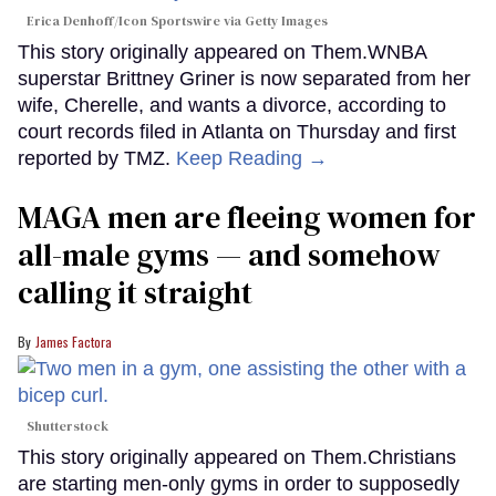
Erica Denhoff/Icon Sportswire via Getty Images
This story originally appeared on Them.WNBA
superstar Brittney Griner is now separated from her
wife, Cherelle, and wants a divorce, according to
court records filed in Atlanta on Thursday and first
reported by TMZ.
Keep Reading →
MAGA men are fleeing women for
all-male gyms — and somehow
calling it straight
James Factora
Shutterstock
This story originally appeared on Them.Christians
are starting men-only gyms in order to supposedly