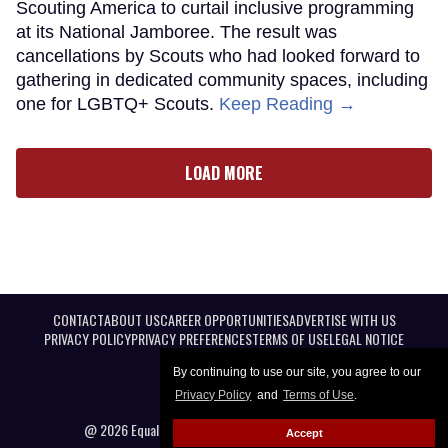
Scouting America to curtail inclusive programming
at its National Jamboree. The result was
cancellations by Scouts who had looked forward to
gathering in dedicated community spaces, including
one for LGBTQ+ Scouts.
Keep Reading →
LOAD MORE
CONTACT
ABOUT US
CAREER OPPORTUNITIES
ADVERTISE WITH US
PRIVACY POLICY
PRIVACY PREFERENCES
TERMS OF USE
LEGAL NOTICE
By continuing to use our site, you agree to our
Privacy Policy
and
Terms of Use
.
@ 2026 Equal Entertainment LLC. All Rights reserved
Accept