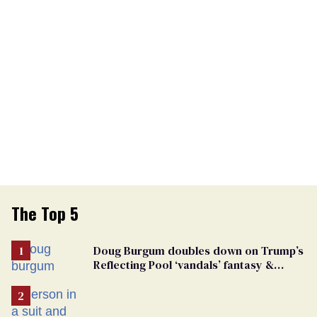
The Top 5
Doug Burgum doubles down on Trump’s
Reflecting Pool ‘vandals’ fantasy &
points the finger at Jeanine Pirro