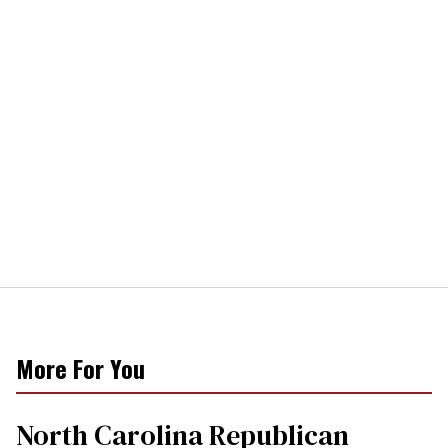
More For You
North Carolina Republican