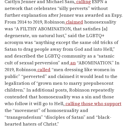
Caitlyn Jenner and Michael Sam,
calling
ESPN a
network that celebrates “silly perverts” without
further explanation after Jenner was awarded an Espy.
From 2014 to 2019, Robinson
claimed
homosexuality
was “A FILTHY ABOMINATION, that satisfies [a]
degenerate, un-natural lust,” said the LGBTQ+
acronym was “anything except the same old tricks of
Satan to drag people away from God and into Hell,”
and described the LGBTQ community as a “satanic
cult of sexual perversion” and
an
“ABOMINATION.” In
2019, Robinson
called
“men dressing like women in
public” “perverted” and claimed it would lead to the
legalization of “grown men to marry prepubescent
children.” In additional posts, Robinson repeatedly
contended that homosexuality was a sin and those
who follow it will go to Hell,
calling those who support
the “movement” of homosexuality and
“transgenderism” “disciples of Satan” and “black-
hearted haters of Christ.”