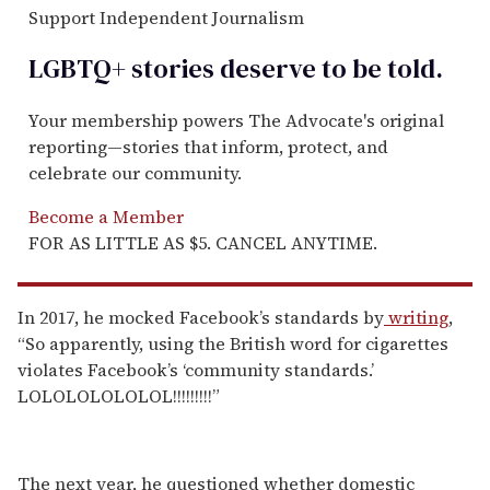
Support Independent Journalism
LGBTQ+ stories deserve to be
told
.
Your membership powers The Advocate's original
reporting—stories that inform, protect, and
celebrate our community.
Become a Member
FOR AS LITTLE AS $5. CANCEL ANYTIME.
In 2017, he mocked Facebook’s standards by
writing
,
“So apparently, using the British word for cigarettes
violates Facebook’s ‘community standards.’
LOLOLOLOLOLOL!!!!!!!!!”
The next year, he questioned whether domestic