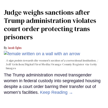
Judge weighs sanctions after
Trump administration violates
court order protecting trans
prisoners
Jacob Ogles
A sign points towards the women's section of a correctional institution.
Jeff Gritchen/Digital First Media/Orange County Register via Getty
Images
The Trump administration moved transgender
women in federal custody into segregated housing
despite a court order barring their transfer out of
women’s facilities.
Keep Reading →