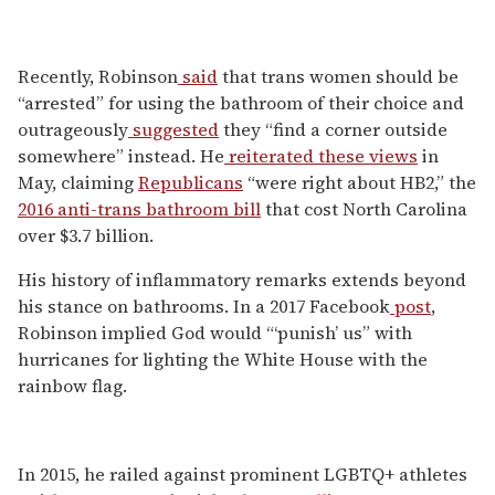
Recently, Robinson
said
that trans women should be
“arrested” for using the bathroom of their choice and
outrageously
suggested
they “find a corner outside
somewhere” instead. He
reiterated these views
in
May, claiming
Republicans
“were right about HB2,” the
2016 anti-trans bathroom bill
that cost North Carolina
over $3.7 billion.
His history of inflammatory remarks extends beyond
his stance on bathrooms. In a 2017 Facebook
post
,
Robinson implied God would “‘punish’ us” with
hurricanes for lighting the White House with the
rainbow flag.
In 2015, he railed against prominent LGBTQ+ athletes