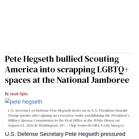
Pete Hegseth bullied Scouting
America into scrapping LGBTQ+
spaces at the National Jamboree
Jacob Ogles
U.S. Secretary of Defense Pete Hegseth looks on as U.S. President Donald
Trump speaks after signing an executive order establishing the President's
Military Spouse Commission in the Oval Office at the White House on
August 03, 2026 in Washington, DC.
Chip Somodevilla/Getty Images
U.S. Defense Secretary Pete Hegseth pressured