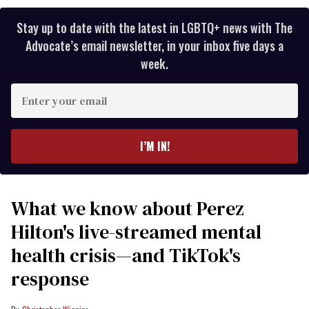
Stay up to date with the latest in LGBTQ+ news with The
Advocate’s email newsletter, in your inbox five days a
week.
Enter
your
email
I’M IN!
What we know about Perez
Hilton's live-streamed mental
health crisis—and TikTok's
response