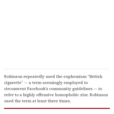
r
e
m
a
i
l
Robinson repeatedly used the euphemism “British
cigarette” — a term seemingly employed to
circumvent Facebook’s community guidelines — to
refer to a highly offensive homophobic slur. Robinson
used the term at least three times.