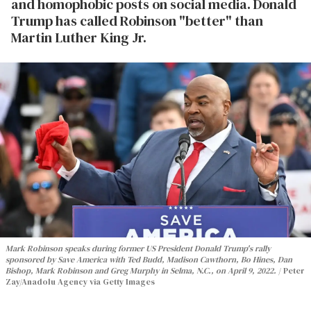
and homophobic posts on social media. Donald
Trump has called Robinson "better" than
Martin Luther King Jr.
Mark Robinson speaks during former US President Donald Trump's rally
sponsored by Save America with Ted Budd, Madison Cawthorn, Bo Hines, Dan
Bishop, Mark Robinson and Greg Murphy in Selma, N.C., on April 9, 2022.
Peter
Zay/Anadolu Agency via Getty Images