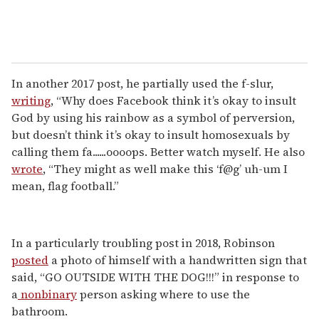
In another 2017 post, he partially used the f-slur,
writing
, “Why does Facebook think it’s okay to insult
God by using his rainbow as a symbol of perversion,
but doesn’t think it’s okay to insult homosexuals by
calling them fa......oooops. Better watch myself. He also
wrote
, “They might as well make this ‘f@g’ uh-um I
mean, flag football.”
In a particularly troubling post in 2018, Robinson
posted
a photo of himself with a handwritten sign that
said, “GO OUTSIDE WITH THE DOG!!!” in response to
a
nonbinary
person asking where to use the
bathroom.