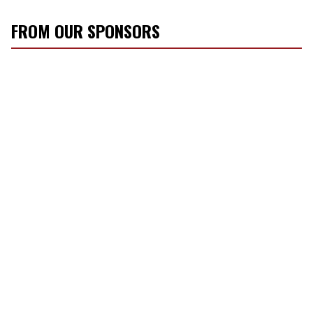
FROM OUR SPONSORS