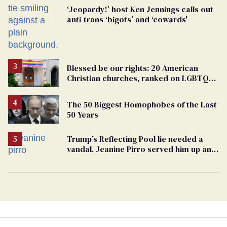
‘Jeopardy!’ host Ken Jennings calls out
anti-trans ‘bigots’ and ‘cowards'
Blessed be our rights: 20 American
Christian churches, ranked on LGBTQ+
support
The 50 Biggest Homophobes of the Last
50 Years
Trump’s Reflecting Pool lie needed a
vandal. Jeanine Pirro served him up an
innocent American