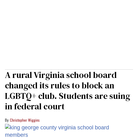
A rural Virginia school board
changed its rules to block an
LGBTQ+ club. Students are suing
in federal court
Christopher Wiggins