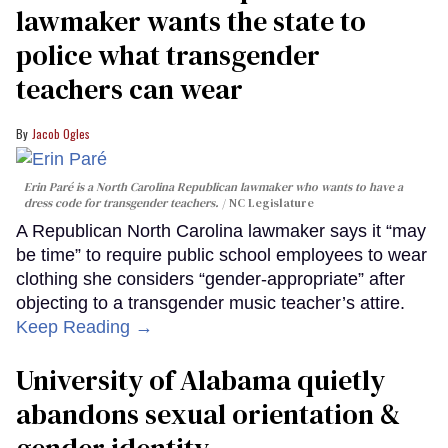
lawmaker wants the state to
police what transgender
teachers can wear
Jacob Ogles
Erin Paré is a North Carolina Republican lawmaker who wants to have a
dress code for transgender teachers.
NC Legislature
A Republican North Carolina lawmaker says it “may
be time” to require public school employees to wear
clothing she considers “gender-appropriate” after
objecting to a transgender music teacher’s attire.
Keep Reading →
University of Alabama quietly
abandons sexual orientation &