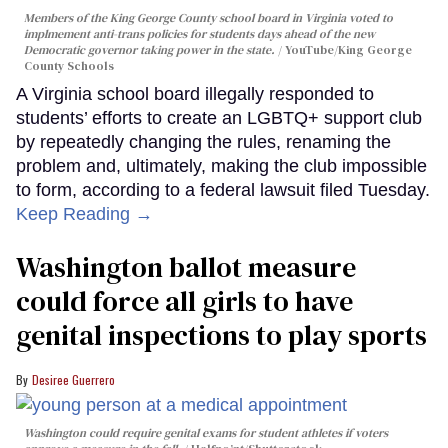
Members of the King George County school board in Virginia voted to
implmement anti-trans policies for students days ahead of the new
Democratic governor taking power in the state.
YouTube/King George
County Schools
A Virginia school board illegally responded to
students’ efforts to create an LGBTQ+ support club
by repeatedly changing the rules, renaming the
problem and, ultimately, making the club impossible
to form, according to a federal lawsuit filed Tuesday.
Keep Reading →
Washington ballot measure
could force all girls to have
genital inspections to play sports
Desiree Guerrero
Washington could require genital exams for student athletes if voters