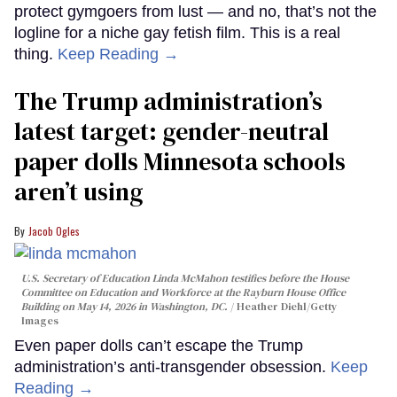
protect gymgoers from lust — and no, that’s not the
logline for a niche gay fetish film. This is a real
thing.
Keep Reading →
The Trump administration’s
latest target: gender-neutral
paper dolls Minnesota schools
aren’t using
Jacob Ogles
U.S. Secretary of Education Linda McMahon testifies before the House
Committee on Education and Workforce at the Rayburn House Office
Building on May 14, 2026 in Washington, DC.
Heather Diehl/Getty
Images
Even paper dolls can’t escape the Trump
administration’s anti-transgender obsession.
Keep
Reading →