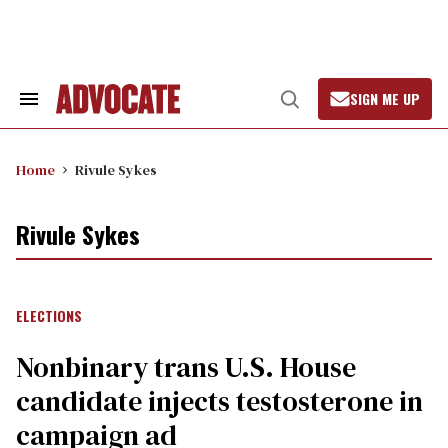
Skip
to
content
SIGN ME UP
Search
Open
&
Search
Section
Navigation
Home
Rivule Sykes
Rivule Sykes
ELECTIONS
Nonbinary trans U.S. House
candidate injects testosterone in
campaign ad