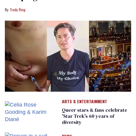
Trudy Ring
ARTS & ENTERTAINMENT
Queer stars & fans celebrate
'Star Trek's 60 years of
diversity