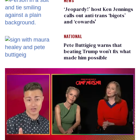
NEWS
‘Jeopardy!’ host Ken Jennings
calls out anti-trans ‘bigots’
and ‘cowards'
NATIONAL
Pete Buttigieg warns that
beating Trump won’t fix what
made him possible