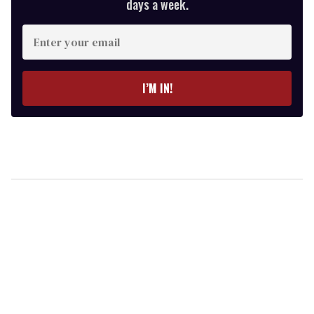
days a week.
Enter
your
email
I’M IN!