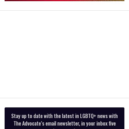
0
of
1
minute,
15
seconds
Stay up to date with the latest in LGBTQ+ news with
The Advocate’s email newsletter, in your inbox five