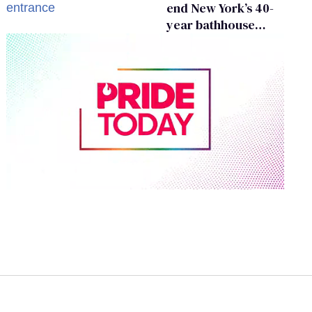
end New York’s 40-
year bathhouse
prohibition
0
of
1
minute,
15
seconds
Volume
0%