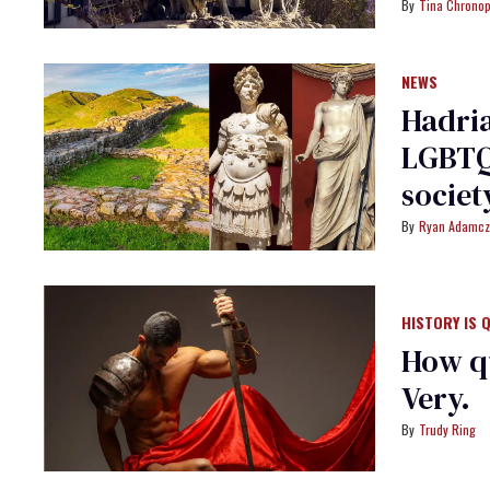
Tina Chrono
NEWS
Hadria
LGBTQ+
societ
Ryan Adamcz
HISTORY IS 
How q
Very.
Trudy Ring