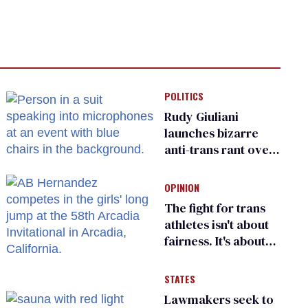
POLITICS
Rudy Giuliani
launches bizarre
anti-trans rant over
Zohran Mamdani’s
child care plan
OPINION
The fight for trans
athletes isn't about
fairness. It's about
who gets to belong
STATES
Lawmakers seek to