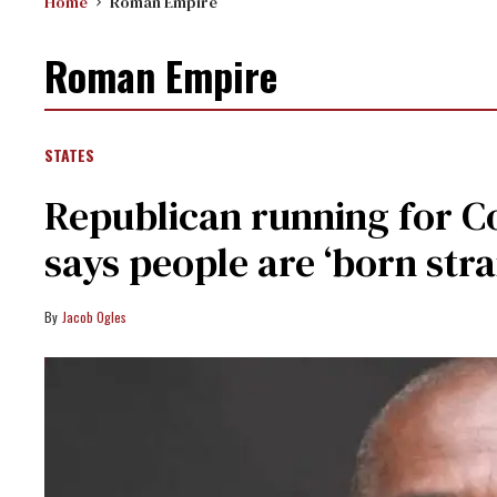
Home
Roman Empire
Roman Empire
STATES
Republican running for C
says people are ‘born stra
Jacob Ogles