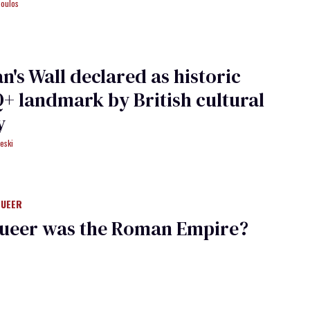
poulos
n's Wall declared as historic
 landmark by British cultural
y
eski
QUEER
ueer was the Roman Empire?