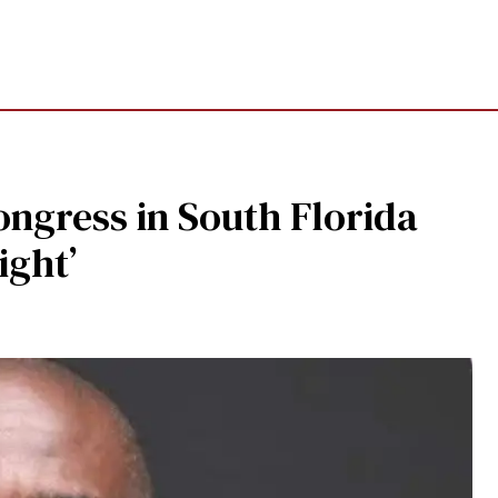
ongress in South Florida
ight’