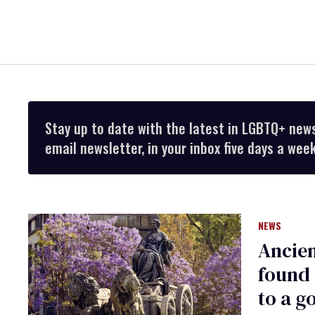
Stay up to date with the latest in LGBTQ+ new
email newsletter, in your inbox five days a week
NEWS
Ancie
found 
to a g