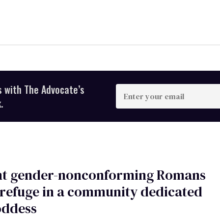
s with The Advocate’s
Enter
your
.
email
nt gender-nonconforming Romans
refuge in a community dedicated
oddess