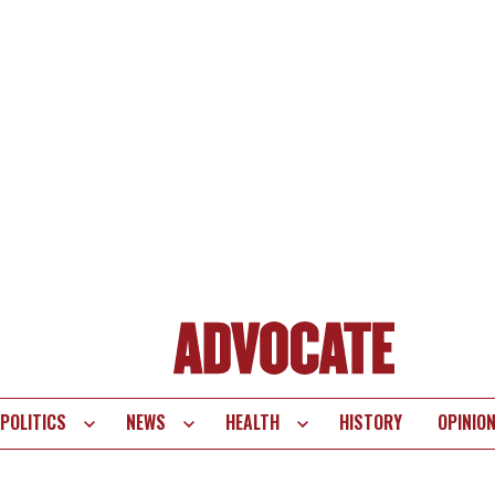
POLITICS
NEWS
HEALTH
HISTORY
OPINIO
te
vigation