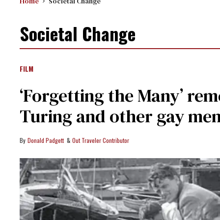
Home
Societal Change
Societal Change
FILM
‘Forgetting the Many’ r
Turing and other gay men
Donald Padgett
Out Traveler Contributor