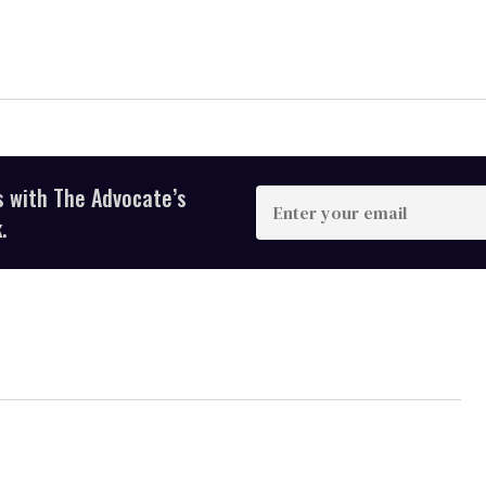
s with The Advocate’s
Enter
your
.
email