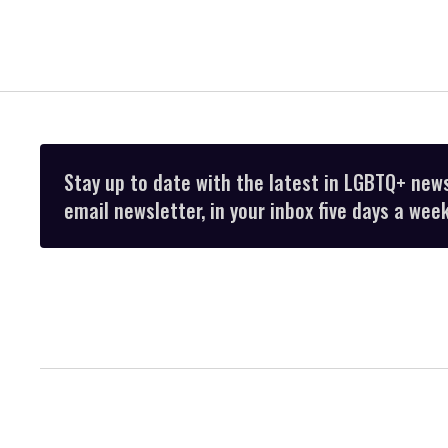
Stay up to date with the latest in LGBTQ+ new
email newsletter, in your inbox five days a week