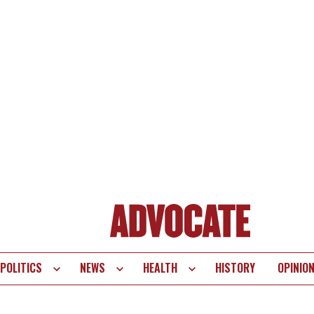
POLITICS
NEWS
HEALTH
HISTORY
OPINIO
te
vigation