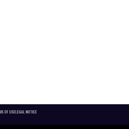
MS OF USE
LEGAL NOTICE