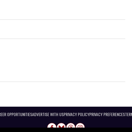
EER OPPORTUNITIES
ADVERTISE WITH US
PRIVACY POLICY
PRIVACY PREFERENCES
TER