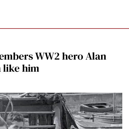
emembers WW2 hero Alan
 like him