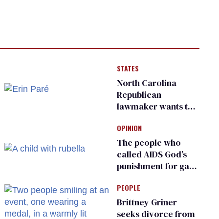
STATES
North Carolina
Republican
lawmaker wants the
state to police what
OPINION
transgender
teachers can wear
The people who
called AIDS God’s
punishment for gays
are helping measles
PEOPLE
make a comeback
Brittney Griner
seeks divorce from