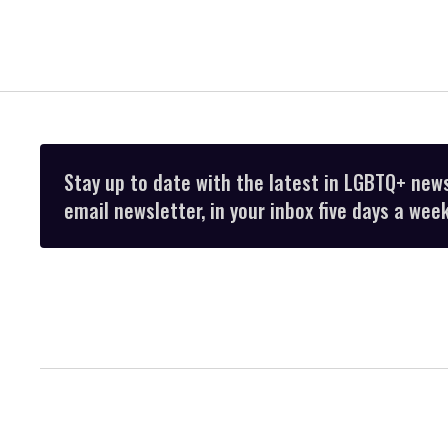
Stay up to date with the latest in LGBTQ+ new
email newsletter, in your inbox five days a week