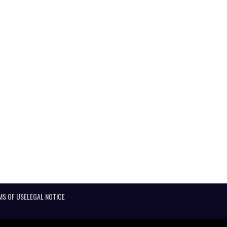
MS OF USE
LEGAL NOTICE