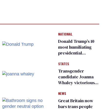
NATIONAL
Donald Trump’s 10
most humiliating
presidential
moments — among
STATES
many
Transgender
candidate Joanna
Whaley victorious
in Michigan
NEWS
Democratic
primary
Great Britain now
bars trans people