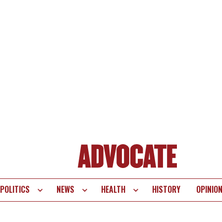
POLITICS
NEWS
HEALTH
HISTORY
OPINIO
te
vigation