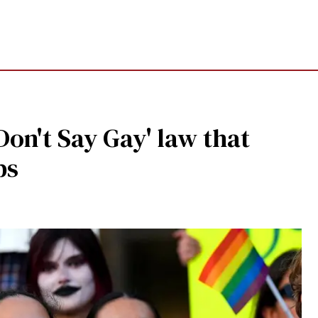
Don't Say Gay' law that
bs