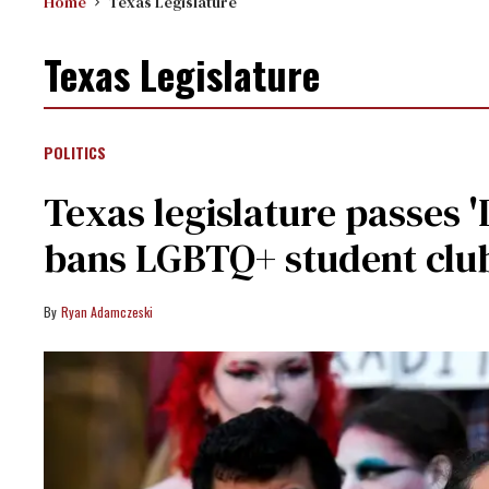
Home
Texas Legislature
Texas Legislature
POLITICS
Texas legislature passes '
bans LGBTQ+ student clu
Ryan Adamczeski