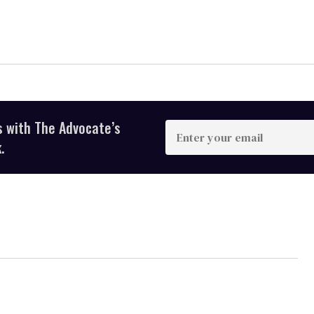
s with The Advocate’s
Enter
your
.
email