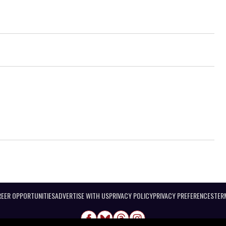
EER OPPORTUNITIES
ADVERTISE WITH US
PRIVACY POLICY
PRIVACY PREFERENCES
TER