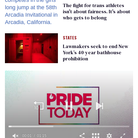
The fight for trans athletes
isn't about fairness. It's about
who gets to belong
STATES
Lawmakers seek to end New
York’s 40-year bathhouse
prohibition
00:01
01:15