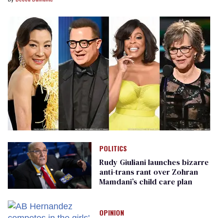
POLITICS
Rudy Giuliani launches bizarre
anti-trans rant over Zohran
Mamdani’s child care plan
OPINION