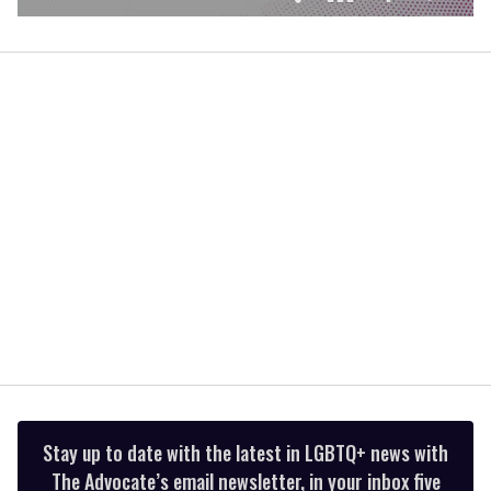
0
seconds
of
1
minute,
15
seconds
Stay up to date with the latest in LGBTQ+ news with
The Advocate’s email newsletter, in your inbox five