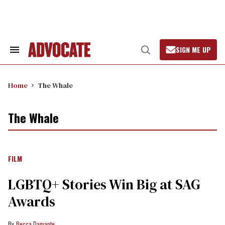
Skip
to
content
SIGN ME UP
Search
Open
&
Search
Section
Navigation
Home
The Whale
The Whale
FILM
LGBTQ+ Stories Win Big at SAG
Awards
Becca Damante