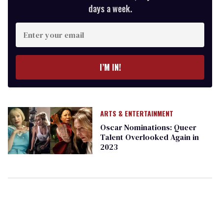
days a week.
Enter
your
email
I’M IN!
ARTS & ENTERTAINMENT
Oscar Nominations: Queer
Talent Overlooked Again in
2023