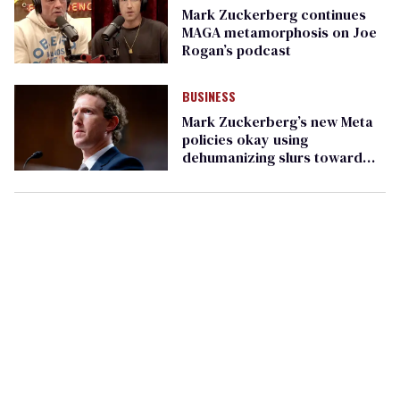
Mark Zuckerberg continues
MAGA metamorphosis on Joe
Rogan’s podcast
BUSINESS
Mark Zuckerberg’s new Meta
policies okay using
dehumanizing slurs toward
LGBTQ+ people