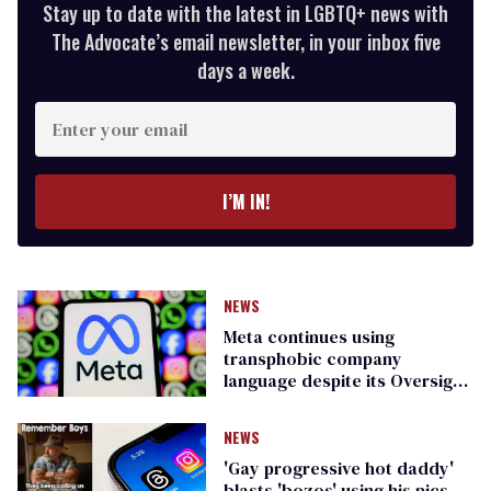
Stay up to date with the latest in LGBTQ+ news with
The Advocate’s email newsletter, in your inbox five
days a week.
Enter
your
email
I’M IN!
NEWS
Meta continues using
transphobic company
language despite its Oversight
Board’s warning
NEWS
'Gay progressive hot daddy'
blasts 'bozos' using his pics