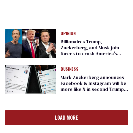
OPINION
Billionaires Trump,
Zuckerberg, and Musk join
forces to crush America's
enduring decency
BUSINESS
Mark Zuckerberg announces
Facebook & Instagram will be
more like X in second Trump
term
LOAD MORE