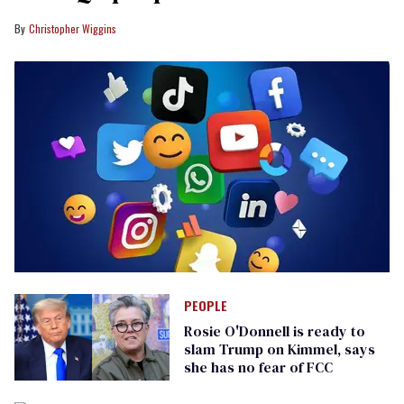
Christopher Wiggins
PEOPLE
Rosie O'Donnell is ready to
slam Trump on Kimmel, says
she has no fear of FCC