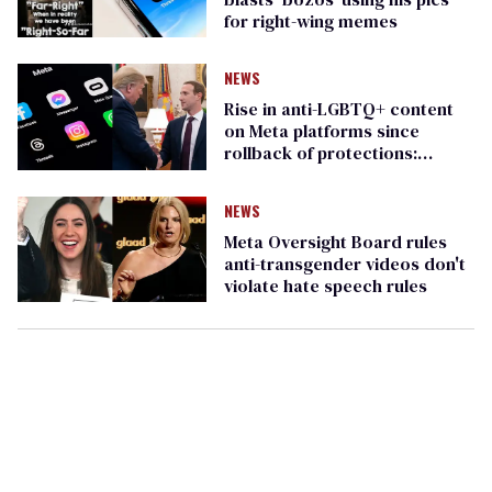
for right-wing memes
NEWS
Rise in anti-LGBTQ+ content
on Meta platforms since
rollback of protections:
GLAAD study
NEWS
Meta Oversight Board rules
anti-transgender videos don't
violate hate speech rules