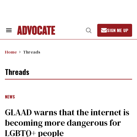
Skip
to
content
SIGN ME UP
Search
Open
&
Search
Section
Navigation
Home
Threads
Threads
NEWS
GLAAD warns that the internet is
becoming more dangerous for
LGBTQ+ people