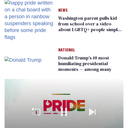
NEWS
Washington parent pulls kid
from school over a video
about LGBTQ+ people simply
existing
NATIONAL
Donald Trump’s 10 most
humiliating presidential
moments — among many