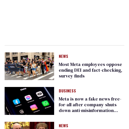
NEWS
Most Meta employees oppose
ending DEI and fact-checking,
survey finds
BUSINESS
Meta is now a fake news free-
for-all after company shuts
down anti-misinformation
technology
NEWS