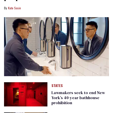
Kate Sosin
STATES
Lawmakers seek to end New
York’s 40-year bathhouse
prohibition