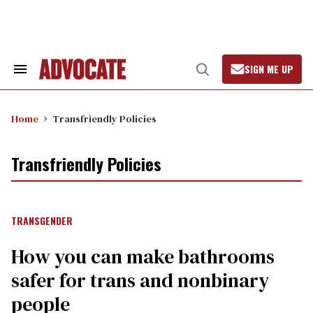
Skip
to
content
SIGN ME UP
Search
Open
&
Search
Section
Navigation
Home
Transfriendly Policies
Transfriendly Policies
TRANSGENDER
How you can make bathrooms
safer for trans and nonbinary
people