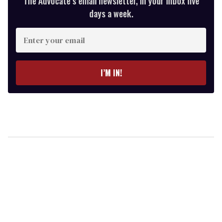
The Advocate’s email newsletter, in your inbox five
days a week.
Enter
your
email
I’M IN!