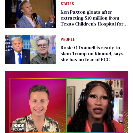
STATES
Ken Paxton gloats after
extracting $10 million from
Texas Children’s Hospital for
‘detransition’ center
PEOPLE
Rosie O'Donnell is ready to
slam Trump on Kimmel, says
she has no fear of FCC