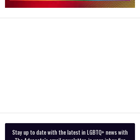
0
seconds
of
2
minutes,
13
seconds
Stay up to date with the latest in LGBTQ+ news with