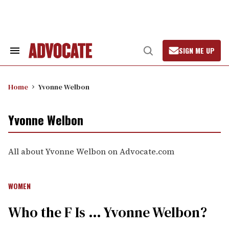
Skip
to
content
SIGN ME UP
Search
Open
&
Search
Section
Navigation
Home
Yvonne Welbon
Yvonne Welbon
All about Yvonne Welbon on Advocate.com
WOMEN
Who the F Is … Yvonne Welbon?