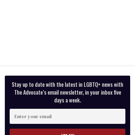
Stay up to date with the latest in LGBTQ+ news with
The Advocate’s email newsletter, in your inbox five
days a week.
Enter
your
email