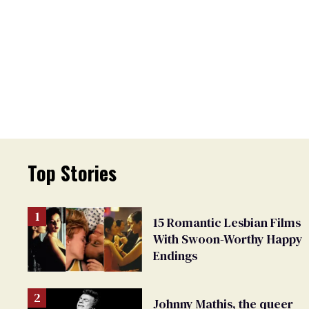
Top Stories
15 Romantic Lesbian Films
With Swoon-Worthy Happy
Endings
Johnny Mathis, the queer