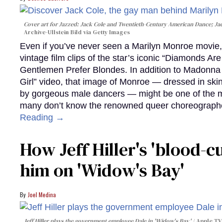
Cover art for
Jazzed: Jack Cole and Twentieth-Century American Dance
; J
Archive-Ullstein Bild via Getty Images
Even if you’ve never seen a Marilyn Monroe movie, 
vintage film clips of the star’s iconic “Diamonds Ar
Gentlemen Prefer Blondes. In addition to Madonna p
Girl” video, that image of Monroe — dressed in skin
by gorgeous male dancers — might be one of the m
many don’t know the renowned queer choreographe
Reading →
How Jeff Hiller's 'blood-
him on ​'Widow's Bay'​
Joel Medina
Jeff Hiller plays the government employee Dale in 'Widow's Bay.'
Apple TV