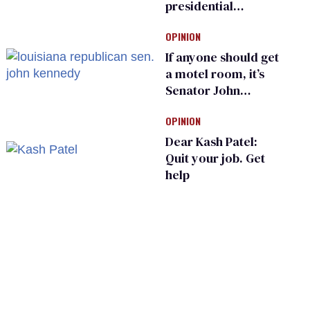
presidential
moments — among
OPINION
many
If anyone should get
a motel room, it’s
Senator John
Kennedy and
OPINION
Donald Trump
Dear Kash Patel:
Quit your job. Get
help