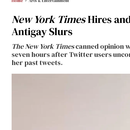
Home
Arts & Entertainment
New York Times
Hires and
Antigay Slurs
The New York Times
canned opinion wr
seven hours after Twitter users unco
her past tweets.