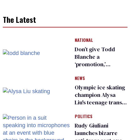
The Latest
NATIONAL
Don’t give Todd
Blanche a
‘promotion,’
national civil rights
NEWS
organization warns
Republican senators
Olympic ice skating
champion Alysa
Liu's teenage trans
sibling outed by far-
POLITICS
right media
Rudy Giuliani
launches bizarre