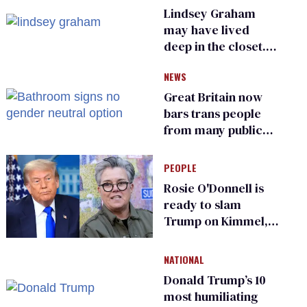
Lindsey Graham
may have lived
deep in the closet.
He made others
NEWS
suffer for it
Great Britain now
bars trans people
from many public
bathrooms and
changing rooms
PEOPLE
Rosie O'Donnell is
ready to slam
Trump on Kimmel,
says she has no fear
of FCC
NATIONAL
Donald Trump’s 10
most humiliating