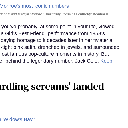
ack Cole and Marilyn Monroe
University Press of Kentucky; Reinhard
you’ve probably, at some point in your life, viewed
e a Girl’s Best Friend” performance from 1953’s
aying homage to it decades later in her “Material
-tight pink satin, drenched in jewels, and surrounded
ost famous pop-culture moments in history. But
r behind the legendary number, Jack Cole.
Keep
curdling screams' landed