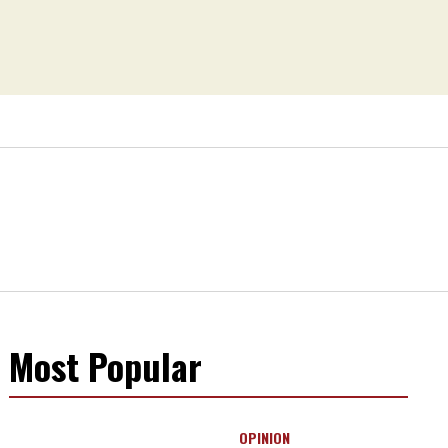
Most Popular
OPINION