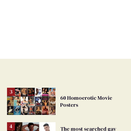
60 Homoerotic Movie
Posters
The most searched gay