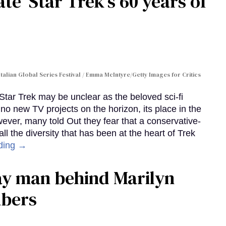
te 'Star Trek's 60 years of
Italian Global Series Festival / Emma McIntyre/Getty Images for Critics
 Star Trek may be unclear as the beloved sci-fi
no new TV projects on the horizon, its place in the
wever, many told Out they fear that a conservative-
 the diversity that has been at the heart of Trek
ding →
gay man behind Marilyn
mbers