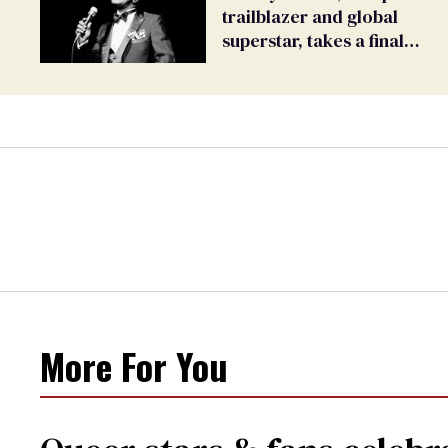
trailblazer and global
superstar, takes a final
bow
More For You