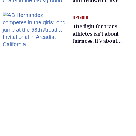
anti-trans rant over
Zohran Mamdani’s
child care plan
OPINION
The fight for trans
athletes isn't about
fairness. It's about
who gets to belong