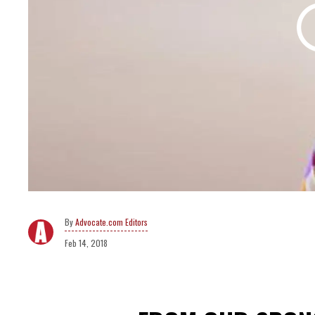
Advocate.com Editors
Feb 14, 2018