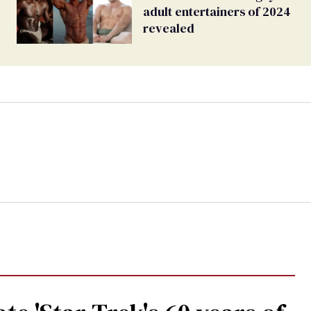
adult entertainers of 2024
revealed