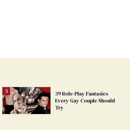
39 Role-Play Fantasies
Every Gay Couple Should
Try