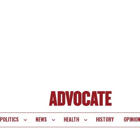
POLITICS
NEWS
HEALTH
HISTORY
OPINIO
te
vigation