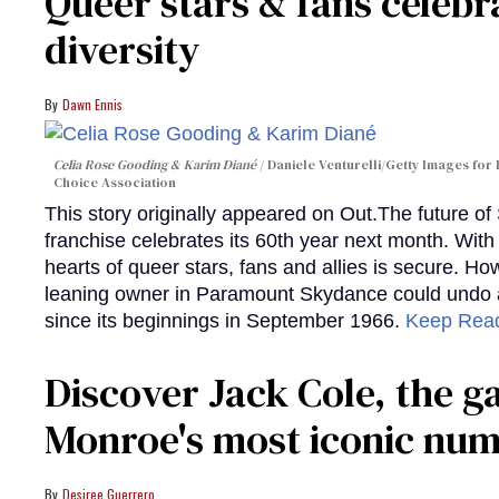
Queer stars & fans celebra
diversity
Dawn Ennis
Celia Rose Gooding & Karim Diané
Daniele Venturelli/Getty Images for 
Choice Association
This story originally appeared on Out.The future of
franchise celebrates its 60th year next month. With 
hearts of queer stars, fans and allies is secure. Ho
leaning owner in Paramount Skydance could undo all
since its beginnings in September 1966.
Keep Rea
Discover Jack Cole, the 
Monroe's most iconic nu
Desiree Guerrero