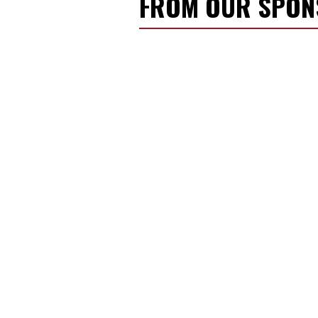
FROM OUR SPO