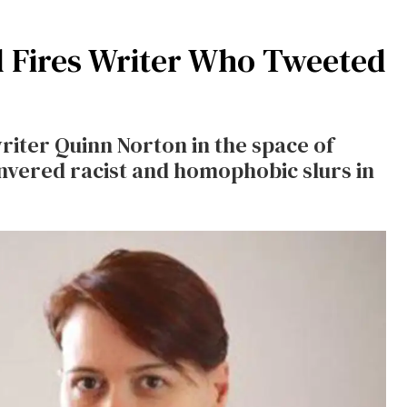
 Fires Writer Who Tweeted
iter Quinn Norton in the space of
nvered racist and homophobic slurs in