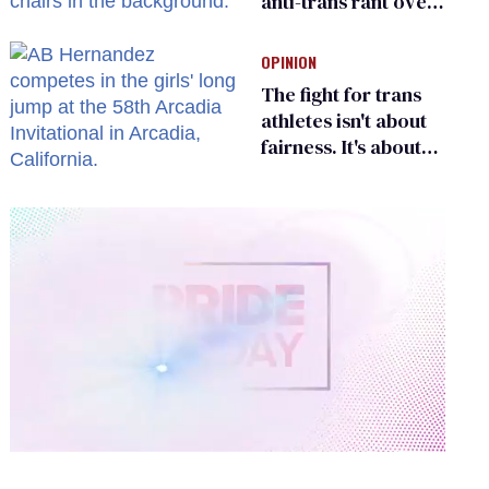
anti-trans rant over
Zohran Mamdani’s
child care plan
OPINION
The fight for trans
athletes isn't about
fairness. It's about
who gets to belong
0
of