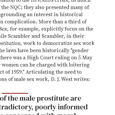
f the NQC; they also presented many of
grounding an interest in historical
in complication. More than a third of
Sex
, for example, explicitly focus on the
hile Scambler and Scambler, in their
stitution
, work to democratize sex work
the laws have been historically "gender
 there was a High Court ruling on 5 May
ly women can be charged with loitering
t of 1959." Articulating the need to
ns of male sex work, D. J. West writes:
of the male prostitute are
radictory, poorly informed