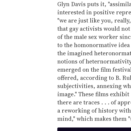
Glyn Davis puts it, "assimil
interested in positive repre
"we are just like you, really
that gay activists would no
of the male sex worker sinc
to the homonormative idea t
the imagined heteronormativ
notions of heternormativit
emerged on the film festival
offered, according to B. R
subjectivities, annexing wh
image." These films exhibit 
there are traces . . . of app
a reworking of history wit
mind," which makes them "ul