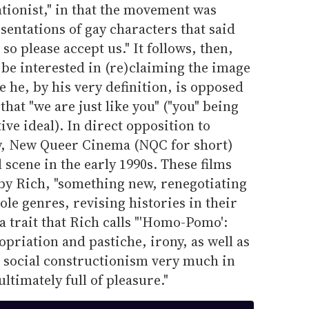
ationist," in that the movement was
sentations of gay characters that said
, so please accept us." It follows, then,
t be interested in (re)claiming the image
e he, by his very definition, is opposed
hat "we are just like you" ("you" being
e ideal). In direct opposition to
y, New Queer Cinema (NQC for short)
 scene in the early 1990s. These films
uby Rich, "something new, renegotiating
ole genres, revising histories in their
a trait that Rich calls "'Homo-Pomo':
ropriation and pastiche, irony, as well as
h social constructionism very much in
timately full of pleasure."