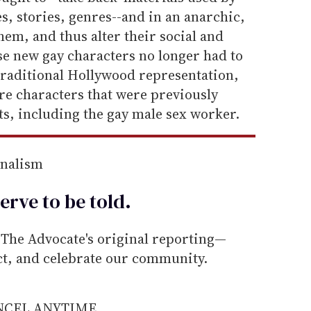
s, stories, genres--and in an anarchic,
hem, and thus alter their social and
ese new gay characters no longer had to
traditional Hollywood representation,
ure characters that were previously
s, including the gay male sex worker.
rnalism
erve to be
told
.
he Advocate's original reporting—
ect, and celebrate our community.
ANCEL ANYTIME.