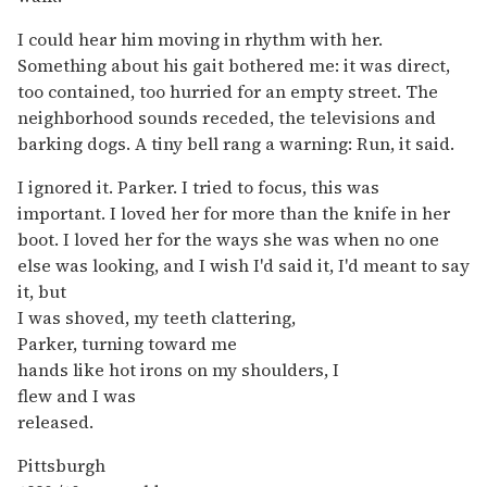
I could hear him moving in rhythm with her.
Something about his gait bothered me: it was direct,
too contained, too hurried for an empty street. The
neighborhood sounds receded, the televisions and
barking dogs. A tiny bell rang a warning: Run, it said.
I ignored it. Parker. I tried to focus, this was
important. I loved her for more than the knife in her
boot. I loved her for the ways she was when no one
else was looking, and I wish I'd said it, I'd meant to say
it, but
I was shoved, my teeth clattering,
Parker, turning toward me
hands like hot irons on my shoulders, I
flew and I was
released.
Pittsburgh