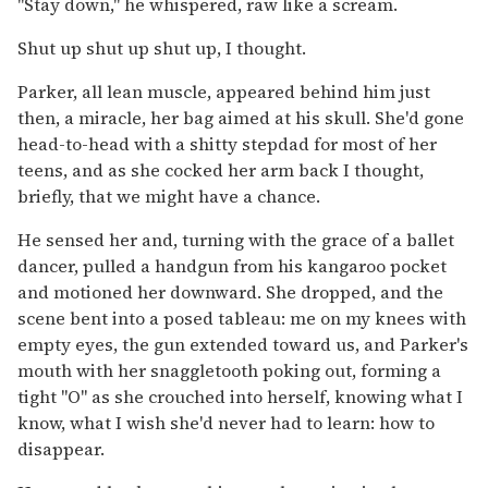
"Stay down," he whispered, raw like a scream.
Shut up shut up shut up, I thought.
Parker, all lean muscle, appeared behind him just
then, a miracle, her bag aimed at his skull. She'd gone
head-to-head with a shitty stepdad for most of her
teens, and as she cocked her arm back I thought,
briefly, that we might have a chance.
He sensed her and, turning with the grace of a ballet
dancer, pulled a handgun from his kangaroo pocket
and motioned her downward. She dropped, and the
scene bent into a posed tableau: me on my knees with
empty eyes, the gun extended toward us, and Parker's
mouth with her snaggletooth poking out, forming a
tight "O" as she crouched into herself, knowing what I
know, what I wish she'd never had to learn: how to
disappear.