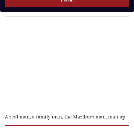
r
y
o
u
r
e
m
a
i
l
A real man, a family man, the Marlboro man, man up.