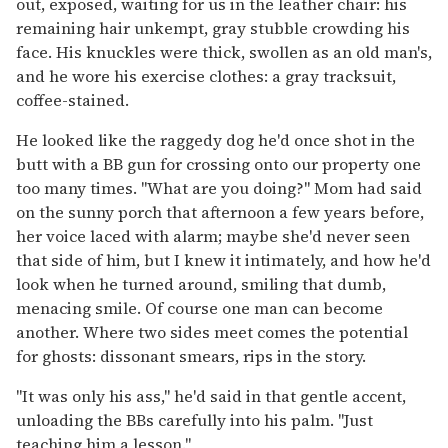
out, exposed, waiting for us in the leather chair: his
remaining hair unkempt, gray stubble crowding his
face. His knuckles were thick, swollen as an old man's,
and he wore his exercise clothes: a gray tracksuit,
coffee-stained.
He looked like the raggedy dog he'd once shot in the
butt with a BB gun for crossing onto our property one
too many times. "What are you doing?" Mom had said
on the sunny porch that afternoon a few years before,
her voice laced with alarm; maybe she'd never seen
that side of him, but I knew it intimately, and how he'd
look when he turned around, smiling that dumb,
menacing smile. Of course one man can become
another. Where two sides meet comes the potential
for ghosts: dissonant smears, rips in the story.
"It was only his ass," he'd said in that gentle accent,
unloading the BBs carefully into his palm. "Just
teaching him a lesson."