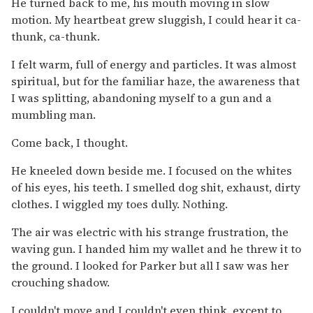
He turned back to me, his mouth moving in slow
motion. My heartbeat grew sluggish, I could hear it ca-
thunk, ca-thunk.
I felt warm, full of energy and particles. It was almost
spiritual, but for the familiar haze, the awareness that
I was splitting, abandoning myself to a gun and a
mumbling man.
Come back, I thought.
He kneeled down beside me. I focused on the whites
of his eyes, his teeth. I smelled dog shit, exhaust, dirty
clothes. I wiggled my toes dully. Nothing.
The air was electric with his strange frustration, the
waving gun. I handed him my wallet and he threw it to
the ground. I looked for Parker but all I saw was her
crouching shadow.
I couldn't move and I couldn't even think, except to