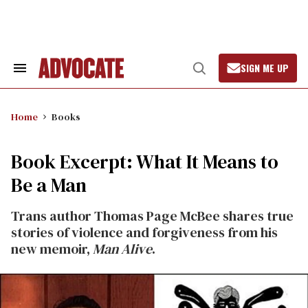
Skip
to
content
SIGN ME UP
Search
Open
&
Search
Section
Navigation
Home
Books
Book Excerpt: What It Means to
Be a Man
Trans author Thomas Page McBee shares true
stories of violence and forgiveness from his
new memoir,
Man Alive
.