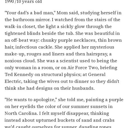
1990 /10 years old
"Your dad's a bad man," Mom said, studying herself in
the bathroom mirror. I watched from the stairs of the
walk-in closet, the light a sickly glow through the
tightened blinds beside the tub. She was beautiful in
an off-beat way: chunky purple necklaces, thin brown
hair, infectious cackle. She applied her mysterious
make-up, rouges and liners and then hairspray, a
noxious cloud. She was a scientist used to being the
only woman in a room, or on Air Force Two, briefing
Ted Kennedy on structural physics; at General
Electric, taking the wives out to dinner so they didn't
think she had designs on their husbands.
"He wants to apologize," she told me, painting a purple
on her eyelids the color of our summer sunsets in
North Carolina. I felt myself disappear, thinking
instead about upturned buckets of sand and crabs
we'd caught ourselves for supper, dangling ropes