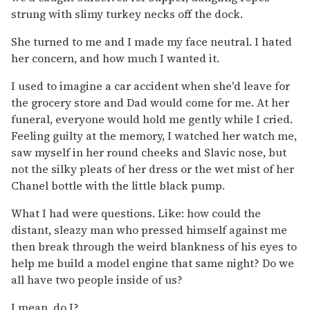
strung with slimy turkey necks off the dock.
She turned to me and I made my face neutral. I hated
her concern, and how much I wanted it.
I used to imagine a car accident when she'd leave for
the grocery store and Dad would come for me. At her
funeral, everyone would hold me gently while I cried.
Feeling guilty at the memory, I watched her watch me,
saw myself in her round cheeks and Slavic nose, but
not the silky pleats of her dress or the wet mist of her
Chanel bottle with the little black pump.
What I had were questions. Like: how could the
distant, sleazy man who pressed himself against me
then break through the weird blankness of his eyes to
help me build a model engine that same night? Do we
all have two people inside of us?
I mean, do I?