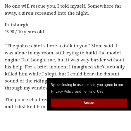
No one will rescue you, I told myself. Somewhere far
away, a siren screamed into the night.
Pittsburgh
1990 / 10 years old
"The police chief's here to talk to you," Mom said. I
was alone in my room, still trying to build the model
engine Dad bought me, but it was way harder without
his help. For a brief moment I imagined she'd actually
killed him while I slept, but I could hear the distant
sound of the riding mower and smell the cut grass
By continuing to use our site, you agree to our
through my window.
Privacy Policy
and
Terms of Use
.
The police chief reeked of Old Spice, Dad's aftershave,
Accept
and I disliked him immediately. Anyone could be a
molester, I knew: Mom had grown increasingly
suspicious of friends' fathers, even relatives.