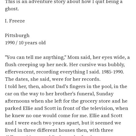
This is an adventure story about how I quit being a
ghost.
I. Freeze
Pittsburgh
1990 / 10 years old
"You can tell me anything," Mom said, her eyes wide, a
flush creeping up her neck. Her cursive was bubbly,
effervescent, recording everything I said. 1985-1990.
The dates, she said, were for her records.
I told her, then, about Dad's fingers in the pool, in the
car on the way to her brother's funeral, Sunday
afternoons when she left for the grocery store and he
parked Ellie and Scott in front of the television, when
he knew no one would come for me. Ellie and Scott
and I were each two years apart, but it seemed we
lived in three different houses then, with three