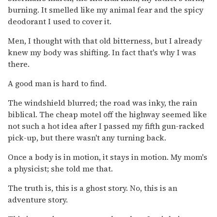
burning. It smelled like my animal fear and the spicy
deodorant I used to cover it.
Men, I thought with that old bitterness, but I already
knew my body was shifting. In fact that's why I was
there.
A good man is hard to find.
The windshield blurred; the road was inky, the rain
biblical. The cheap motel off the highway seemed like
not such a hot idea after I passed my fifth gun-racked
pick-up, but there wasn't any turning back.
Once a body is in motion, it stays in motion. My mom's
a physicist; she told me that.
The truth is, this is a ghost story. No, this is an
adventure story.