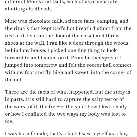
different Moms and Dads, each of us in separate,
abutting childhoods.
Mine was chocolate milk, science fairs, camping, and
the rituals that kept Dad's hot breath distinct from the
rest of it. I sat on the floor of the closet and threw
shoes at the wall. I ran like a deer through the woods
behind my house. I picked one tiny thing to look
forward to and fixated on it. From his bedspread I
jumped into tomorrow and felt the soccer ball connect
with my foot and fly, high and sweet, into the corner of
the net.
There are the facts of what happened, but the story is
in parts. It is still hard to capture the salty terror of
the worst of it, the freeze, the split: how I lost a body,
or how I conflated the two ways my body was lost to
me.
I was born female, that's a fact. I saw myself as a boy,