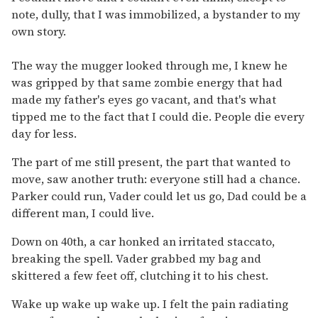
note, dully, that I was immobilized, a bystander to my
own story.
The way the mugger looked through me, I knew he
was gripped by that same zombie energy that had
made my father's eyes go vacant, and that's what
tipped me to the fact that I could die. People die every
day for less.
The part of me still present, the part that wanted to
move, saw another truth: everyone still had a chance.
Parker could run, Vader could let us go, Dad could be a
different man, I could live.
Down on 40th, a car honked an irritated staccato,
breaking the spell. Vader grabbed my bag and
skittered a few feet off, clutching it to his chest.
Wake up wake up wake up. I felt the pain radiating