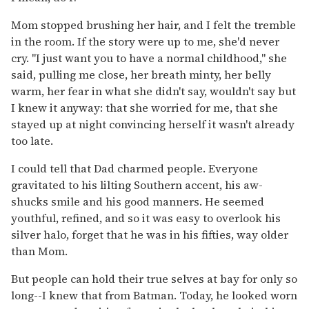
Mom stopped brushing her hair, and I felt the tremble
in the room. If the story were up to me, she'd never
cry. "I just want you to have a normal childhood," she
said, pulling me close, her breath minty, her belly
warm, her fear in what she didn't say, wouldn't say but
I knew it anyway: that she worried for me, that she
stayed up at night convincing herself it wasn't already
too late.
I could tell that Dad charmed people. Everyone
gravitated to his lilting Southern accent, his aw-
shucks smile and his good manners. He seemed
youthful, refined, and so it was easy to overlook his
silver halo, forget that he was in his fifties, way older
than Mom.
But people can hold their true selves at bay for only so
long--I knew that from Batman. Today, he looked worn