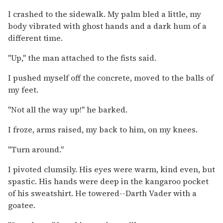
I crashed to the sidewalk. My palm bled a little, my
body vibrated with ghost hands and a dark hum of a
different time.
"Up," the man attached to the fists said.
I pushed myself off the concrete, moved to the balls of
my feet.
"Not all the way up!" he barked.
I froze, arms raised, my back to him, on my knees.
"Turn around."
I pivoted clumsily. His eyes were warm, kind even, but
spastic. His hands were deep in the kangaroo pocket
of his sweatshirt. He towered--Darth Vader with a
goatee.