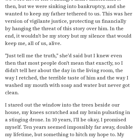
then, but we were sinking into bankruptcy, and she
wanted to keep my father tethered to us. This was her
version of vigilante justice, protecting us financially
by hanging the threat of this story over him. In the
end, it wouldn't be my story but my silence that would
keep me, all of us, alive.
"Just tell me the truth," she'd said but I knew even
then that most people don't mean that exactly, so I
didn't tell her about the day in the living room, the
way I retched, the terrible taste of him and the way I
washed my mouth with soap and water but never got
clean.
I stared out the window into the trees beside our
house, my knees scratched and my brain pulsating in
a stinging drone. In 10 years, I'll be okay, I promised
myself. Ten years seemed impossibly far away, double
my lifetime, but something to hitch my hope to. My