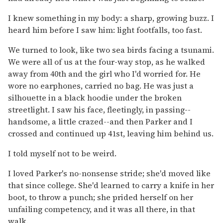
I knew something in my body: a sharp, growing buzz. I
heard him before I saw him: light footfalls, too fast.
We turned to look, like two sea birds facing a tsunami.
We were all of us at the four-way stop, as he walked
away from 40th and the girl who I'd worried for. He
wore no earphones, carried no bag. He was just a
silhouette in a black hoodie under the broken
streetlight. I saw his face, fleetingly, in passing--
handsome, a little crazed--and then Parker and I
crossed and continued up 41st, leaving him behind us.
I told myself not to be weird.
I loved Parker's no-nonsense stride; she'd moved like
that since college. She'd learned to carry a knife in her
boot, to throw a punch; she prided herself on her
unfailing competency, and it was all there, in that
walk.