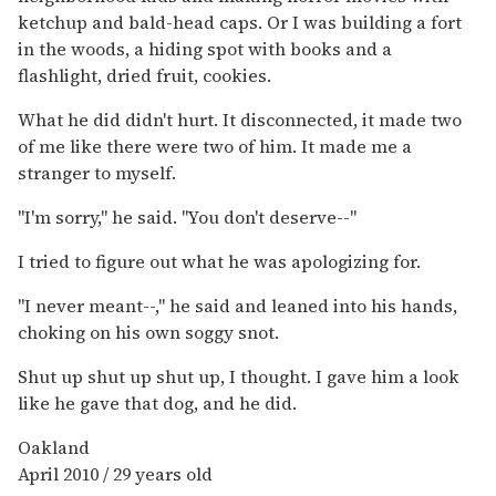
ketchup and bald-head caps. Or I was building a fort
in the woods, a hiding spot with books and a
flashlight, dried fruit, cookies.
What he did didn't hurt. It disconnected, it made two
of me like there were two of him. It made me a
stranger to myself.
"I'm sorry," he said. "You don't deserve--"
I tried to figure out what he was apologizing for.
"I never meant--," he said and leaned into his hands,
choking on his own soggy snot.
Shut up shut up shut up, I thought. I gave him a look
like he gave that dog, and he did.
Oakland
April 2010 / 29 years old