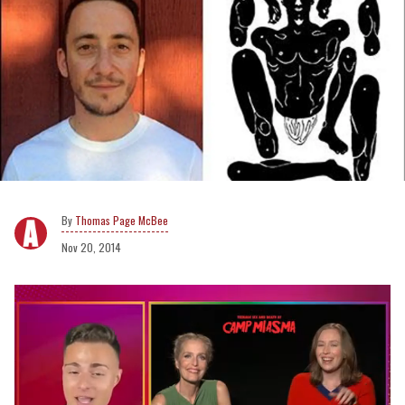
Thomas Page McBee
Nov 20, 2014