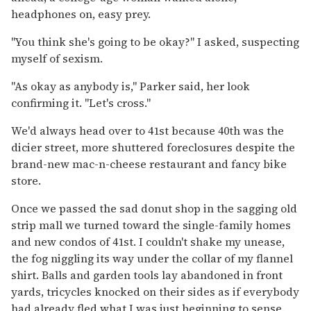
headphones on, easy prey.
"You think she's going to be okay?" I asked, suspecting
myself of sexism.
"As okay as anybody is," Parker said, her look
confirming it. "Let's cross."
We'd always head over to 41st because 40th was the
dicier street, more shuttered foreclosures despite the
brand-new mac-n-cheese restaurant and fancy bike
store.
Once we passed the sad donut shop in the sagging old
strip mall we turned toward the single-family homes
and new condos of 41st. I couldn't shake my unease,
the fog niggling its way under the collar of my flannel
shirt. Balls and garden tools lay abandoned in front
yards, tricycles knocked on their sides as if everybody
had already fled what I was just beginning to sense.