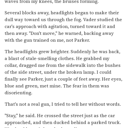
waves from my knees, the bruises forming.
Several blocks away, headlights began to make their
dull way toward us through the fog. Vader studied the
car's approach with agitation, turned toward it and
then away. "Don't move," he warned, backing away
with the gun trained on me, not Parker.
The headlights grew brighter. Suddenly he was back,
a blast of stale-smelling clothes. He grabbed my
collar, dragged me from the sidewalk into the bushes
of the side street, under the broken lamp. I could
finally see Parker, just a couple of feet away. Her eyes,
blue and green, met mine. The fear in them was
disorienting.
That's not a real gun, I tried to tell her without words.
"Stay," he said. He crossed the street just as the car
approached, and then ducked behind a parked truck.