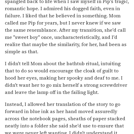
spangled back to life when I saw myself in Pip's tragic,
romantic hope. I admired his dogged faith, even in
failure. I liked that he believed in something. Mom
called me Pip for years, but I never knew if we saw
the same resemblance. After my transition, she'd call
me "sweet boy" once, uncharacteristically, and I'd
realize that maybe the similarity, for her, had been as
simple as that.
I didn't tell Mom about the bathtub ritual, intuiting
that to do so would encourage the cloak of guilt to
hood her eyes, making her spooky and deaf to me. I
didn't want her to go mix herself a strong screwdriver
and leave the lamp off in the failing light.
Instead, I allowed her translation of the story to go
forward in blue ink as her hand moved assuredly
across the notebook pages, sheaths of paper stacked
neatly into a folder she said she'd use to ensure that
we were never left wanting. I didn't understand it