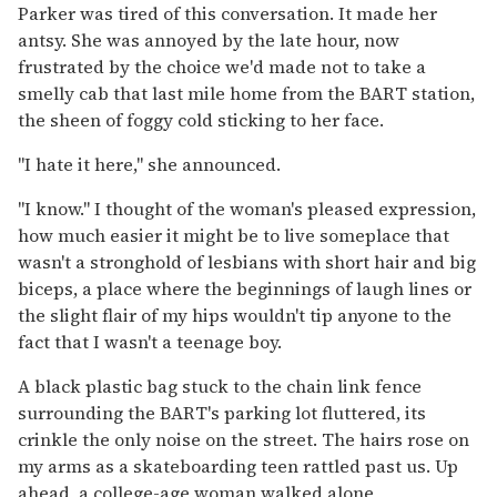
Parker was tired of this conversation. It made her
antsy. She was annoyed by the late hour, now
frustrated by the choice we'd made not to take a
smelly cab that last mile home from the BART station,
the sheen of foggy cold sticking to her face.
"I hate it here," she announced.
"I know." I thought of the woman's pleased expression,
how much easier it might be to live someplace that
wasn't a stronghold of lesbians with short hair and big
biceps, a place where the beginnings of laugh lines or
the slight flair of my hips wouldn't tip anyone to the
fact that I wasn't a teenage boy.
A black plastic bag stuck to the chain link fence
surrounding the BART's parking lot fluttered, its
crinkle the only noise on the street. The hairs rose on
my arms as a skateboarding teen rattled past us. Up
ahead, a college-age woman walked alone,