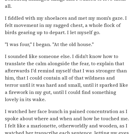
all.
I fiddled with my shoelaces and met my mom's gaze. I
felt movement in my ragged chest, a whole flock of
birds gearing up to depart. I let myself go.
"I was four," I began. "At the old house."
I sounded like someone else. I didn't know how to
translate the calm alongside the fear, to explain that
afterwards I'd remind myself that I was stronger than
him, that I could contain all of that wildness and
terror until it was hard and small, until it sparked like
a firework in my gut, until I could find something
lovely in its wake.
I watched her face bunch in pained concentration as I
spoke about where and when and how he touched me.
I felt like a marionette, otherworldly and wooden, as I
watched her transcribe each sentence, letting my eyes