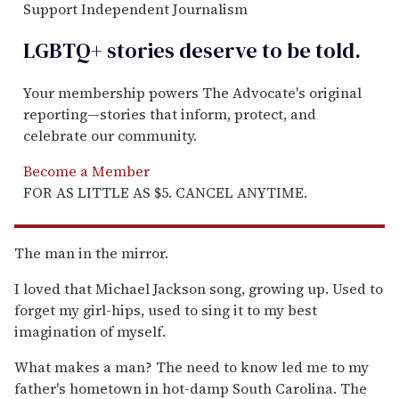
Support Independent Journalism
LGBTQ+ stories deserve to be
told
.
Your membership powers The Advocate's original
reporting—stories that inform, protect, and
celebrate our community.
Become a Member
FOR AS LITTLE AS $5. CANCEL ANYTIME.
The man in the mirror.
I loved that Michael Jackson song, growing up. Used to
forget my girl-hips, used to sing it to my best
imagination of myself.
What makes a man? The need to know led me to my
father's hometown in hot-damp South Carolina. The