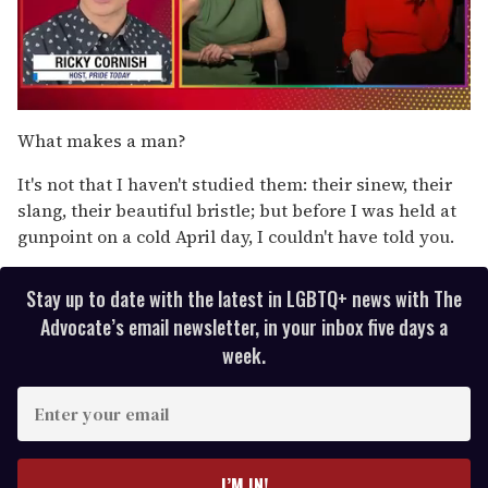
0
of
What makes a man?
1
minute,
It's not that I haven't studied them: their sinew, their
15
seconds
slang, their beautiful bristle; but before I was held at
gunpoint on a cold April day, I couldn't have told you.
Stay up to date with the latest in LGBTQ+ news with The
Advocate’s email newsletter, in your inbox five days a
week.
E
n
t
e
I’M IN!