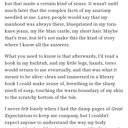
but that made a certain kind of sense. It wasn't until
much later that the complex facts of my anatomy
needled at me. Later, people would say that my
manhood was always there, blueprinted in my torn-
knee jeans, my He-Man castle, my short hair. Maybe
that's true, but let's not make this the kind of story
where I know all the answers.
What you need to know is that afterwards, I'd read a
book in my bathtub, and my little legs, hands, torso
would return to me eventually, and that was what it
meant to be alive: clean and immersed in a library
book I could make sense of, breathing in the sharp
smell of soap, touching the warm boundary of my skin
to the scratchy bottom of the tub.
I never felt lonely when I had the damp pages of
Great
Expectations
to keep me company, but I couldn't
expect anyone to understand the way my body