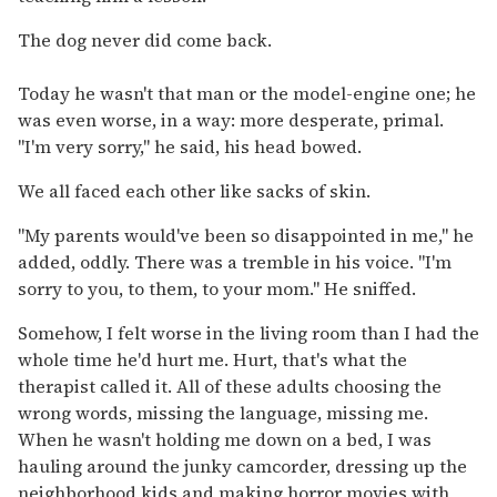
The dog never did come back.
Today he wasn't that man or the model-engine one; he
was even worse, in a way: more desperate, primal.
"I'm very sorry," he said, his head bowed.
We all faced each other like sacks of skin.
"My parents would've been so disappointed in me," he
added, oddly. There was a tremble in his voice. "I'm
sorry to you, to them, to your mom." He sniffed.
Somehow, I felt worse in the living room than I had the
whole time he'd hurt me. Hurt, that's what the
therapist called it. All of these adults choosing the
wrong words, missing the language, missing me.
When he wasn't holding me down on a bed, I was
hauling around the junky camcorder, dressing up the
neighborhood kids and making horror movies with