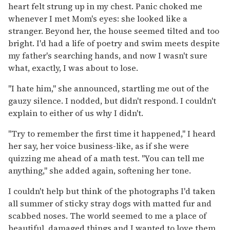
heart felt strung up in my chest. Panic choked me
whenever I met Mom's eyes: she looked like a
stranger. Beyond her, the house seemed tilted and too
bright. I'd had a life of poetry and swim meets despite
my father's searching hands, and now I wasn't sure
what, exactly, I was about to lose.
"I hate him," she announced, startling me out of the
gauzy silence. I nodded, but didn't respond. I couldn't
explain to either of us why I didn't.
"Try to remember the first time it happened," I heard
her say, her voice business-like, as if she were
quizzing me ahead of a math test. "You can tell me
anything," she added again, softening her tone.
I couldn't help but think of the photographs I'd taken
all summer of sticky stray dogs with matted fur and
scabbed noses. The world seemed to me a place of
beautiful, damaged things and I wanted to love them