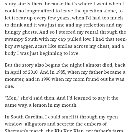
story starts there because that's where I went when I
could no longer afford to leave the question alone, to
let it rear up every few years, when I'd had too much
to drink and it was just me and my reflection and my
hungry ghosts. And so I steered my rental through the
swampy South with my cap pulled low. I had that teen-
boy swagger, scars like smiles across my chest, and a
body I was just beginning to love.
But the story also begins the night I almost died, back
in April of 2010. And in 1985, when my father became a
monster, and in 1990 when my mom found out he was
one.
"Men," she'd said then. And I'd learned to say it the
same way, a lemon in my mouth.
In South Carolina I could smell it through my open
window: alligators and secrets; the embers of
Sherman's march, the Klu Kux Klan, my father's farm,