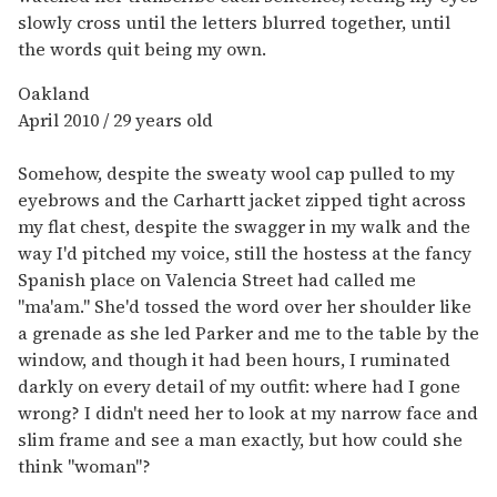
slowly cross until the letters blurred together, until
the words quit being my own.
Oakland
April 2010 / 29 years old
Somehow, despite the sweaty wool cap pulled to my
eyebrows and the Carhartt jacket zipped tight across
my flat chest, despite the swagger in my walk and the
way I'd pitched my voice, still the hostess at the fancy
Spanish place on Valencia Street had called me
"ma'am." She'd tossed the word over her shoulder like
a grenade as she led Parker and me to the table by the
window, and though it had been hours, I ruminated
darkly on every detail of my outfit: where had I gone
wrong? I didn't need her to look at my narrow face and
slim frame and see a man exactly, but how could she
think "woman"?