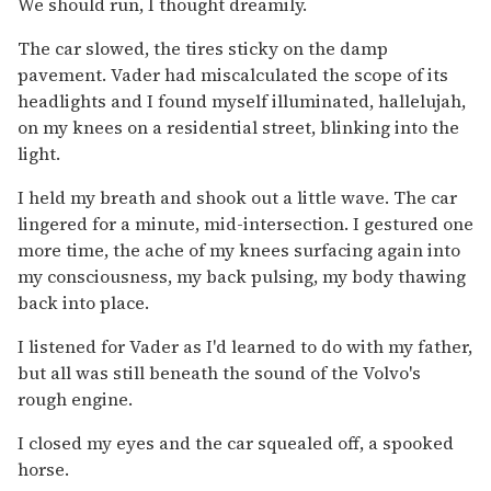
We should run, I thought dreamily.
The car slowed, the tires sticky on the damp
pavement. Vader had miscalculated the scope of its
headlights and I found myself illuminated, hallelujah,
on my knees on a residential street, blinking into the
light.
I held my breath and shook out a little wave. The car
lingered for a minute, mid-intersection. I gestured one
more time, the ache of my knees surfacing again into
my consciousness, my back pulsing, my body thawing
back into place.
I listened for Vader as I'd learned to do with my father,
but all was still beneath the sound of the Volvo's
rough engine.
I closed my eyes and the car squealed off, a spooked
horse.