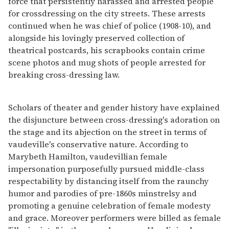
force that persistently harassed and arrested people
for crossdressing on the city streets. These arrests
continued when he was chief of police (1908-10), and
alongside his lovingly preserved collection of
theatrical postcards, his scrapbooks contain crime
scene photos and mug shots of people arrested for
breaking cross-dressing law.
Scholars of theater and gender history have explained
the disjuncture between cross-dressing's adoration on
the stage and its abjection on the street in terms of
vaudeville's conservative nature. According to
Marybeth Hamilton, vaudevillian female
impersonation purposefully pursued middle-class
respectability by distancing itself from the raunchy
humor and parodies of pre-1860s minstrelsy and
promoting a genuine celebration of female modesty
and grace. Moreover performers were billed as female