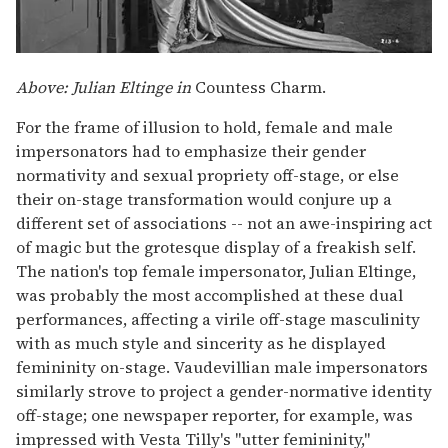
Above: Julian Eltinge in
Countess Charm.
For the frame of illusion to hold, female and male
impersonators had to emphasize their gender
normativity and sexual propriety off-stage, or else
their on-stage transformation would conjure up a
different set of associations -- not an awe-inspiring act
of magic but the grotesque display of a freakish self.
The nation's top female impersonator, Julian Eltinge,
was probably the most accomplished at these dual
performances, affecting a virile off-stage masculinity
with as much style and sincerity as he displayed
femininity on-stage. Vaudevillian male impersonators
similarly strove to project a gender-normative identity
off-stage; one newspaper reporter, for example, was
impressed with Vesta Tilly's "utter femininity,"