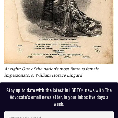
At right: One of the nation's most famous female
impersonators, William Horace Lingard
Stay up to date with the latest in LGBTQ+ news with The
Advocate’s email newsletter, in your inbox five days a
week.
E