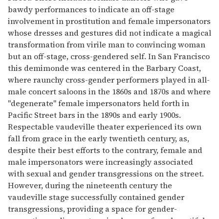
bawdy performances to indicate an off-stage
involvement in prostitution and female impersonators
whose dresses and gestures did not indicate a magical
transformation from virile man to convincing woman
but an off-stage, cross-gendered self. In San Francisco
this demimonde was centered in the Barbary Coast,
where raunchy cross-gender performers played in all-
male concert saloons in the 1860s and 1870s and where
"degenerate" female impersonators held forth in
Pacific Street bars in the 1890s and early 1900s.
Respectable vaudeville theater experienced its own
fall from grace in the early twentieth century, as,
despite their best efforts to the contrary, female and
male impersonators were increasingly associated
with sexual and gender transgressions on the street.
However, during the nineteenth century the
vaudeville stage successfully contained gender
transgressions, providing a space for gender-