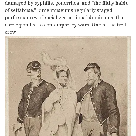
damaged by syphilis, gonorrhea, and "the filthy habit
of selfabuse." Dime museums regularly staged
performances of racialized national dominance that
corresponded to contemporary wars. One of the first
crow