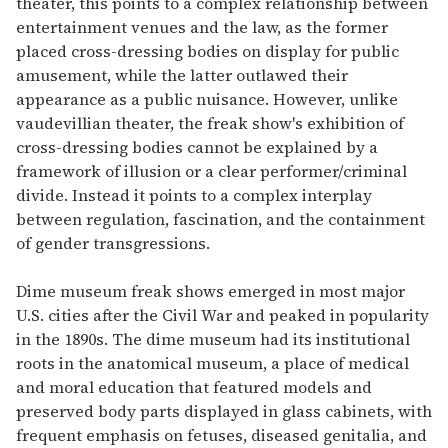
theater, this points to a complex relationship between
entertainment venues and the law, as the former
placed cross-dressing bodies on display for public
amusement, while the latter outlawed their
appearance as a public nuisance. However, unlike
vaudevillian theater, the freak show's exhibition of
cross-dressing bodies cannot be explained by a
framework of illusion or a clear performer/criminal
divide. Instead it points to a complex interplay
between regulation, fascination, and the containment
of gender transgressions.
Dime museum freak shows emerged in most major
U.S. cities after the Civil War and peaked in popularity
in the 1890s. The dime museum had its institutional
roots in the anatomical museum, a place of medical
and moral education that featured models and
preserved body parts displayed in glass cabinets, with
frequent emphasis on fetuses, diseased genitalia, and