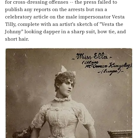
for cross-dressing offenses -- the press failed to
publish any reports on the arrests but ran a
celebratory article on the male impersonator Vesta
Tilly, complete with an artist's sketch of "Vesta the
Johnny" looking dapper in a sharp suit, bow tie, and
short hair.