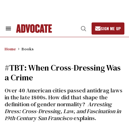
Skip
to
content
SIGN ME UP
Search
Open
&
Search
Section
Navigation
Home
Books
#TBT: When Cross-Dressing Was
a Crime
Over 40 American cities passed antidrag laws
in the late 1800s. How did that shape the
definition of gender normality?
Arresting
Dress: Cross-Dressing, Law, and Fascination in
19th Century San Francisco
explains.