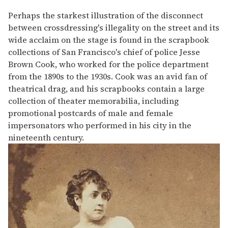
Perhaps the starkest illustration of the disconnect
between crossdressing's illegality on the street and its
wide acclaim on the stage is found in the scrapbook
collections of San Francisco's chief of police Jesse
Brown Cook, who worked for the police department
from the 1890s to the 1930s. Cook was an avid fan of
theatrical drag, and his scrapbooks contain a large
collection of theater memorabilia, including
promotional postcards of male and female
impersonators who performed in his city in the
nineteenth century.