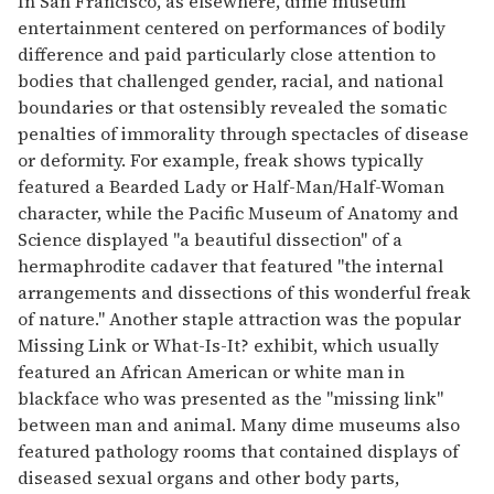
In San Francisco, as elsewhere, dime museum
entertainment centered on performances of bodily
difference and paid particularly close attention to
bodies that challenged gender, racial, and national
boundaries or that ostensibly revealed the somatic
penalties of immorality through spectacles of disease
or deformity. For example, freak shows typically
featured a Bearded Lady or Half-Man/Half-Woman
character, while the Pacific Museum of Anatomy and
Science displayed "a beautiful dissection" of a
hermaphrodite cadaver that featured "the internal
arrangements and dissections of this wonderful freak
of nature." Another staple attraction was the popular
Missing Link or What-Is-It? exhibit, which usually
featured an African American or white man in
blackface who was presented as the "missing link"
between man and animal. Many dime museums also
featured pathology rooms that contained displays of
diseased sexual organs and other body parts,