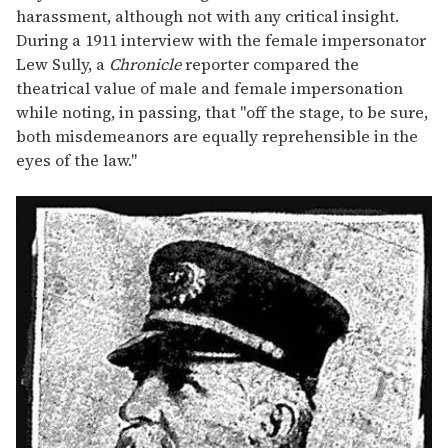
harassment, although not with any critical insight.
During a 1911 interview with the female impersonator
Lew Sully, a
Chronicle
reporter compared the
theatrical value of male and female impersonation
while noting, in passing, that "off the stage, to be sure,
both misdemeanors are equally reprehensible in the
eyes of the law."