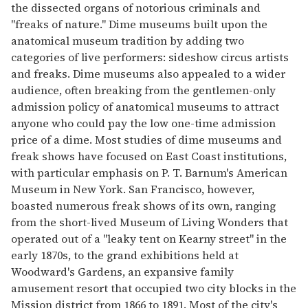
the dissected organs of notorious criminals and
"freaks of nature." Dime museums built upon the
anatomical museum tradition by adding two
categories of live performers: sideshow circus artists
and freaks. Dime museums also appealed to a wider
audience, often breaking from the gentlemen-only
admission policy of anatomical museums to attract
anyone who could pay the low one-time admission
price of a dime. Most studies of dime museums and
freak shows have focused on East Coast institutions,
with particular emphasis on P. T. Barnum's American
Museum in New York. San Francisco, however,
boasted numerous freak shows of its own, ranging
from the short-lived Museum of Living Wonders that
operated out of a "leaky tent on Kearny street" in the
early 1870s, to the grand exhibitions held at
Woodward's Gardens, an expansive family
amusement resort that occupied two city blocks in the
Mission district from 1866 to 1891. Most of the city's