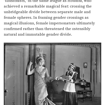
"illusionists," in the same league as Houdini, who
achieved a remarkable magical feat: crossing the
unbridgeable divide between separate male and
female spheres. In framing gender crossings as
magical illusions, female impersonators ultimately
confirmed rather than threatened the ostensibly
natural and immutable gender divide.