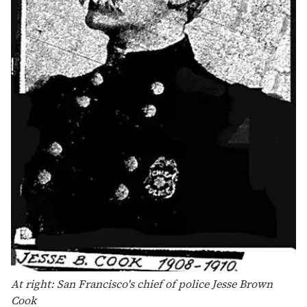
At right: San Francisco's chief of police Jesse Brown
Cook