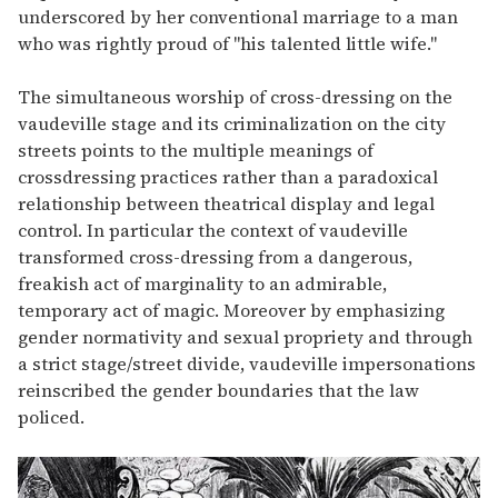
underscored by her conventional marriage to a man
who was rightly proud of "his talented little wife."
The simultaneous worship of cross-dressing on the
vaudeville stage and its criminalization on the city
streets points to the multiple meanings of
crossdressing practices rather than a paradoxical
relationship between theatrical display and legal
control. In particular the context of vaudeville
transformed cross-dressing from a dangerous,
freakish act of marginality to an admirable,
temporary act of magic. Moreover by emphasizing
gender normativity and sexual propriety and through
a strict stage/street divide, vaudeville impersonations
reinscribed the gender boundaries that the law
policed.