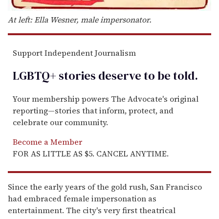
At left: Ella Wesner, male impersonator.
Support Independent Journalism
LGBTQ+ stories deserve to be
told
.
Your membership powers The Advocate's original
reporting—stories that inform, protect, and
celebrate our community.
Become a Member
FOR AS LITTLE AS $5. CANCEL ANYTIME.
Since the early years of the gold rush, San Francisco
had embraced female impersonation as
entertainment. The city's very first theatrical