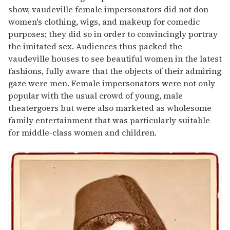
show, vaudeville female impersonators did not don
women's clothing, wigs, and makeup for comedic
purposes; they did so in order to convincingly portray
the imitated sex. Audiences thus packed the
vaudeville houses to see beautiful women in the latest
fashions, fully aware that the objects of their admiring
gaze were men. Female impersonators were not only
popular with the usual crowd of young, male
theatergoers but were also marketed as wholesome
family entertainment that was particularly suitable
for middle-class women and children.