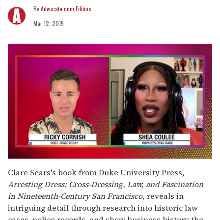
Advocate.com Editors
Mar 12, 2015
0
seconds
Clare Sears's book from Duke University Press,
of
Arresting Dress: Cross-Dressing, Law, and Fascination
2
minutes,
in Nineteenth-Century San Francisco,
reveals in
13
intriguing detail through research into historic law
seconds
cases, police records, and show business history the