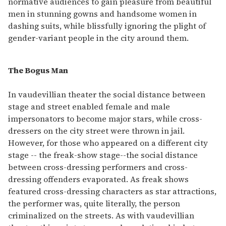
normative audiences to gain pleasure from beautiful
men in stunning gowns and handsome women in
dashing suits, while blissfully ignoring the plight of
gender-variant people in the city around them.
The Bogus Man
In vaudevillian theater the social distance between
stage and street enabled female and male
impersonators to become major stars, while cross-
dressers on the city street were thrown in jail.
However, for those who appeared on a different city
stage -- the freak-show stage--the social distance
between cross-dressing performers and cross-
dressing offenders evaporated. As freak shows
featured cross-dressing characters as star attractions,
the performer was, quite literally, the person
criminalized on the streets. As with vaudevillian