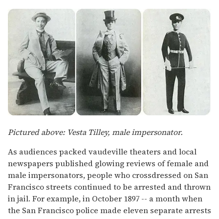
Pictured above: Vesta Tilley, male impersonator.
As audiences packed vaudeville theaters and local
newspapers published glowing reviews of female and
male impersonators, people who crossdressed on San
Francisco streets continued to be arrested and thrown
in jail. For example, in October 1897 -- a month when
the San Francisco police made eleven separate arrests