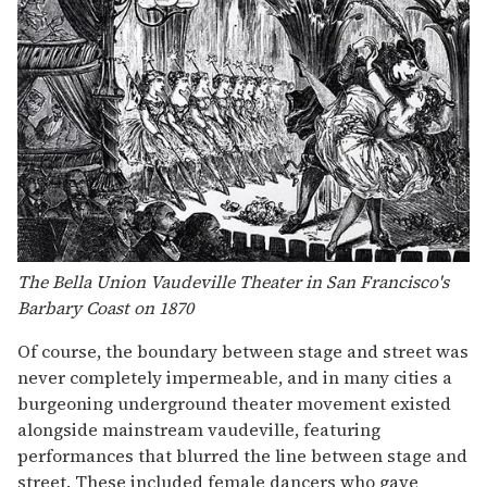
The Bella Union Vaudeville Theater in San Francisco's
Barbary Coast on 1870
Of course, the boundary between stage and street was
never completely impermeable, and in many cities a
burgeoning underground theater movement existed
alongside mainstream vaudeville, featuring
performances that blurred the line between stage and
street. These included female dancers who gave