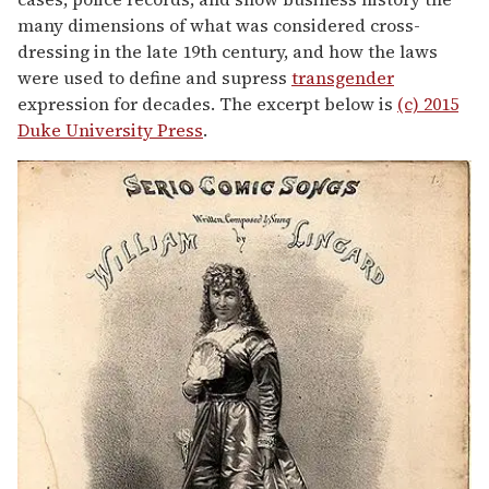
many dimensions of what was considered cross-
dressing in the late 19th century, and how the laws
were used to define and supress
transgender
expression for decades. The excerpt below is
(c) 2015
Duke University Press
.