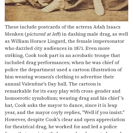
These include postcards of the actress Adah Isaacs
Menken (
pictured at left
) in dashing male drag, as well
as William Horace Lingard, the female impersonator
who dazzled city audiences in 1871. Even more
striking, Cook took part in an acrobatic troupe that
included drag performances; when he was chief of
police the department used a cartoon illustration of
him wearing women's clothing to advertise their
annual Valentine's Day ball. The cartoon is
remarkable for its easy play with cross-gender and
homoerotic symbolism; wearing drag and his chief 's
hat, Cook asks the mayor to dance, since it is leap
year, and the mayor coyly replies, "Well if you insist."
However, despite Cook's clear and open appreciation
for theatrical drag, he worked for and led a police