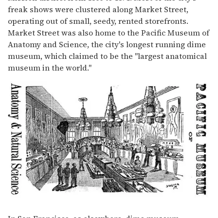
freak shows were clustered along Market Street,
operating out of small, seedy, rented storefronts.
Market Street was also home to the Pacific Museum of
Anatomy and Science, the city's longest running dime
museum, which claimed to be the "largest anatomical
museum in the world."