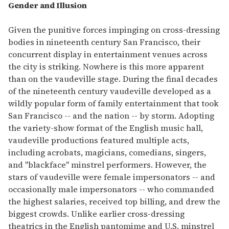
Gender and Illusion
Given the punitive forces impinging on cross-dressing
bodies in nineteenth century San Francisco, their
concurrent display in entertainment venues across
the city is striking. Nowhere is this more apparent
than on the vaudeville stage. During the final decades
of the nineteenth century vaudeville developed as a
wildly popular form of family entertainment that took
San Francisco -- and the nation -- by storm. Adopting
the variety-show format of the English music hall,
vaudeville productions featured multiple acts,
including acrobats, magicians, comedians, singers,
and "blackface" minstrel performers. However, the
stars of vaudeville were female impersonators -- and
occasionally male impersonators -- who commanded
the highest salaries, received top billing, and drew the
biggest crowds. Unlike earlier cross-dressing
theatrics in the English pantomime and U.S. minstrel