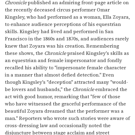
Chronicle
published an admiring front-page article on
the recently deceased circus performer Omar
Kingsley, who had performed as a woman, Ella Zoyara,
to enhance audience perceptions of his equestrian
skills. Kingsley had lived and performed in San
Francisco in the 1860s and 1870s, and audiences rarely
knew that Zoyara was his creation. Remembering
these shows, the
Chronicle
praised Kingsley's skills as
an equestrian and female impersonator and fondly
recalled his ability to "impersonate female character
in a manner that almost defied detection." Even
though Kingsley's "deception" attracted many "would-
be lovers and husbands," the
Chronicle
embraced the
act with good humor, remarking that "few of those
who have witnessed the graceful performance of the
beautiful Zoyara dreamed that the performer was a
man." Reporters who wrote such stories were aware of
cross-dressing law and occasionally noted the
disjuncture between stage acclaim and street