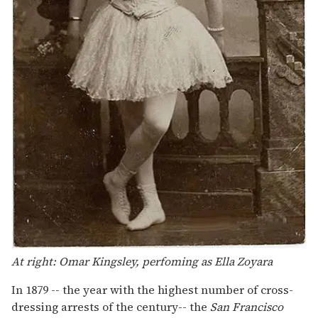
At right: Omar Kingsley, perfoming as Ella Zoyara
In 1879 -- the year with the highest number of cross-
dressing arrests of the century-- the
San Francisco