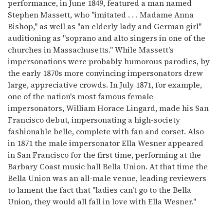
performance, in June 1849, featured a man named
Stephen Massett, who "imitated . . . Madame Anna
Bishop," as well as "an elderly lady and German girl"
auditioning as "soprano and alto singers in one of the
churches in Massachusetts." While Massett's
impersonations were probably humorous parodies, by
the early 1870s more convincing impersonators drew
large, appreciative crowds. In July 1871, for example,
one of the nation's most famous female
impersonators, William Horace Lingard, made his San
Francisco debut, impersonating a high-society
fashionable belle, complete with fan and corset. Also
in 1871 the male impersonator Ella Wesner appeared
in San Francisco for the first time, performing at the
Barbary Coast music hall Bella Union. At that time the
Bella Union was an all-male venue, leading reviewers
to lament the fact that "ladies can't go to the Bella
Union, they would all fall in love with Ella Wesner."