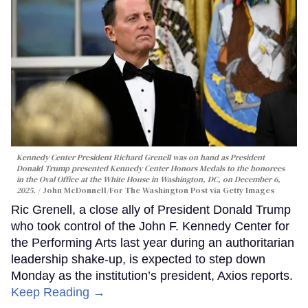
Kennedy Center President Richard Grenell was on hand as President
Donald Trump presented Kennedy Center Honors Medals to the honorees
in the Oval Office at the White House in Washington, DC, on December 6,
2025.
John McDonnell/For The Washington Post via Getty Images
Ric Grenell, a close ally of President Donald Trump
who took control of the John F. Kennedy Center for
the Performing Arts last year during an authoritarian
leadership shake-up, is expected to step down
Monday as the institution’s president, Axios reports.
Keep Reading →