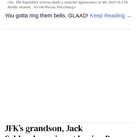
City. The legendary actress made a surprise appearance at the 2026 GLAAD
Media Awards.
Kevin Mazur/WireImage
You gotta ring them bells, GLAAD!
Keep Reading →
JFK’s grandson, Jack