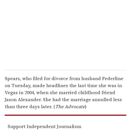
e
m
a
i
l
Spears, who filed for divorce from husband Federline
on Tuesday, made headlines the last time she was in
Vegas in 2004, when she married childhood friend
Jason Alexander. She had the marriage annulled less
than three days later. (
The Advocate
)
Support Independent Journalism