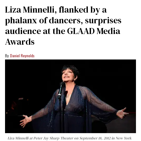
Liza Minnelli, flanked by a
phalanx of dancers, surprises
audience at the GLAAD Media
Awards
Daniel Reynolds
Liza Minnelli at Peter Jay Sharp Theater on September 18, 2012 in New York