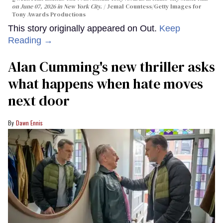
on June 07, 2026 in New York City.
Jemal Countess/Getty Images for
Tony Awards Productions
This story originally appeared on Out.
Keep
Reading →
Alan Cumming's new thriller asks
what happens when hate moves
next door
Dawn Ennis