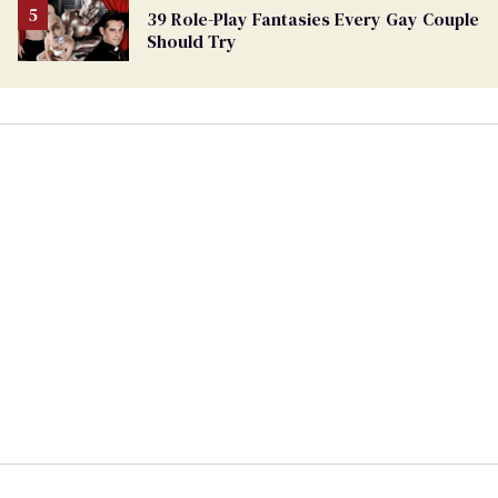
39 Role-Play Fantasies Every Gay Couple
Should Try