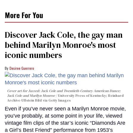
More For You
Discover Jack Cole, the gay man
behind Marilyn Monroe's most
iconic numbers
Desiree Guerrero
Cover art for
Jazzed: Jack Cole and Twentieth-Century American Dance
;
Jack Cole and Marilyn Monroe
University Press of Kentucky; Reinhard
Archive-Ullstein Bild via Getty Images
Even if you’ve never seen a Marilyn Monroe movie,
you’ve probably, at some point in your life, viewed
vintage film clips of the star’s iconic “Diamonds Are
a Girl’s Best Friend” performance from 1953’s