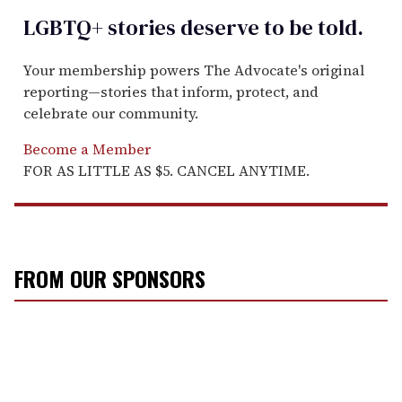
LGBTQ+ stories deserve to be
told
.
Your membership powers The Advocate's original
reporting—stories that inform, protect, and
celebrate our community.
Become a Member
FOR AS LITTLE AS $5. CANCEL ANYTIME.
FROM OUR SPONSORS