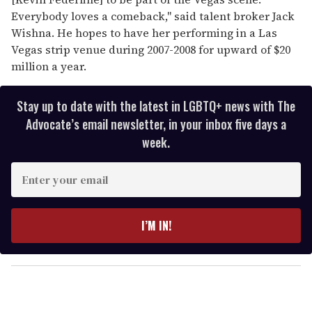
Everybody loves a comeback," said talent broker Jack
Wishna. He hopes to have her performing in a Las
Vegas strip venue during 2007-2008 for upward of $20
million a year.
Stay up to date with the latest in LGBTQ+ news with The
Advocate’s email newsletter, in your inbox five days a
week.
E
n
t
e
I’M IN!
r
y
o
u
r