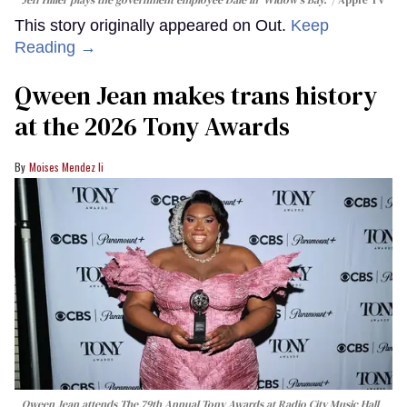
This story originally appeared on Out.
Keep
Reading →
Qween Jean makes trans history
at the 2026 Tony Awards
Moises Mendez Ii
Qween Jean attends The 79th Annual Tony Awards at Radio City Music Hall