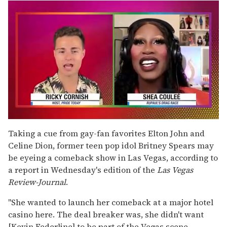
0
seconds
Taking a cue from gay-fan favorites Elton John and
of
Celine Dion, former teen pop idol Britney Spears may
2
minutes,
be eyeing a comeback show in Las Vegas, according to
13
a report in Wednesday's edition of the
Las Vegas
seconds
Review-Journal
.
"She wanted to launch her comeback at a major hotel
casino here. The deal breaker was, she didn't want
[Kevin Federline] to be part of the Vegas scene.