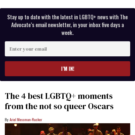
Stay up to date with the latest in LGBTQ+ news with The
Advocate’s email newsletter, in your inbox five days a
week.
Enter
your
email
I’M IN!
The 4 best LGBTQ+ moments
from the not so queer Oscars
Ariel Messman-Rucker