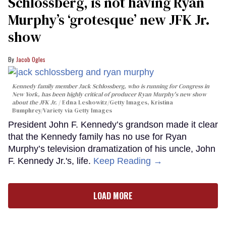
Schlossberg, is not having Ryan
Murphy’s ‘grotesque’ new JFK Jr.
show
Jacob Ogles
Kennedy family member Jack Schlossberg, who is running for Congress in
New York, has been highly critical of producer Ryan Murphy's new show
about the JFK Jr.
Edna Leshowitz/Getty Images, Kristina
Bumphrey/Variety via Getty Images
President John F. Kennedy’s grandson made it clear
that the Kennedy family has no use for Ryan
Murphy’s television dramatization of his uncle, John
F. Kennedy Jr.'s, life.
Keep Reading →
LOAD MORE