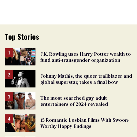
Top Stories
J.K. Rowling uses Harry Potter wealth to
fund anti-transgender organization
Johnny Mathis, the queer trailblazer and
global superstar, takes a final bow
The most searched gay adult
entertainers of 2024 revealed
15 Romantic Lesbian Films With Swoon-
Worthy Happy Endings