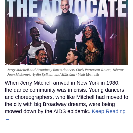
Jerry Mitchell and Broadway Bares dancers Chris Patterson-Rosso, Héctor
Juan Maisonet, Aydin Eyikan, and Mila Jam
Matt Monath
When Jerry Mitchell arrived in New York in 1980,
the dance community was in crisis. Young dancers
and choreographers, who like Mitchell had moved to
the city with big Broadway dreams, were being
mowed down by the AIDS epidemic.
Keep Reading
→