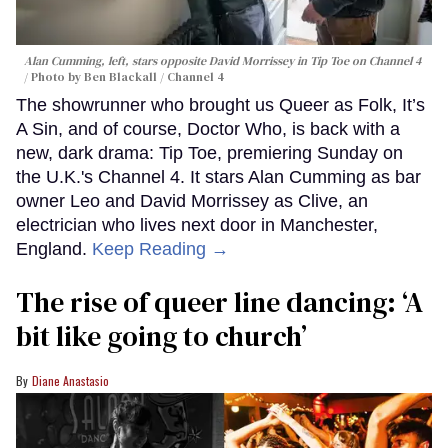
Alan Cumming, left, stars opposite David Morrissey in
Tip Toe
on Channel 4
Photo by Ben Blackall / Channel 4
The showrunner who brought us Queer as Folk, It’s
A Sin, and of course, Doctor Who, is back with a
new, dark drama: Tip Toe, premiering Sunday on
the U.K.'s Channel 4. It stars Alan Cumming as bar
owner Leo and David Morrissey as Clive, an
electrician who lives next door in Manchester,
England.
Keep Reading →
The rise of queer line dancing: ‘A
bit like going to church’
Diane Anastasio