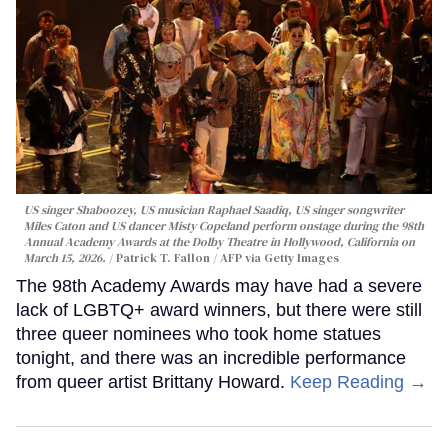
US singer Shaboozey, US musician Raphael Saadiq, US singer songwriter
Miles Caton and US dancer Misty Copeland perform onstage during the 98th
Annual Academy Awards at the Dolby Theatre in Hollywood, California on
March 15, 2026.
Patrick T. Fallon / AFP via Getty Images
The 98th Academy Awards may have had a severe
lack of LGBTQ+ award winners, but there were still
three queer nominees who took home statues
tonight, and there was an incredible performance
from queer artist Brittany Howard.
Keep Reading →