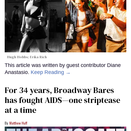
Hugh Hobbs; Erika Rich
This article was written by guest contributor Diane
Anastasio.
Keep Reading →
For 34 years, Broadway Bares
has fought AIDS—one striptease
at a time
Matthew Huff