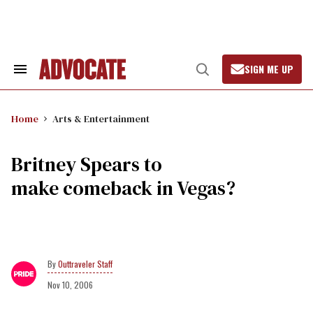
Skip
to
content
SIGN ME UP
Search
Open
&
Search
Section
Navigation
Home
Arts & Entertainment
Britney Spears to
make comeback in Vegas?
Outtraveler Staff
Nov 10, 2006