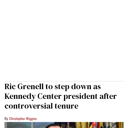
Ric Grenell to step down as
Kennedy Center president after
controversial tenure
Christopher Wiggins