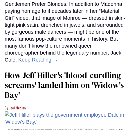
Gentlemen Prefer Blondes. In addition to Madonna
paying homage to it decades later in her “Material
Girl” video, that image of Monroe — dressed in skin-
tight pink satin, drenched in jewels, and surrounded
by gorgeous male dancers — might be one of the
most famous pop-culture moments in history. But
many don’t know the renowned queer
choreographer behind the legendary number, Jack
Cole.
Keep Reading →
How Jeff Hiller's 'blood-curdling
screams' landed him on ​'Widow's
Bay'​
Joel Medina
Jeff Hiller plays the government employee Dale in 'Widow's Bay.'
Apple TV