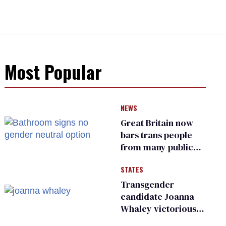
Most Popular
NEWS
Great Britain now
bars trans people
from many public
bathrooms and
STATES
changing rooms
Transgender
candidate Joanna
Whaley victorious
in Michigan