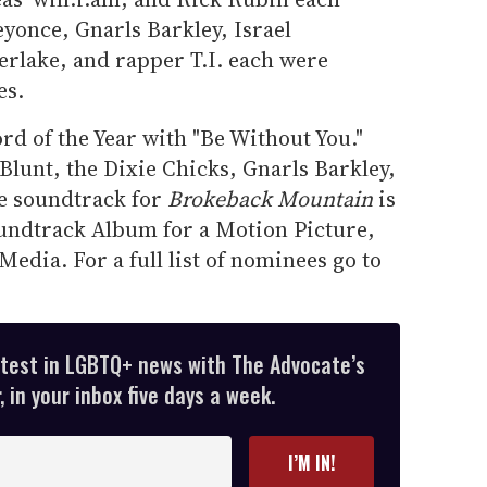
yonce, Gnarls Barkley, Israel
rlake, and rapper T.I. each were
es.
rd of the Year with "Be Without You."
lunt, the Dixie Chicks, Gnarls Barkley,
e soundtrack for
Brokeback Mountain
is
undtrack Album for a Motion Picture,
Media. For a full list of nominees go to
atest in LGBTQ+ news with The Advocate’s
 in your inbox five days a week.
I’M IN!