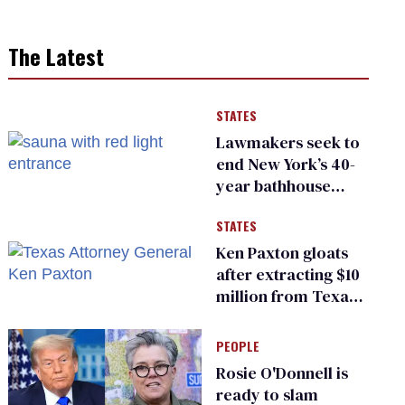
The Latest
STATES
Lawmakers seek to
end New York’s 40-
year bathhouse
prohibition
STATES
Ken Paxton gloats
after extracting $10
million from Texas
Children’s Hospital
for ‘detransition’
PEOPLE
center
Rosie O'Donnell is
ready to slam