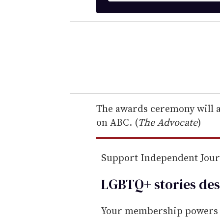
t
e
r
y
o
u
r
e
The awards ceremony will ai
m
on ABC. (
The Advocate
)
a
i
Support Independent Jou
l
LGBTQ+ stories des
Your membership powers T