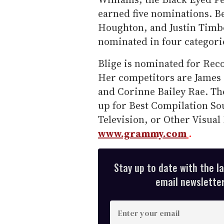
earned five nominations. Be
Houghton, and Justin Timbe
nominated in four categori
Blige is nominated for Reco
Her competitors are James B
and Corinne Bailey Rae. Th
up for Best Compilation So
Television, or Other Visual 
www.grammy.com
.
Stay up to date with the l
email newsletter,
E
n