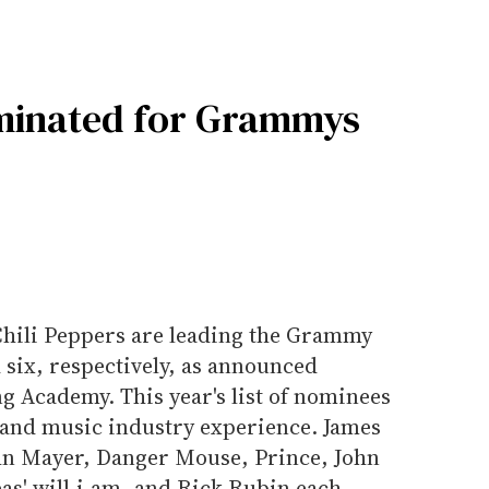
ominated for Grammys
Chili Peppers are leading the Grammy
 six, respectively, as announced
 Academy. This year's list of nominees
s and music industry experience. James
ohn Mayer, Danger Mouse, Prince, John
as' will.i.am, and Rick Rubin each