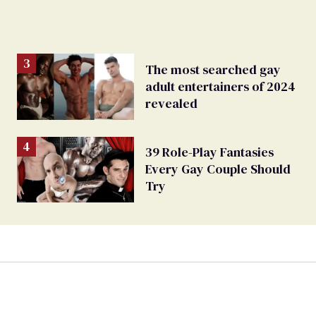
The most searched gay
adult entertainers of 2024
revealed
39 Role-Play Fantasies
Every Gay Couple Should
Try