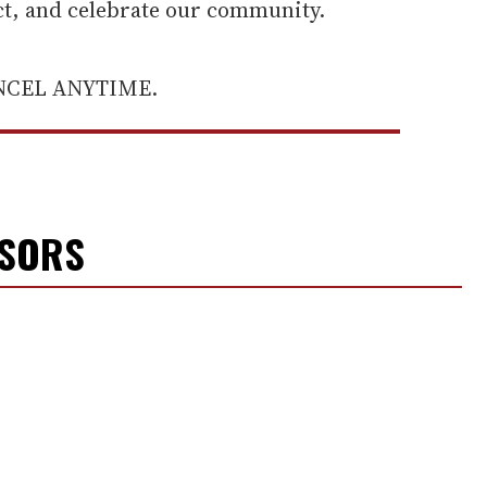
ect, and celebrate our community.
ANCEL ANYTIME.
NSORS