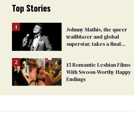
Top Stories
Johnny Mathis, the queer
trailblazer and global
superstar, takes a final
bow
15 Romantic Lesbian Films
With Swoon-Worthy Happy
Endings