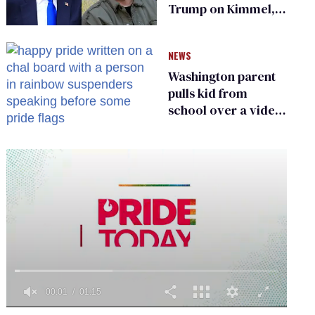
Trump on Kimmel,
says she has no fear
of FCC
NEWS
Washington parent
pulls kid from
school over a video
about LGBTQ+
people simply
existing
0