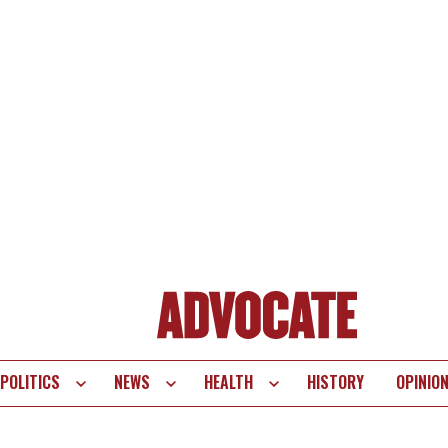
POLITICS
NEWS
HEALTH
HISTORY
OPINIO
te
vigation