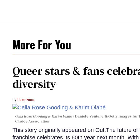
More For You
Queer stars & fans celebra
diversity
Dawn Ennis
Celia Rose Gooding & Karim Diané
Daniele Venturelli/Getty Images for 
Choice Association
This story originally appeared on Out.The future of
franchise celebrates its 60th year next month. With 