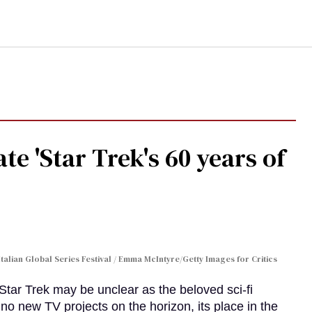
te 'Star Trek's 60 years of
Italian Global Series Festival / Emma McIntyre/Getty Images for Critics
 Star Trek may be unclear as the beloved sci-fi
no new TV projects on the horizon, its place in the