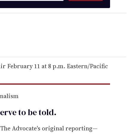
r February 11 at 8 p.m. Eastern/Pacific
rnalism
erve to be
told
.
he Advocate's original reporting—