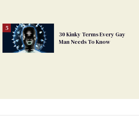
30 Kinky Terms Every Gay
Man Needs To Know