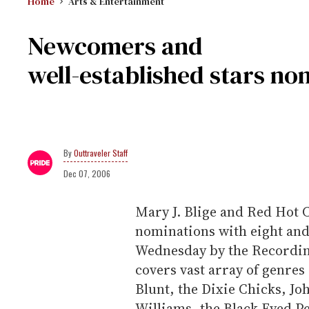
Home
Arts & Entertainment
Newcomers and
well-established stars n
Outtraveler Staff
Dec 07, 2006
Mary J. Blige and Red Hot 
nominations with eight and
Wednesday by the Recording
covers vast array of genre
Blunt, the Dixie Chicks, J
Williams, the Black Eyed Pe