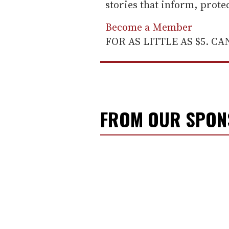
stories that inform, prot
Become a Member
FOR AS LITTLE AS $5. C
FROM OUR SPO