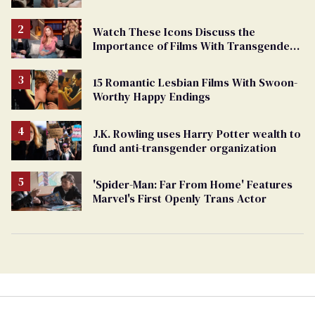
Watch These Icons Discuss the
Importance of Films With Transgender
Protagonists
15 Romantic Lesbian Films With Swoon-
Worthy Happy Endings
J.K. Rowling uses Harry Potter wealth to
fund anti-transgender organization
'Spider-Man: Far From Home' Features
Marvel's First Openly Trans Actor