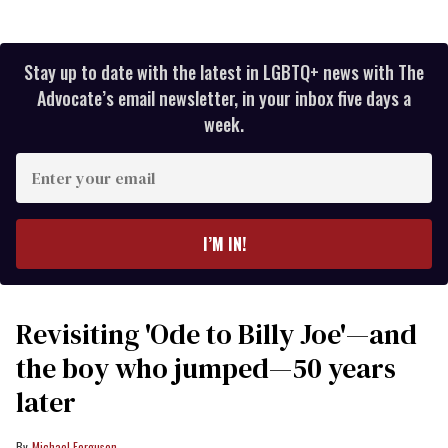
Stay up to date with the latest in LGBTQ+ news with The
Advocate’s email newsletter, in your inbox five days a
week.
Enter
your
email
I’M IN!
Revisiting 'Ode to Billy Joe'—and
the boy who jumped—50 years
later
Michael Ferguson