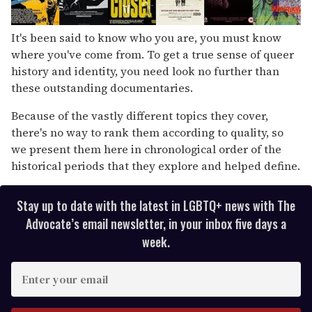
It's been said to know who you are, you must know
where you've come from. To get a true sense of queer
history and identity, you need look no further than
these outstanding documentaries.
Because of the vastly different topics they cover,
there's no way to rank them according to quality, so
we present them here in chronological order of the
historical periods that they explore and helped define.
Stay up to date with the latest in LGBTQ+ news with The
Advocate’s email newsletter, in your inbox five days a
week.
E
n
t