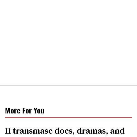
More For You
11 transmasc docs, dramas, and