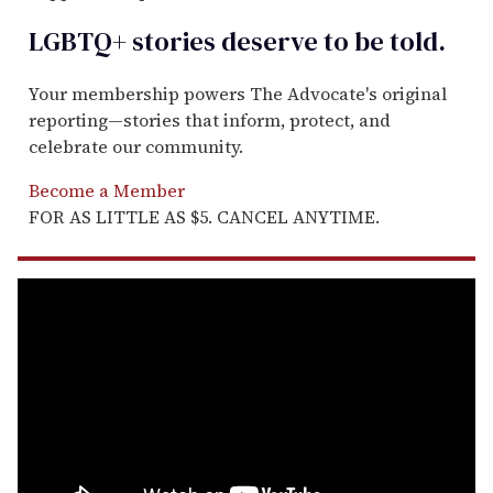
LGBTQ+ stories deserve to be
told
.
Your membership powers The Advocate's original
reporting—stories that inform, protect, and
celebrate our community.
Become a Member
FOR AS LITTLE AS $5. CANCEL ANYTIME.