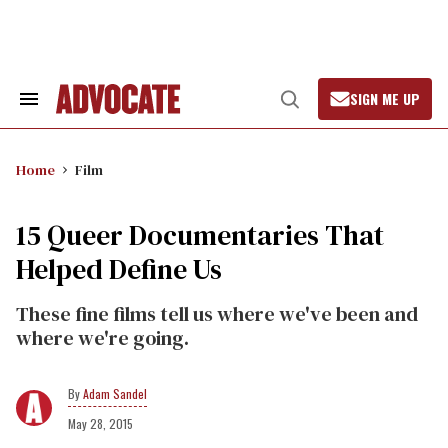
Skip
to
content
SIGN ME UP
Search
Open
&
Search
Section
Navigation
Home
Film
15 Queer Documentaries That
Helped Define Us
These fine films tell us where we've been and
where we're going.
Adam Sandel
May 28, 2015