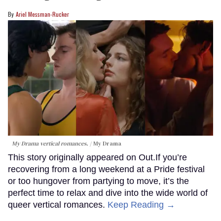
Ariel Messman-Rucker
My Drama vertical romances.
My Drama
This story originally appeared on Out.If you’re
recovering from a long weekend at a Pride festival
or too hungover from partying to move, it’s the
perfect time to relax and dive into the wide world of
queer vertical romances.
Keep Reading →