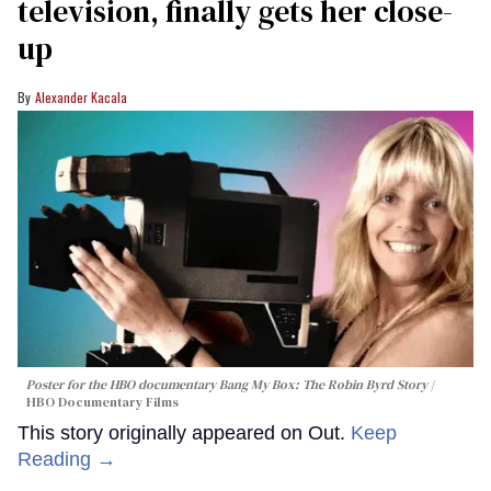
television, finally gets her close-
up
Alexander Kacala
Poster for the HBO documentary
Bang My Box: The Robin Byrd Story
HBO Documentary Films
This story originally appeared on Out.
Keep
Reading →