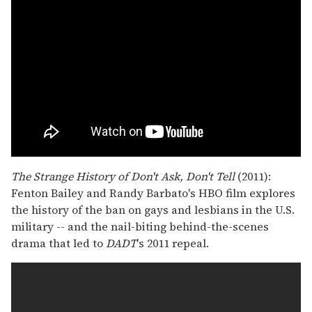
The Strange History of Don't Ask, Don't Tell
(2011):
Fenton Bailey and Randy Barbato's HBO film explores
the history of the ban on gays and lesbians in the U.S.
military -- and the nail-biting behind-the-scenes
drama that led to
DADT
's 2011 repeal.