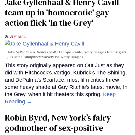
Jake Gyllenhaal & Henry Cavill
team up in 'homoerotic' gay
action flick 'In the Grey'
Dawn Ennis
Jake Gyllenhaal & Henry Cavill
Jacopo Raule/Getty Images for Bvlgari
/ Kristina Bumphrey/Variety via Getty Images
This story originally appeared on Out.Just as they
did with Hitchcock's Vertigo, Kubrick's The Shining,
and DePalma's Scarface, most film critics threw
some heavy shade at Guy Ritchie's latest movie, In
the Grey, when it hit theaters this spring.
Keep
Reading →
Robin Byrd, New York’s fairy
godmother of sex-positive