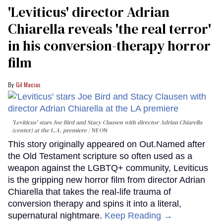
'Leviticus' director Adrian
Chiarella reveals 'the real terror'
in his conversion-therapy horror
film
Gil Macias
'Leviticus' stars Joe Bird and Stacy Clausen with director Adrian Chiarella
(center) at the L.A. premiere
NEON
This story originally appeared on Out.Named after
the Old Testament scripture so often used as a
weapon against the LGBTQ+ community, Leviticus
is the gripping new horror film from director Adrian
Chiarella that takes the real-life trauma of
conversion therapy and spins it into a literal,
supernatural nightmare.
Keep Reading →