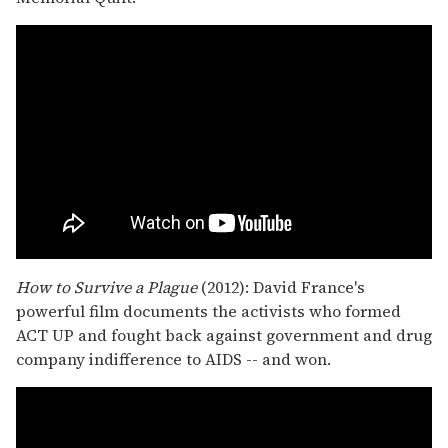
How to Survive a Plague
(2012): David France's
powerful film documents the activists who formed
ACT UP and fought back against government and drug
company indifference to AIDS -- and won.