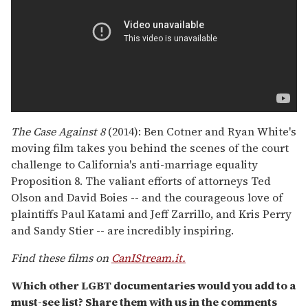
The Case Against 8
(2014): Ben Cotner and Ryan White's
moving film takes you behind the scenes of the court
challenge to California's anti-marriage equality
Proposition 8. The valiant efforts of attorneys Ted
Olson and David Boies -- and the courageous love of
plaintiffs Paul Katami and Jeff Zarrillo, and Kris Perry
and Sandy Stier -- are incredibly inspiring.
Find these films on
CanIStream.it.
Which other LGBT documentaries would you add to a
must-see list? Share them with us in the comments