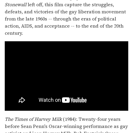
Stonewall
left off, this film capture the struggles,
defeats, and victories of the gay liberation movement
from the late 1960s -- through the eras of political
action, AIDS, and acceptance -- to the end of the 20th
century.
The Times of Harvey Milk
(1984): Twenty-four years
before Sean Penn's Oscar-winning performance as gay