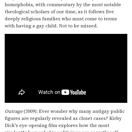
homophobia, with commentary by the most notable
theological scholars of our time, as it follows five
deeply religious families who must come to terms
with having a gay child. Not to be missed.
Outrage
(2009): Ever wonder why many antigay public
figures are regularly revealed as closet cases? Kirby
Dick's eye-opening film explores how the most