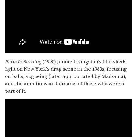
Paris Is Burning
(1990) Jennie Livingston's film sheds
light on New York's drag scene in the 1980s, focusing
on balls, vogueing (later appropriated by Madonna),
and the ambitions and dreams of those who were a
part of it.