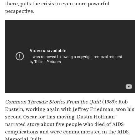
there, puts the crisis in even more powerful
perspective.
Common Threads: Stories From the Quilt
(1989): Rob
Epstein, working again with Jeffrey Friedman, won his
second Oscar for this moving, Dustin Hoffman-
narrated story about five people who died of AIDS
complications and were commemorated in the AIDS
Memorial Quilt.