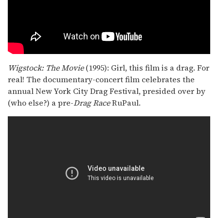
Wigstock: The Movie
(1995): Girl, this film is a drag. For
real! The documentary-concert film celebrates the
annual New York City Drag Festival, presided over by
(who else?) a pre-
Drag Race
RuPaul.