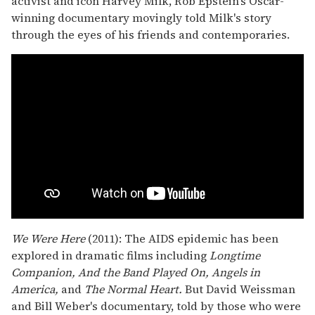
activist and icon Harvey Milk, Rob Epstein's Oscar-
winning documentary movingly told Milk's story
through the eyes of his friends and contemporaries.
We Were Here
(2011): The AIDS epidemic has been
explored in dramatic films including
Longtime
Companion, And the Band Played On, Angels in
America,
and
The Normal Heart.
But David Weissman
and Bill Weber's documentary, told by those who were