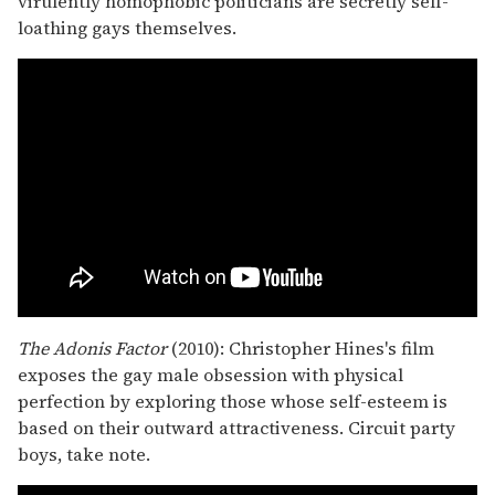
virulently homophobic politicians are secretly self-
loathing gays themselves.
The Adonis Factor
(2010): Christopher Hines's film
exposes the gay male obsession with physical
perfection by exploring those whose self-esteem is
based on their outward attractiveness. Circuit party
boys, take note.