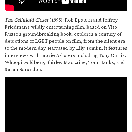
The Celluloid Closet
(1995): Rob Epstein and Jeffrey
Friedman's wildly entertaining film, based on Vito
Russo's groundbreaking book, explores a century of
depictions of LGBT people on film, from the silent era
to the modern day. Narrated by Lily Tomlin, it features
interviews with movie A-listers including Tony Curtis,
Whoopi Goldberg, Shirley MacLaine, Tom Hanks, and
Susan Sarandon.