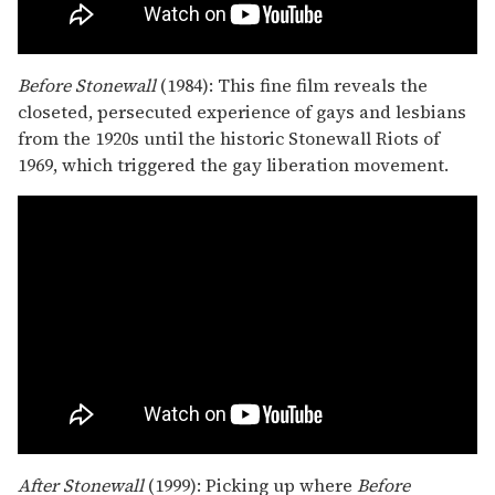
Before Stonewall
(1984): This fine film reveals the
closeted, persecuted experience of gays and lesbians
from the 1920s until the historic Stonewall Riots of
1969, which triggered the gay liberation movement.
After Stonewall
(1999): Picking up where
Before