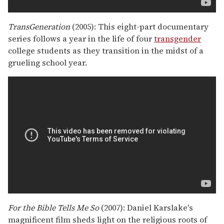
TransGeneration
(2005): This eight-part documentary
series follows a year in the life of four
transgender
college students as they transition in the midst of a
grueling school year.
For the Bible Tells Me So
(2007): Daniel Karslake's
magnificent film sheds light on the religious roots of