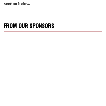
section below.
FROM OUR SPONSORS