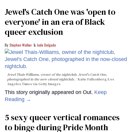
Jewel's Catch One was 'open to
everyone' in an era of Black
queer exclusion
Stephen Walker
Jade Delgado
Jewel Thais-Williams, owner of the nightclub, Jewel's Catch One,
photographed in the now-closed nightclub.
Katie Falkenberg/Los
Angeles Times via Getty Images
This story originally appeared on Out.
Keep
Reading →
5 sexy queer vertical romances
to binge during Pride Month