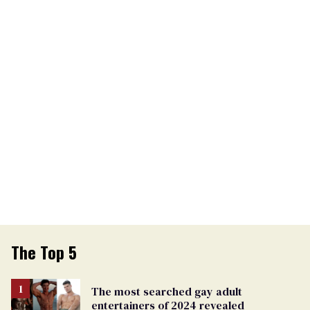
The Top 5
The most searched gay adult
entertainers of 2024 revealed