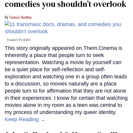
comedies you shouldn’t overlook
Francis Huntley
Daniel Peddle
This story originally appeared on Them.Cinema is
inherently a place that people turn to seek
representation. Watching a movie by yourself can
be a quiet place for self-reflection and self-
exploration and watching one in a group often leads
to a discussion, so movies naturally are a place
people turn to for affirmation that they are not alone
in their experiences. I know for certain that watching
movies alone in my room as a teen was central to
my process of understanding my queer identity.
Keep Reading →