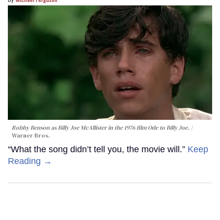
Robby Benson as Billy Joe McAllister in the 1976 film
Ode to Billy Joe
.
Warner Bros.
“What the song didn’t tell you, the movie will.”
Keep
Reading →