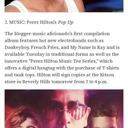
2. MUSIC: Perez Hilton's
Pop Up
The blogger-music aficionado's first compilation
album features hot new electrobands such as
Donkeyboy, French Fries, and My Name Is Kay and is
available Tuesday in traditional forms as well as the
innovative "Perez Hilton Music Tee Series," which
offers a digital hangtag with the purchase of T-shirts
and tank tops. Hilton will sign copies at the Kitson
store in Beverly Hills tomorrow from 2 to 4 p.m.