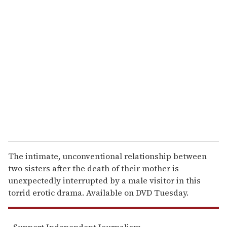
u
r
e
m
a
i
l
The intimate, unconventional relationship between
two sisters after the death of their mother is
unexpectedly interrupted by a male visitor in this
torrid erotic drama. Available on DVD Tuesday.
Support Independent Journalism