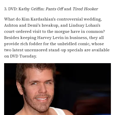
3. DVD: Kathy Griffin:
Pants Off
and
Tired Hooker
What do Kim Kardashian's controversial wedding,
Ashton and Demi's breakup, and Lindsay Lohan's
court-ordered visit to the morgue have in common?
Besides keeping Harvey Levin in business, they all
provide rich fodder for the unbridled comic, whose
two latest uncensored stand-up specials are available
on DVD Tuesday.