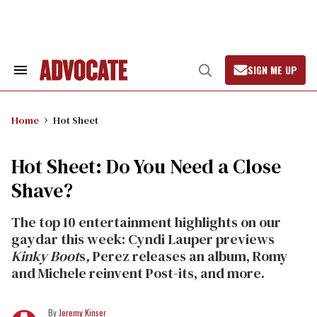
Skip
to
content
SIGN ME UP
Search
Open
&
Search
Section
Navigation
Home
Hot Sheet
Hot Sheet: Do You Need a Close
Shave?
The top 10 entertainment highlights on our
gaydar this week: Cyndi Lauper previews
Kinky Boot
s
,
Perez releases an album, Romy
and Michele reinvent Post-its, and more.
Jeremy Kinser