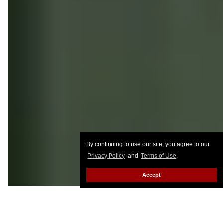
By continuing to use our site, you agree to our
Privacy Policy
and
Terms of Use
.
Accept