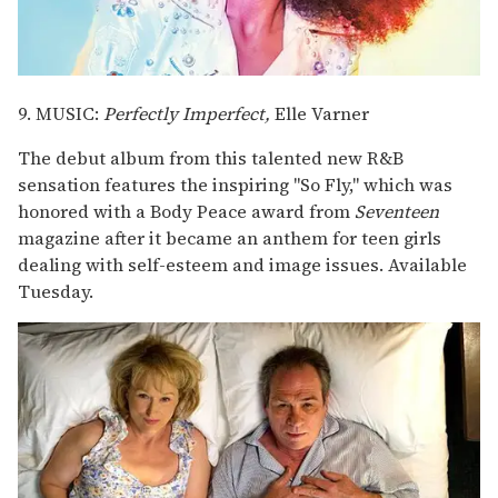
9. MUSIC:
Perfectly Imperfect,
Elle Varner
The debut album from this talented new R&B
sensation features the inspiring "So Fly," which was
honored with a Body Peace award from
Seventeen
magazine after it became an anthem for teen girls
dealing with self-esteem and image issues. Available
Tuesday.