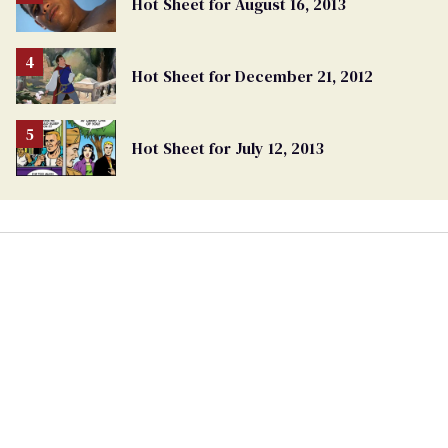
Hot Sheet for August 16, 2013
Hot Sheet for December 21, 2012
Hot Sheet for July 12, 2013