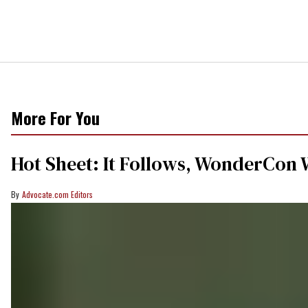
More For You
Hot Sheet: It Follows, WonderCon 
Advocate.com Editors