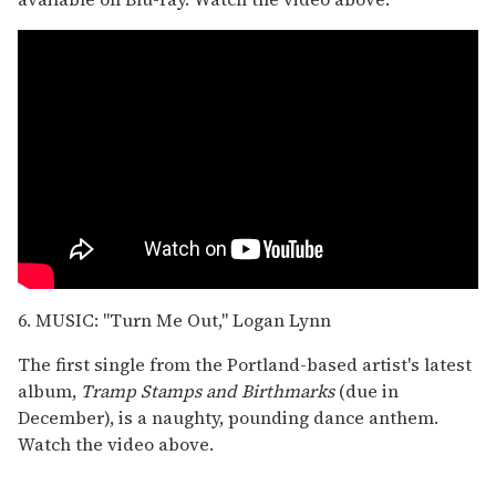
6. MUSIC: "Turn Me Out," Logan Lynn
The first single from the Portland-based artist's latest
album,
Tramp Stamps and Birthmarks
(due in
December), is a naughty, pounding dance anthem.
Watch the video above.