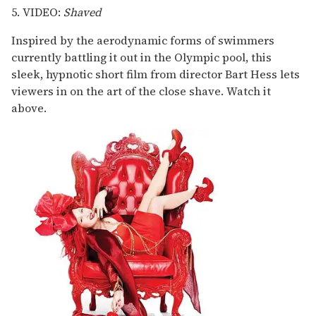
5. VIDEO:
Shaved
Inspired by the aerodynamic forms of swimmers
currently battling it out in the Olympic pool, this
sleek, hypnotic short film from director Bart Hess lets
viewers in on the art of the close shave. Watch it
above.