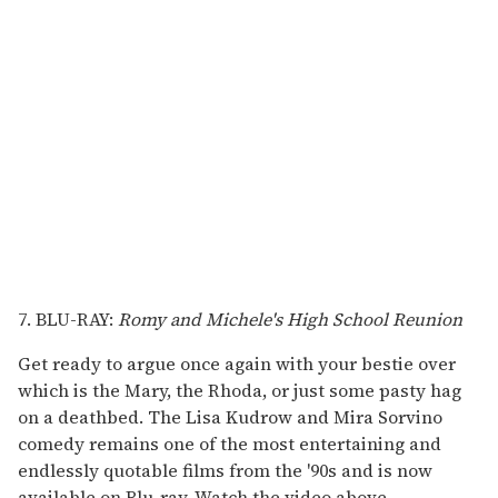
7. BLU-RAY:
Romy and Michele's High School Reunion
Get ready to argue once again with your bestie over
which is the Mary, the Rhoda, or just some pasty hag
on a deathbed. The Lisa Kudrow and Mira Sorvino
comedy remains one of the most entertaining and
endlessly quotable films from the '90s and is now
available on Blu-ray. Watch the video above.