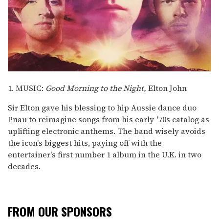
1. MUSIC:
Good Morning to the Night,
Elton John
Sir Elton gave his blessing to hip Aussie dance duo
Pnau to reimagine songs from his early-'70s catalog as
uplifting electronic anthems. The band wisely avoids
the icon's biggest hits, paying off with the
entertainer's first number 1 album in the U.K. in two
decades.
FROM OUR SPONSORS