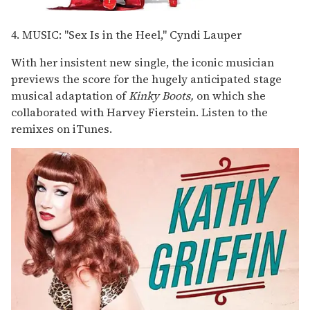
4. MUSIC: "Sex Is in the Heel," Cyndi Lauper
With her insistent new single, the iconic musician
previews the score for the hugely anticipated stage
musical adaptation of
Kinky Boots,
on which she
collaborated with Harvey Fierstein. Listen to the
remixes on iTunes.