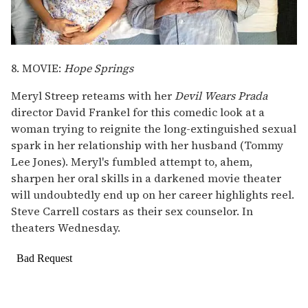
8. MOVIE:
Hope Springs
Meryl Streep reteams with her
Devil Wears Prada
director David Frankel for this comedic look at a
woman trying to reignite the long-extinguished sexual
spark in her relationship with her husband (Tommy
Lee Jones). Meryl's fumbled attempt to, ahem,
sharpen her oral skills in a darkened movie theater
will undoubtedly end up on her career highlights reel.
Steve Carrell costars as their sex counselor. In
theaters Wednesday.