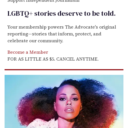
LGBTQ+ stories deserve to be
told
.
Your membership powers The Advocate's original
reporting—stories that inform, protect, and
celebrate our community.
Become a Member
FOR AS LITTLE AS $5. CANCEL ANYTIME.