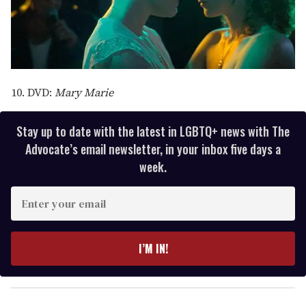
10. DVD:
Mary Marie
Stay up to date with the latest in LGBTQ+ news with The
Advocate’s email newsletter, in your inbox five days a
week.
E
n
t
e
I’M IN!
r
y
o