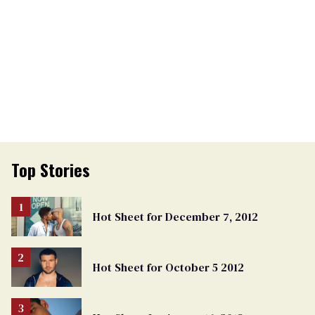
Top Stories
Hot Sheet for December 7, 2012
Hot Sheet for October 5 2012