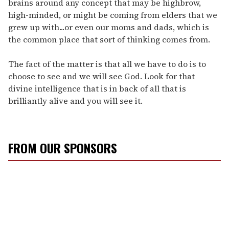
brains around any concept that may be highbrow,
high-minded, or might be coming from elders that we
grew up with...or even our moms and dads, which is
the common place that sort of thinking comes from.
The fact of the matter is that all we have to do is to
choose to see and we will see God. Look for that
divine intelligence that is in back of all that is
brilliantly alive and you will see it.
FROM OUR SPONSORS