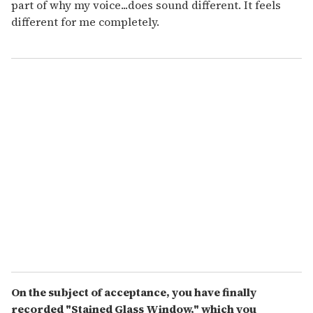
part of why my voice...does sound different. It feels
different for me completely.
On the subject of acceptance, you have finally
recorded "Stained Glass Window," which you