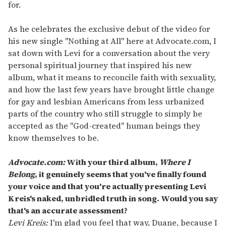
for.
As he celebrates the exclusive debut of the video for
his new single "Nothing at All" here at Advocate.com, I
sat down with Levi for a conversation about the very
personal spiritual journey that inspired his new
album, what it means to reconcile faith with sexuality,
and how the last few years have brought little change
for gay and lesbian Americans from less urbanized
parts of the country who still struggle to simply be
accepted as the "God-created" human beings they
know themselves to be.
Advocate.com:
With your third album,
Where I
Belong
, it genuinely seems that you've finally found
your voice and that you're actually presenting Levi
Kreis's naked, unbridled truth in song. Would you say
that's an accurate assessment?
Levi Kreis:
I'm glad you feel that way, Duane, because I