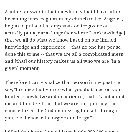
Another answer to that question is that I have, after
becoming more regular in my church in Los Angeles,
begun to put a lot of emphasis on forgiveness. I
actually put a journal together where I [acknowledge]
that we all do what we know based on our limited
knowledge and experience -- that no one has per se
done this to me -- that we are all a complicated mess
and [that] our history makes us all who we are [in a
given] moment.
Therefore I can visualize that person in my past and
say, "I realize that you do what you do based on your
limited knowledge and experience, that it's not about
me and I understand that we are on a journey and I
choose to see the God expressing himself through
you, [so] I choose to forgive and let go."
I filled that journal up with probably 200-300 pages