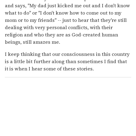
and says, "My dad just kicked me out and I don't know
what to do" or "I don't know how to come out to my
mom or to my friends" -- just to hear that they're still
dealing with very personal conflicts, with their
religion and who they are as God-created human
beings, still amazes me.
I keep thinking that our consciousness in this country
is a little bit further along than sometimes I find that
it is when I hear some of these stories.