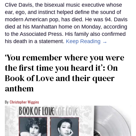
Clive Davis, the bisexual music executive whose
ear, ego, and instinct helped define the sound of
modern American pop, has died. He was 94. Davis
died at his Manhattan home on Monday, according
to the Associated Press. His family also confirmed
his death in a statement.
Keep Reading →
‘You remember where you were
the first time you heard it’: On
Book of Love and their queer
anthem
Christopher Wiggins