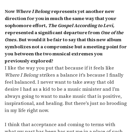
Now
Where I Belong
represents yet another new
direction for you in much the same way that your
sophomore effort,
The Gospel According to Levi,
represented a significant departure from
One of the
Ones.
But would it be fair to say that this new album
symbolizes not a compromise but a meeting point for
you between the two musical extremes you
previously explored?
I like the way you put that because if it feels like
Where I Belong
strikes a balance it's because I finally
feel balanced. I never want to take away that old
desire I had as a kid to be a music minister and I'm
always going to want to make music that is positive,
inspirational, and healing. But there's just no brooding
in my life right now.
I think that acceptance and coming to terms with
what my past has been has put me in a place of such