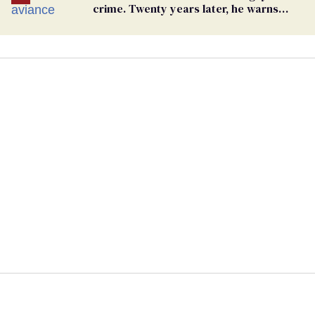
crime. Twenty years later, he warns
LGBTQ+ people not to disappear