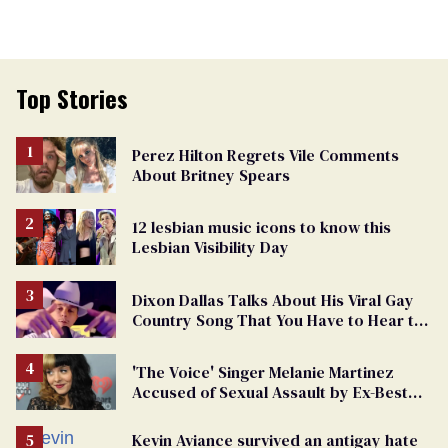
Top Stories
Perez Hilton Regrets Vile Comments
About Britney Spears
12 lesbian music icons to know this
Lesbian Visibility Day
Dixon Dallas Talks About His Viral Gay
Country Song That You Have to Hear to
Believe
'The Voice' Singer Melanie Martinez
Accused of Sexual Assault by Ex-Best
Friend
Kevin Aviance survived an antigay hate