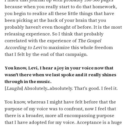
because when you really start to do that homework,
you begin to realize all these little things that have
been picking at the back of your brain that you
probably haven't even thought of before. It is the most
releasing experience. So I think that probably
correlated with the experience of
The Gospel
According to Levi
to maximize this whole freedom
that I felt by the end of that campaign.
You know, Levi, I hear a joy in your voice now that
wasn't there when we last spoke and it really shines
through in the music.
[
Laughs
] Absolutely...absolutely. That's good. I feel it.
You know, whereas I might have felt before that the
purpose of my voice was to confront, now I feel that
there is a broader, more all encompassing purpose
that I have adopted for my voice. Acceptance is a huge