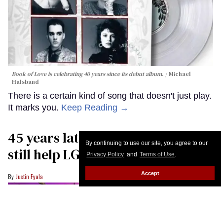
Book of Love is celebrating 40 years since its debut album.
Michael
Halsband
There is a certain kind of song that doesn't just play.
It marks you.
Keep Reading →
45 years later, queer choruses
By continuing to use our site, you agree to our
still help LGBTQ+ youth find hope
Privacy Policy
and
Terms of Use
.
Accept
Justin Fyala