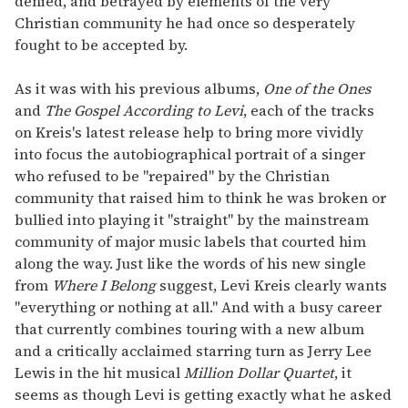
denied, and betrayed by elements of the very
Christian community he had once so desperately
fought to be accepted by.
As it was with his previous albums,
One of the Ones
and
The Gospel According to Levi
, each of the tracks
on Kreis's latest release help to bring more vividly
into focus the autobiographical portrait of a singer
who refused to be "repaired" by the Christian
community that raised him to think he was broken or
bullied into playing it "straight" by the mainstream
community of major music labels that courted him
along the way. Just like the words of his new single
from
Where I Belong
suggest, Levi Kreis clearly wants
"everything or nothing at all." And with a busy career
that currently combines touring with a new album
and a critically acclaimed starring turn as Jerry Lee
Lewis in the hit musical
Million Dollar Quartet
, it
seems as though Levi is getting exactly what he asked