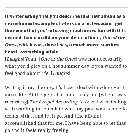
It's interesting that you describe this new album as a
more honest example of who you are, because I get
the sense that you're having much more fun with this
record than you did on your debut album,
One of the
Ones,
which was, dare I say, a much more somber,
heart-wrenching affair.
[
Laughs
] Yeah, [
One of the Ones
] was not necessarily
what you'd play on a hot summer day if you wanted to
feel good about life. [
Laughs
]
Writing is my therapy. It's how I deal with wherever I
am in life. At the period of time in my life [when I was
recording]
The Gospel According to Levi
, I was dealing
with wanting to articulate what my past was... come to
terms with it and let it go. And [the album]
accomplished that for me. I have been able to let that
go and it feels really freeing.