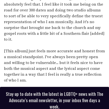
absolutely feel that. I feel like it took me being on the
road for over 300 dates and doing two studio albums
to sort of be able to very specifically define the truest
representation of who I am musically. And it's no
surprise that brought me back to the church and my
gospel roots with a little bit of a Southern flair [added]
to it.
[This album] just feels more accurate and honest from
a musical standpoint. I've always been pretty open
and willing to be vulnerable... but it feels nice to have
both the musical aspect and the lyrical aspect come
together in a way that I feel is really a true reflection
of who I am.
Stay up to date with the latest in LGBTQ+ news with The
Advocate’s email newsletter, in your inbox five days a
week.