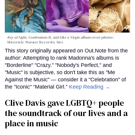
Ray of Light, Confessions II, and Like a Virgin album cover photos
Maverick; Warner Records; Sire
This story originally appeared on Out.Note from the
author: Attempting to rank Madonna's albums is
"Borderline" "Crazy." "Nobody's Perfect," and
"Music" is subjective, so don't take this as "Me
Against the Music" — consider it a "Celebration" of
the "Iconic" “Material Girl.”
Keep Reading →
Clive Davis gave LGBTQ+ people
the soundtrack of our lives and a
place in music