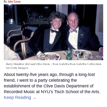
John Casey
Barry Manilow (let) and Clive Davis.
Ron Galella/Ron Galella Collection
via Getty Images
About twenty-five years ago, through a long-lost
friend, I went to a party celebrating the
establishment of the Clive Davis Department of
Recorded Music at NYU’s Tisch School of the Arts.
Keep Reading →