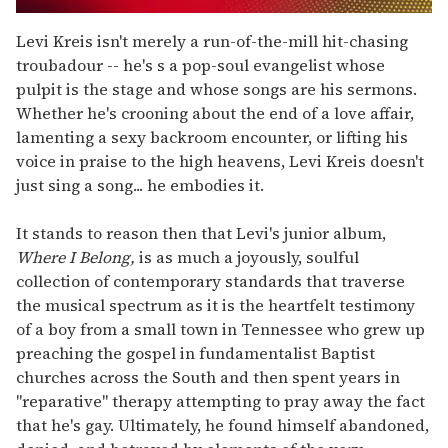
0
of
Levi Kreis isn't merely a run-of-the-mill hit-chasing
2
troubadour -- he's s a pop-soul evangelist whose
minutes,
13
pulpit is the stage and whose songs are his sermons.
seconds
Whether he's crooning about the end of a love affair,
lamenting a sexy backroom encounter, or lifting his
voice in praise to the high heavens, Levi Kreis doesn't
just sing a song... he embodies it.
It stands to reason then that Levi's junior album,
Where I Belong,
is as much a joyously, soulful
collection of contemporary standards that traverse
the musical spectrum as it is the heartfelt testimony
of a boy from a small town in Tennessee who grew up
preaching the gospel in fundamentalist Baptist
churches across the South and then spent years in
"reparative" therapy attempting to pray away the fact
that he's gay. Ultimately, he found himself abandoned,