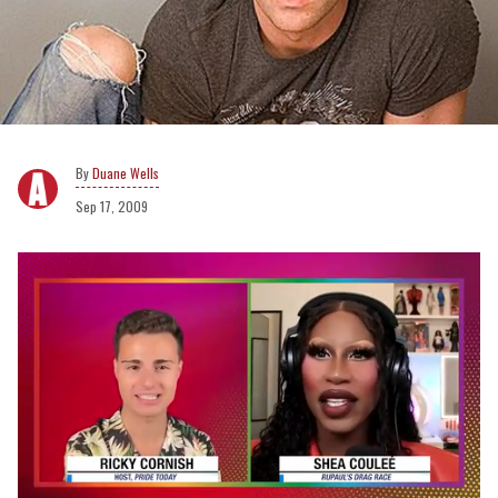
Duane Wells
Sep 17, 2009