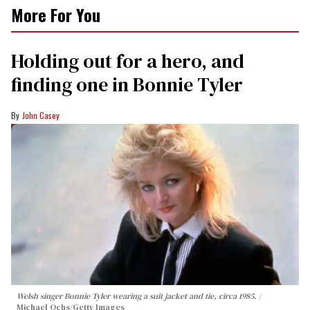
More For You
Holding out for a hero, and
finding one in Bonnie Tyler
John Casey
Welsh singer Bonnie Tyler wearing a suit jacket and tie, circa 1985.
Michael Ochs/Getty Images