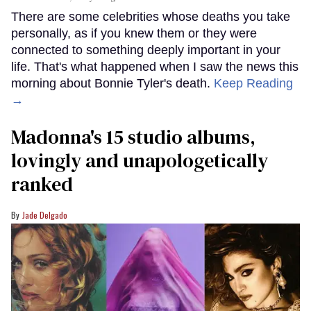
There are some celebrities whose deaths you take
personally, as if you knew them or they were
connected to something deeply important in your
life. That's what happened when I saw the news this
morning about Bonnie Tyler's death.
Keep Reading
→
Madonna's 15 studio albums,
lovingly and unapologetically
ranked
Jade Delgado