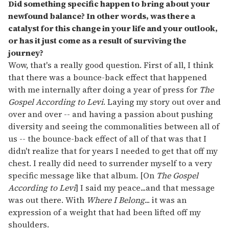
Did something specific happen to bring about your
newfound balance? In other words, was there a
catalyst for this change in your life and your outlook,
or has it just come as a result of surviving the
journey?
Wow, that's a really good question. First of all, I think
that there was a bounce-back effect that happened
with me internally after doing a year of press for
The
Gospel According to Levi
. Laying my story out over and
over and over -- and having a passion about pushing
diversity and seeing the commonalities between all of
us -- the bounce-back effect of all of that was that I
didn't realize that for years I needed to get that off my
chest. I really did need to surrender myself to a very
specific message like that album. [On
The Gospel
According to Levi
] I said my peace...and that message
was out there. With
Where I Belong
... it was an
expression of a weight that had been lifted off my
shoulders.