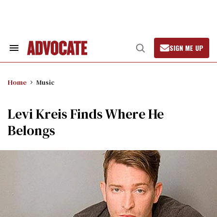
Skip
to
content
SIGN ME UP
Search
Open
&
Search
Section
Navigation
Home
Music
Levi Kreis Finds Where He
Belongs