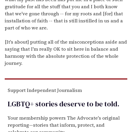
gratitude for all the stuff that you and I both know
that we've gone through -- for my roots and [for] that
installation of faith -- that is still instilled in us and a
part of who we are.
[It's about] putting all of the misconceptions aside and
saying that I'm really OK to sit here in balance and
harmony with the absolute protection of the whole
journey.
Support Independent Journalism
LGBTQ+ stories deserve to be
told
.
Your membership powers The Advocate's original
reporting—stories that inform, protect, and