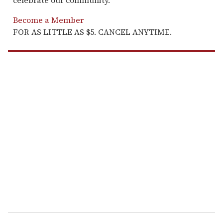
celebrate our community.
Become a Member
FOR AS LITTLE AS $5. CANCEL ANYTIME.