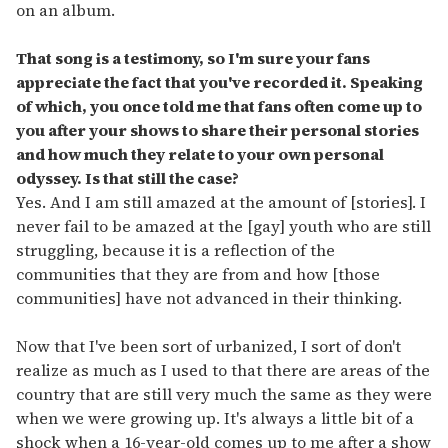
on an album.
That song is a testimony, so I'm sure your fans
appreciate the fact that you've recorded it. Speaking
of which, you once told me that fans often come up to
you after your shows to share their personal stories
and how much they relate to your own personal
odyssey. Is that still the case?
Yes. And I am still amazed at the amount of [stories]. I
never fail to be amazed at the [gay] youth who are still
struggling, because it is a reflection of the
communities that they are from and how [those
communities] have not advanced in their thinking.
Now that I've been sort of urbanized, I sort of don't
realize as much as I used to that there are areas of the
country that are still very much the same as they were
when we were growing up. It's always a little bit of a
shock when a 16-year-old comes up to me after a show