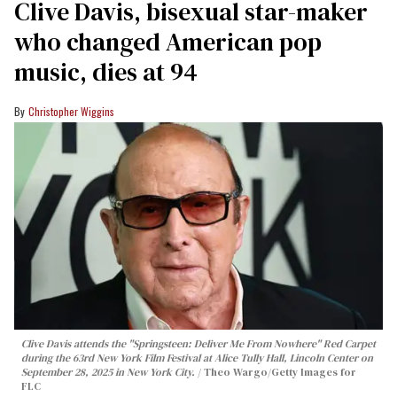
Clive Davis, bisexual star-maker
who changed American pop
music, dies at 94
Christopher Wiggins
Clive Davis attends the "Springsteen: Deliver Me From Nowhere" Red Carpet
during the 63rd New York Film Festival at Alice Tully Hall, Lincoln Center on
September 28, 2025 in New York City.
Theo Wargo/Getty Images for
FLC