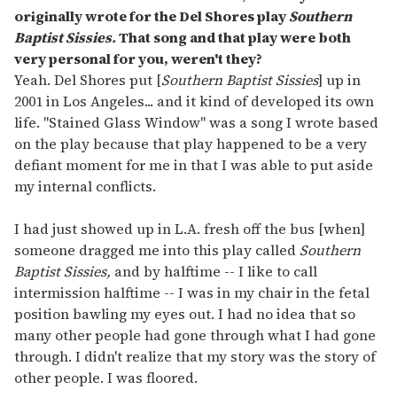
originally wrote for the Del Shores play
Southern
Baptist Sissies.
That song and that play were both
very personal for you, weren't they?
Yeah. Del Shores put [
Southern Baptist Sissies
] up in
2001 in Los Angeles... and it kind of developed its own
life. "Stained Glass Window" was a song I wrote based
on the play because that play happened to be a very
defiant moment for me in that I was able to put aside
my internal conflicts.
I had just showed up in L.A. fresh off the bus [when]
someone dragged me into this play called
Southern
Baptist Sissies,
and by halftime -- I like to call
intermission halftime -- I was in my chair in the fetal
position bawling my eyes out. I had no idea that so
many other people had gone through what I had gone
through. I didn't realize that my story was the story of
other people. I was floored.