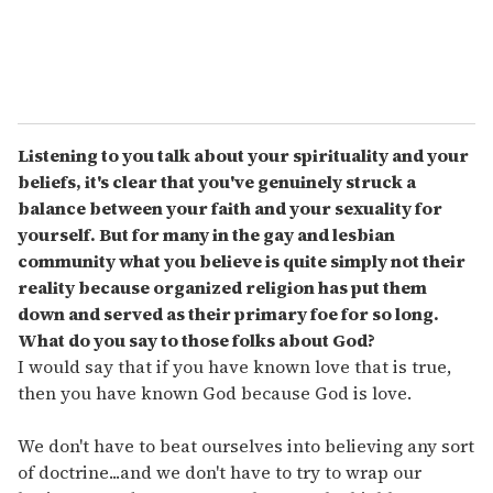
Listening to you talk about your spirituality and your
beliefs, it's clear that you've genuinely struck a
balance between your faith and your sexuality for
yourself. But for many in the gay and lesbian
community what you believe is quite simply not their
reality because organized religion has put them
down and served as their primary foe for so long.
What do you say to those folks about God?
I would say that if you have known love that is true,
then you have known God because God is love.
We don't have to beat ourselves into believing any sort
of doctrine...and we don't have to try to wrap our