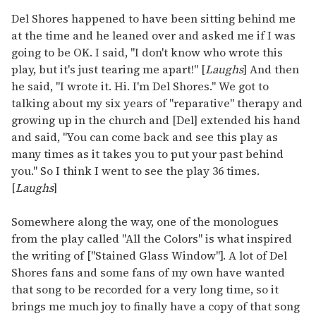
Del Shores happened to have been sitting behind me
at the time and he leaned over and asked me if I was
going to be OK. I said, "I don't know who wrote this
play, but it's just tearing me apart!" [
Laughs
] And then
he said, "I wrote it. Hi. I'm Del Shores." We got to
talking about my six years of "reparative" therapy and
growing up in the church and [Del] extended his hand
and said, "You can come back and see this play as
many times as it takes you to put your past behind
you." So I think I went to see the play 36 times.
[
Laughs
]
Somewhere along the way, one of the monologues
from the play called "All the Colors" is what inspired
the writing of ["Stained Glass Window"]. A lot of Del
Shores fans and some fans of my own have wanted
that song to be recorded for a very long time, so it
brings me much joy to finally have a copy of that song