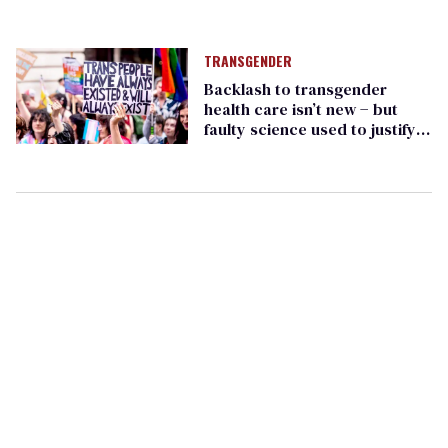
TRANSGENDER
Backlash to transgender
health care isn’t new − but
faulty science used to justify it
has changed over time