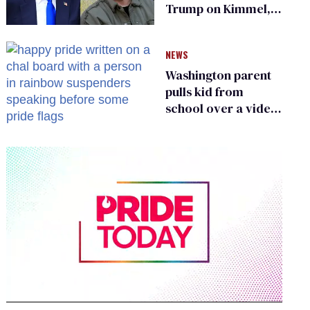
Trump on Kimmel,
says she has no fear
of FCC
NEWS
Washington parent
pulls kid from
school over a video
about LGBTQ+
people simply
existing
0