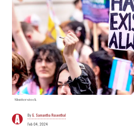
Shutterstock
G. Samantha Rosenthal
Feb 04, 2024