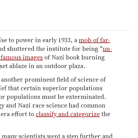
ise to power in early 1933, a
mob of far-
d shuttered the institute for being “
un-
 famous images
of Nazi book burning
 set ablaze in an outdoor plaza.
another prominent field of science of
lief that certain superior populations
ior populations must be exterminated.
logy and Nazi race science had common
era effort to
classify and categorize
the
, many scientists went a step further and