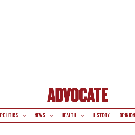
POLITICS
NEWS
HEALTH
HISTORY
OPINIO
te
vigation