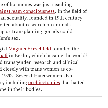
ce of hormones was just reaching
ainstream consciousness
. In the field of
an sexuality, founded in 19th century
xcited about research on animals
ng or transplanting gonads could
ism’s sex.
gist
Magnus Hirschfeld
founded the
haft
in Berlin, which became the world’s
nd transgender research and clinical
d closely with trans women as co-
 1920s. Several trans women also
te, including
orchiectomies
that halted
one in their bodies.