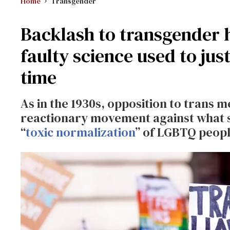
Home
Transgender
Backlash to transgender h
faulty science used to jus
time
As in the 1930s, opposition to trans m
reactionary movement against what s
“
toxic normalization
” of LGBTQ peopl