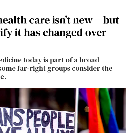
ealth care isn’t new − but
tify it has changed over
edicine today is part of a broad
ome far-right groups consider the
e.