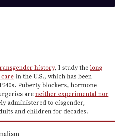
transgender history
, I study the
long
 care
in the U.S., which has been
e 1940s. Puberty blockers, hormone
urgeries are
neither experimental nor
ly administered to cisgender,
dults and children for decades.
rnalism