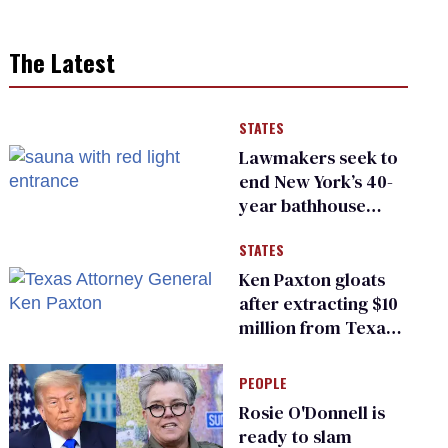
The Latest
STATES
Lawmakers seek to
end New York’s 40-
year bathhouse
prohibition
STATES
Ken Paxton gloats
after extracting $10
million from Texas
Children’s Hospital
for ‘detransition’
PEOPLE
center
Rosie O'Donnell is
ready to slam