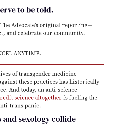
erve to be
told
.
he Advocate's original reporting—
ect, and celebrate our community.
ANCEL ANYTIME.
hives of transgender medicine
gainst these practices has historically
ce. And today, an anti-science
redit science altogether
is fueling the
anti-trans panic.
s and sexology collide