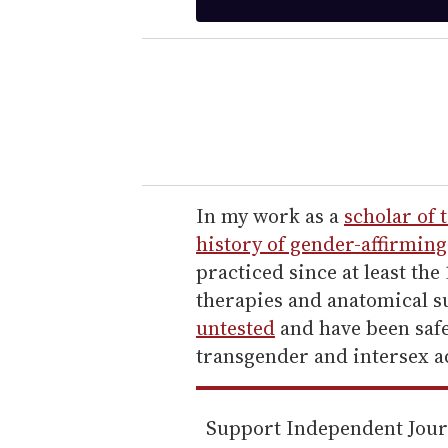
t
e
r
y
o
u
r
e
In my work as a
scholar of 
m
history of gender-affirming
a
practiced since at least th
i
therapies and anatomical s
l
untested
and have been safe
transgender and intersex a
Support Independent Jou