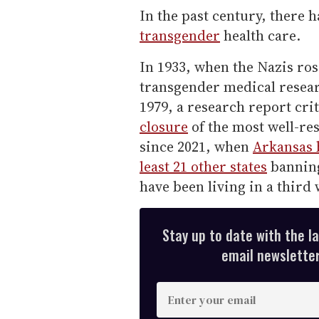
In the past century, there 
transgender
health care.
In 1933, when the Nazis ros
transgender medical researc
1979, a research report cri
closure
of the most well-res
since 2021, when
Arkansas b
least 21 other states
banni
have been living in a third 
Stay up to date with the l
email newsletter,
E
n