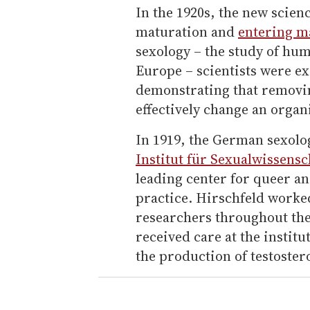
In the 1920s, the new scien
maturation and
entering m
sexology – the study of hum
Europe – scientists were e
demonstrating that removi
effectively change an organ
In 1919, the German sexolo
Institut für Sexualwissensc
leading center for queer a
practice. Hirschfeld worke
researchers throughout the
received care at the institu
the production of testoster