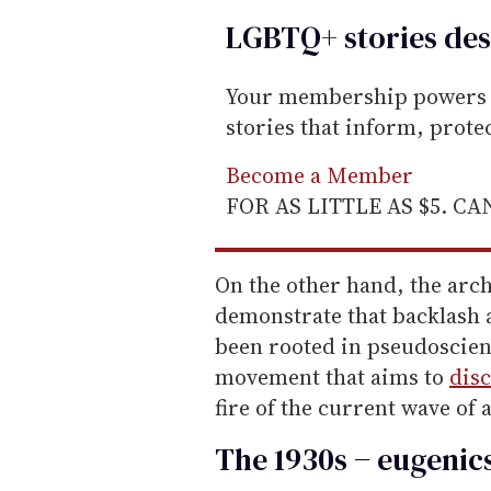
LGBTQ+ stories des
Your membership powers T
stories that inform, prot
Become a Member
FOR AS LITTLE AS $5. C
On the other hand, the arc
demonstrate that backlash a
been rooted in pseudoscien
movement that aims to
disc
fire of the current wave of 
The 1930s − eugenic