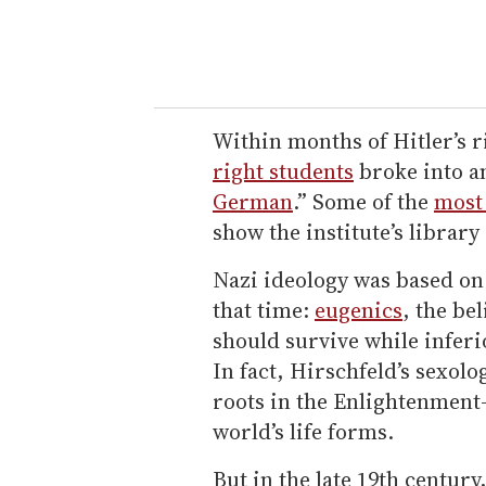
Within months of Hitler’s r
right students
broke into an
German
.” Some of the
most
show the institute’s library
Nazi ideology was based on 
that time:
eugenics
, the be
should survive while infer
In fact, Hirschfeld’s sexo
roots in the Enlightenment-
world’s life forms.
But in the late 19th century