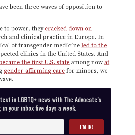
have been three waves of opposition to
e to power, they
cracked down on
h and clinical practice in Europe. In
tical of transgender medicine
led to the
pected clinics in the United States. And
ecame the first U.S. state
among now
at
ng
gender-affirming care
for minors, we
wave.
atest in LGBTQ+ news with The Advocate’s
 in your inbox five days a week.
I’M IN!