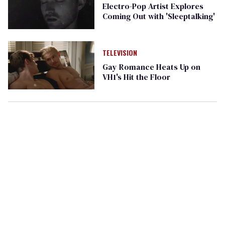
Electro-Pop Artist Explores
Coming Out with 'Sleeptalking'
TELEVISION
Gay Romance Heats Up on
VH1's Hit the Floor