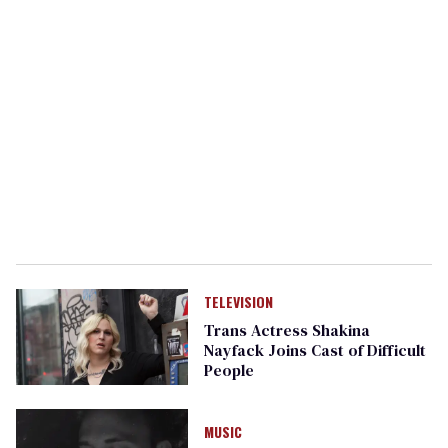
TELEVISION
Trans Actress Shakina
Nayfack Joins Cast of Difficult
People
MUSIC