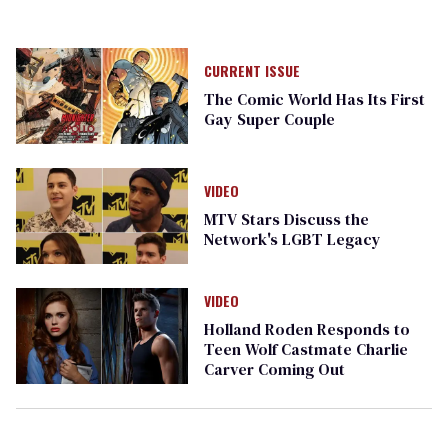
CURRENT ISSUE
The Comic World Has Its First
Gay Super Couple
VIDEO
MTV Stars Discuss the
Network's LGBT Legacy
VIDEO
Holland Roden Responds to
Teen Wolf Castmate Charlie
Carver Coming Out