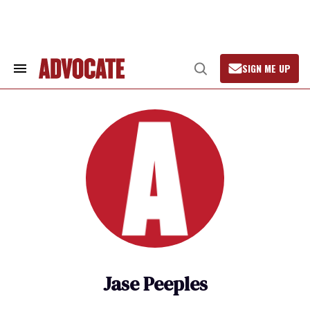
Skip
to
content
SIGN ME UP
Search
Open
&
Search
Section
Navigation
Jase Peeples