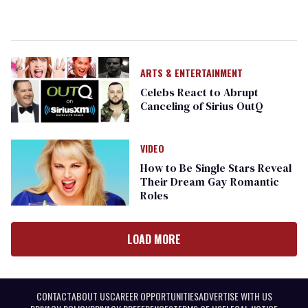
ARTS & ENTERTAINMENT
Celebs React to Abrupt
Canceling of Sirius OutQ
VIDEO
How to Be Single Stars Reveal
Their Dream Gay Romantic
Roles
LOAD MORE
CONTACT
ABOUT US
CAREER OPPORTUNITIES
ADVERTISE WITH US