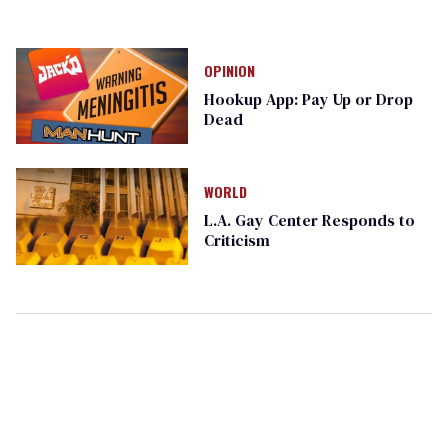
OPINION
Hookup App: Pay Up or Drop
Dead
WORLD
L.A. Gay Center Responds to
Criticism