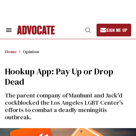
Skip
to
content
SIGN ME UP
Search
Open
&
Search
Section
Navigation
Home
Opinion
Hookup App: Pay Up or Drop
Dead
The parent company of Manhunt and Jack'd
cockblocked the Los Angeles LGBT Center's
efforts to combat a deadly meningitis
outbreak.