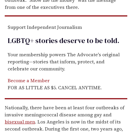
from one of the executives there.
Support Independent Journalism
LGBTQ+ stories deserve to be
told
.
Your membership powers The Advocate's original
reporting—stories that inform, protect, and
celebrate our community.
Become a Member
FOR AS LITTLE AS $5. CANCEL ANYTIME.
Nationally, there have been at least four outbreaks of
invasive meningococcal disease among gay and
bisexual men
. Los Angeles is now in the midst of its
second outbreak. During the first one, two years ago,