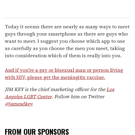
Today it seems there are nearly as many ways to meet
guys through your smartphone as there are guys who
want to meet. I suggest you choose which app to use
as carefully as you choose the men you meet, taking
into consideration which of them is really into you.
And if you're a gay or bisexual man or person living
with HIV, please get the meningitis vaccine.
JIM KEY is the chief marketing officer for the
Los
Angeles LGBT Center
. Follow him on Twitter
@jamesdkey
.
FROM OUR SPONSORS