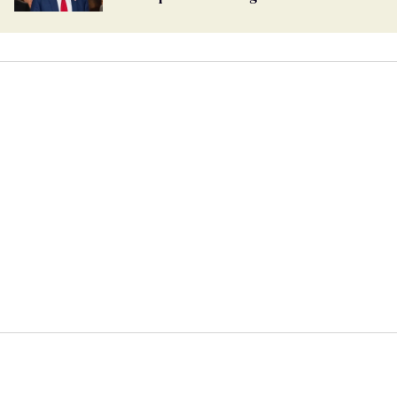
undercurrent to the upcoming election