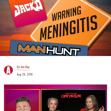
Jim Key
Aug 26, 2016