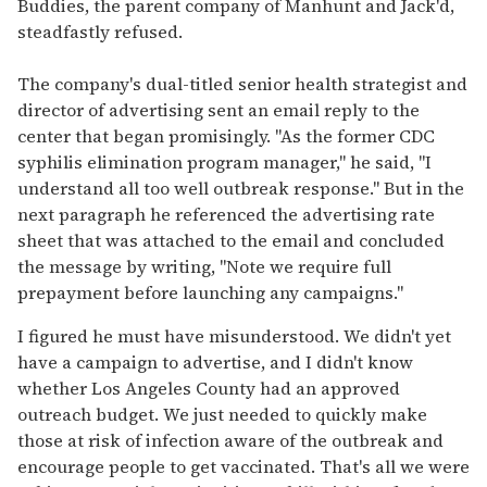
Buddies, the parent company of Manhunt and Jack'd,
steadfastly refused.
The company's dual-titled senior health strategist and
director of advertising sent an email reply to the
center that began promisingly. "As the former CDC
syphilis elimination program manager," he said, "I
understand all too well outbreak response." But in the
next paragraph he referenced the advertising rate
sheet that was attached to the email and concluded
the message by writing, "Note we require full
prepayment before launching any campaigns."
I figured he must have misunderstood. We didn't yet
have a campaign to advertise, and I didn't know
whether Los Angeles County had an approved
outreach budget. We just needed to quickly make
those at risk of infection aware of the outbreak and
encourage people to get vaccinated. That's all we were