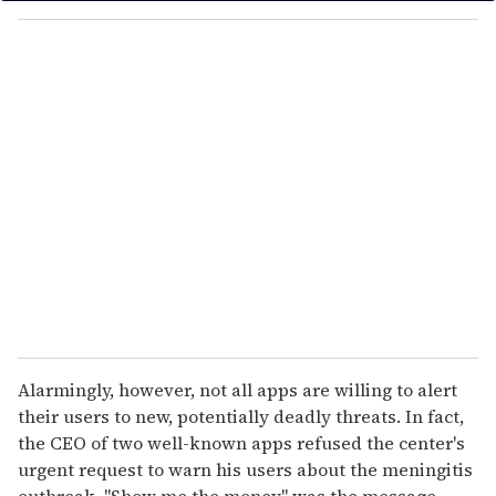
o
u
r
e
m
a
i
l
Alarmingly, however, not all apps are willing to alert
their users to new, potentially deadly threats. In fact,
the CEO of two well-known apps refused the center's
urgent request to warn his users about the meningitis
outbreak. "Show me the money" was the message