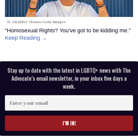
D. Giraldez Alonso/Getty Images
“Homosexual Rights? You’ve got to be kidding me.”
Keep Reading →
Stay up to date with the latest in LGBTQ+ news with The
Advocate’s email newsletter, in your inbox five days a
week.
Enter
your
email
I’M IN!