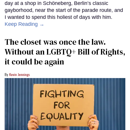
day at a shop in Schöneberg, Berlin’s classic
gayborhood, near the start of the parade route, and
I wanted to spend this holiest of days with him.
Keep Reading →
The closet was once the law.
Without an LGBTQ+ Bill of Rights,
it could be again
Kevin Jennings