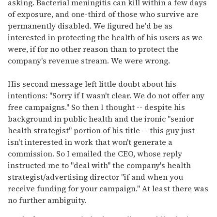
asking. Bacterial meningitis can kill within a few days
of exposure, and one-third of those who survive are
permanently disabled. We figured he'd be as
interested in protecting the health of his users as we
were, if for no other reason than to protect the
company's revenue stream. We were wrong.
His second message left little doubt about his
intentions: "Sorry if I wasn't clear. We do not offer any
free campaigns." So then I thought -- despite his
background in public health and the ironic "senior
health strategist" portion of his title -- this guy just
isn't interested in work that won't generate a
commission. So I emailed the CEO, whose reply
instructed me to "deal with" the company's health
strategist/advertising director "if and when you
receive funding for your campaign." At least there was
no further ambiguity.