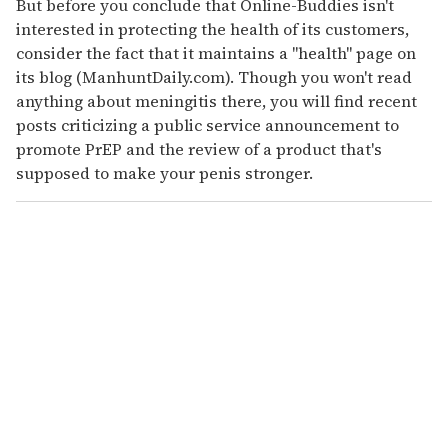
But before you conclude that Online-Buddies isn't
interested in protecting the health of its customers,
consider the fact that it maintains a "health" page on
its blog (ManhuntDaily.com). Though you won't read
anything about meningitis there, you will find recent
posts criticizing a public service announcement to
promote PrEP and the review of a product that's
supposed to make your penis stronger.