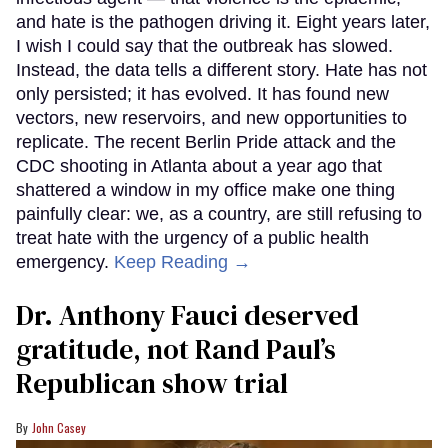
and hate is the pathogen driving it. Eight years later,
I wish I could say that the outbreak has slowed.
Instead, the data tells a different story. Hate has not
only persisted; it has evolved. It has found new
vectors, new reservoirs, and new opportunities to
replicate. The recent Berlin Pride attack and the
CDC shooting in Atlanta about a year ago that
shattered a window in my office make one thing
painfully clear: we, as a country, are still refusing to
treat hate with the urgency of a public health
emergency.
Keep Reading →
Dr. Anthony Fauci deserved
gratitude, not Rand Paul’s
Republican show trial
John Casey