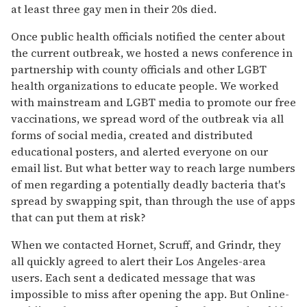
at least three gay men in their 20s died.
Once public health officials notified the center about
the current outbreak, we hosted a news conference in
partnership with county officials and other LGBT
health organizations to educate people. We worked
with mainstream and LGBT media to promote our free
vaccinations, we spread word of the outbreak via all
forms of social media, created and distributed
educational posters, and alerted everyone on our
email list. But what better way to reach large numbers
of men regarding a potentially deadly bacteria that's
spread by swapping spit, than through the use of apps
that can put them at risk?
When we contacted Hornet, Scruff, and Grindr, they
all quickly agreed to alert their Los Angeles-area
users. Each sent a dedicated message that was
impossible to miss after opening the app. But Online-