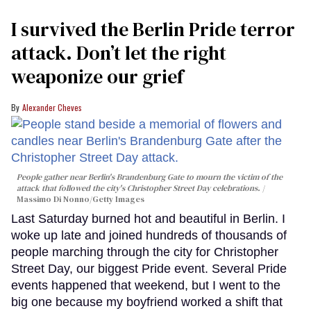
I survived the Berlin Pride terror
attack. Don’t let the right
weaponize our grief
Alexander Cheves
People gather near Berlin's Brandenburg Gate to mourn the victim of the
attack that followed the city's Christopher Street Day celebrations.
Massimo Di Nonno/Getty Images
Last Saturday burned hot and beautiful in Berlin. I
woke up late and joined hundreds of thousands of
people marching through the city for Christopher
Street Day, our biggest Pride event. Several Pride
events happened that weekend, but I went to the
big one because my boyfriend worked a shift that