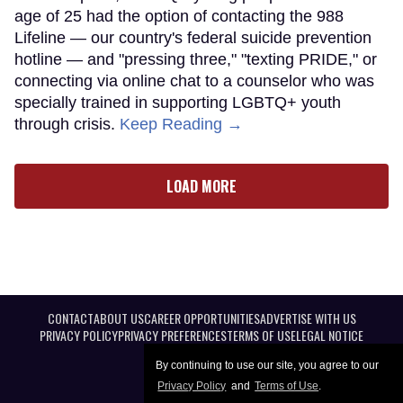
age of 25 had the option of contacting the 988
Lifeline — our country's federal suicide prevention
hotline — and "pressing three," "texting PRIDE," or
connecting via online chat to a counselor who was
specially trained in supporting LGBTQ+ youth
through crisis.
Keep Reading →
LOAD MORE
CONTACT
ABOUT US
CAREER OPPORTUNITIES
ADVERTISE WITH US
PRIVACY POLICY
PRIVACY PREFERENCES
TERMS OF USE
LEGAL NOTICE
By continuing to use our site, you agree to our
Privacy Policy
and
Terms of Use
.