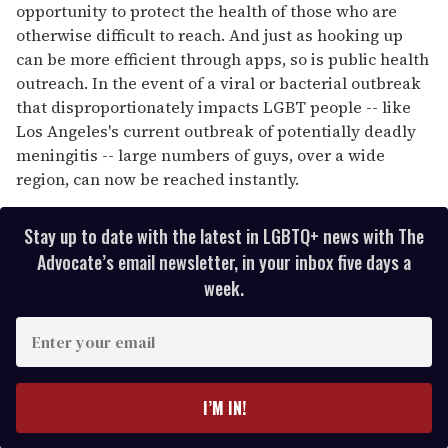
opportunity to protect the health of those who are
otherwise difficult to reach. And just as hooking up
can be more efficient through apps, so is public health
outreach. In the event of a viral or bacterial outbreak
that disproportionately impacts LGBT people -- like
Los Angeles's current outbreak of potentially deadly
meningitis -- large numbers of guys, over a wide
region, can now be reached instantly.
Stay up to date with the latest in LGBTQ+ news with The
Advocate’s email newsletter, in your inbox five days a
week.
E
n
t
e
I’M IN!
r
y