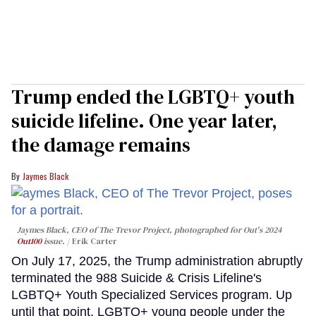
Trump ended the LGBTQ+ youth
suicide lifeline. One year later,
the damage remains
Jaymes Black
Jaymes Black, CEO of The Trevor Project, photographed for Out's 2024
Out100
issue.
Erik Carter
On July 17, 2025, the Trump administration abruptly
terminated the 988 Suicide & Crisis Lifeline's
LGBTQ+ Youth Specialized Services program. Up
until that point, LGBTQ+ young people under the