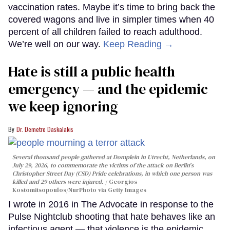
vaccination rates. Maybe it’s time to bring back the
covered wagons and live in simpler times when 40
percent of all children failed to reach adulthood.
We’re well on our way.
Keep Reading →
Hate is still a public health
emergency — and the epidemic
we keep ignoring
Dr. Demetre Daskalakis
Several thousand people gathered at Domplein in Utrecht, Netherlands, on
July 29, 2026, to commemorate the victims of the attack on Berlin's
Christopher Street Day (CSD) Pride celebrations, in which one person was
killed and 29 others were injured.
Georgios
Kostomitsopoulos/NurPhoto via Getty Images
I wrote in 2016 in The Advocate in response to the
Pulse Nightclub shooting that hate behaves like an
infectious agent — that violence is the epidemic,