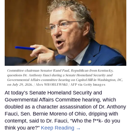
Committee chairman Senator Rand Paul, Republican from Kentucky,
questions Dr. Anthony Fauci during a Senate Homeland Security and
Governmental Affairs committee hearing on Capitol Hill in Washington, DC,
on July 29, 2026.
Alex WROBLEWSKI / AFP via Getty Images
At today’s Senate Homeland Security and
Governmental Affairs Committee hearing, which
doubled as a character assassination of Dr. Anthony
Fauci, Sen. Bernie Moreno of Ohio, dripping with
contempt, said to Dr. Fauci, “Who the f**k- do you
think you are?"
Keep Reading →