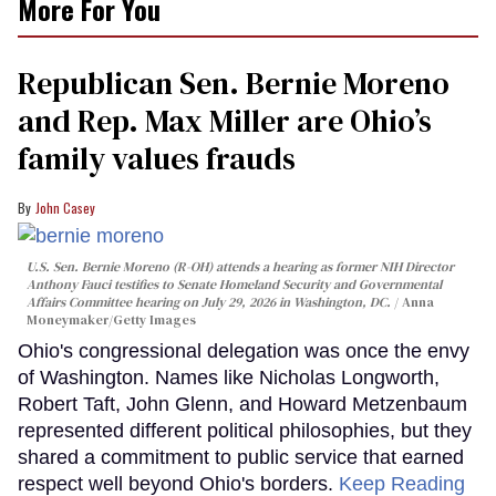
More For You
Republican Sen. Bernie Moreno
and Rep. Max Miller are Ohio’s
family values frauds
John Casey
U.S. Sen. Bernie Moreno (R-OH) attends a hearing as former NIH Director
Anthony Fauci testifies to Senate Homeland Security and Governmental
Affairs Committee hearing on July 29, 2026 in Washington, DC.
Anna
Moneymaker/Getty Images
Ohio's congressional delegation was once the envy
of Washington. Names like Nicholas Longworth,
Robert Taft, John Glenn, and Howard Metzenbaum
represented different political philosophies, but they
shared a commitment to public service that earned
respect well beyond Ohio's borders.
Keep Reading