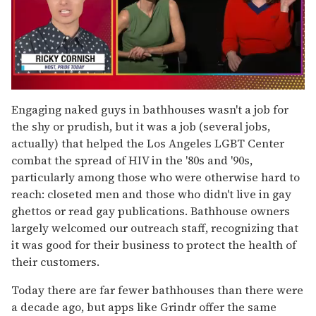
0
of
Engaging naked guys in bathhouses wasn't a job for
1
the shy or prudish, but it was a job (several jobs,
minute,
15
actually) that helped the Los Angeles LGBT Center
seconds
combat the spread of HIV in the '80s and '90s,
particularly among those who were otherwise hard to
reach: closeted men and those who didn't live in gay
ghettos or read gay publications. Bathhouse owners
largely welcomed our outreach staff, recognizing that
it was good for their business to protect the health of
their customers.
Today there are far fewer bathhouses than there were
a decade ago, but apps like Grindr offer the same