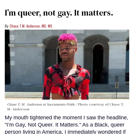
I’m queer, not gay. It matters.
Chase T.M. Anderson, MD, MS
Chase T. M. Anderson at Sacramento Pride
Photo courtesy of Chase T.
M. Anderson
My mouth tightened the moment I saw the headline,
"I’m Gay, Not Queer. It Matters." As a Black, queer
person living in America, I immediately wondered if