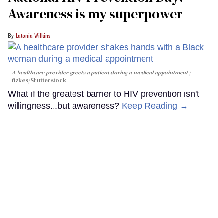
Awareness is my superpower
Latonia Wilkins
A healthcare provider greets a patient during a medical appointment
fizkes
/Shutterstock
What if the greatest barrier to HIV prevention isn't
willingness...but awareness?
Keep Reading →