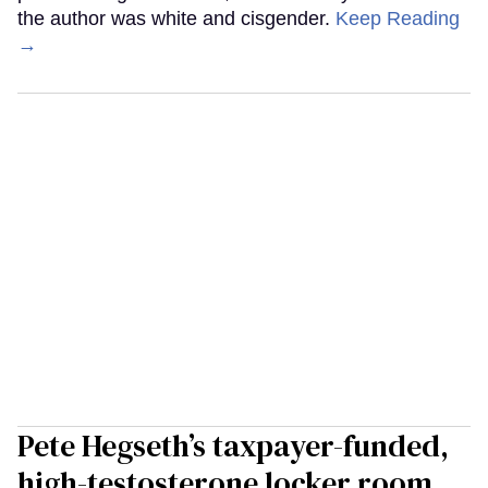
the author was white and cisgender.
Keep Reading
→
Pete Hegseth’s taxpayer-funded,
high-testosterone locker room