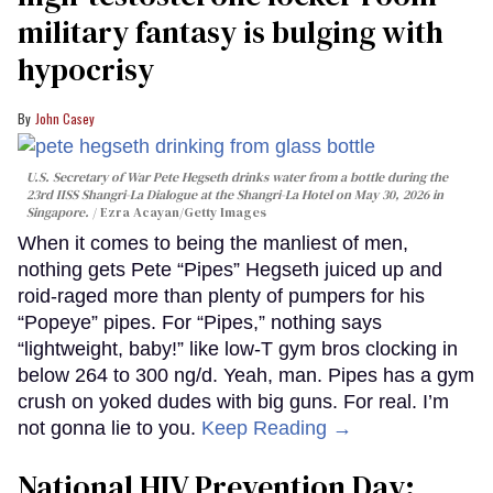
military fantasy is bulging with
hypocrisy
John Casey
U.S. Secretary of War Pete Hegseth drinks water from a bottle during the
23rd IISS Shangri-La Dialogue at the Shangri-La Hotel on May 30, 2026 in
Singapore.
Ezra Acayan/Getty Images
When it comes to being the manliest of men,
nothing gets Pete “Pipes” Hegseth juiced up and
roid-raged more than plenty of pumpers for his
“Popeye” pipes. For “Pipes,” nothing says
“lightweight, baby!” like low-T gym bros clocking in
below 264 to 300 ng/d. Yeah, man. Pipes has a gym
crush on yoked dudes with big guns. For real. I’m
not gonna lie to you.
Keep Reading →
National HIV Prevention Day: