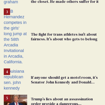
the closet. He made others suffer for it
The fight for trans athletes isn't about
fairness. It's about who gets to belong
If anyone should get a motel room, it’s
Senator John Kennedy and Donald
Trump
Trump’s lies about an assassination
order provide a dangerous