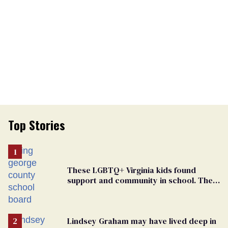
Top Stories
These LGBTQ+ Virginia kids found
support and community in school. Then,
bigoted adults took that away
Lindsey Graham may have lived deep in