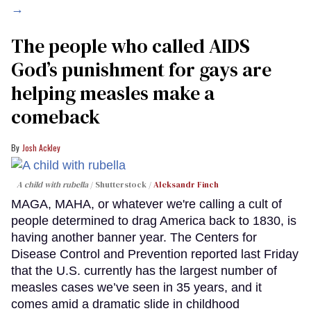
→
The people who called AIDS
God’s punishment for gays are
helping measles make a
comeback
Josh Ackley
A child with rubella
Shutterstock /
Aleksandr Finch
MAGA, MAHA, or whatever we're calling a cult of
people determined to drag America back to 1830, is
having another banner year. The Centers for
Disease Control and Prevention reported last Friday
that the U.S. currently has the largest number of
measles cases we’ve seen in 35 years, and it
comes amid a dramatic slide in childhood