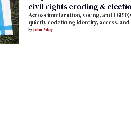
civil rights eroding & electio
Across immigration, voting, and LGBTQ
quietly redefining identity, access, an
Ackley.
Joshua Ackley