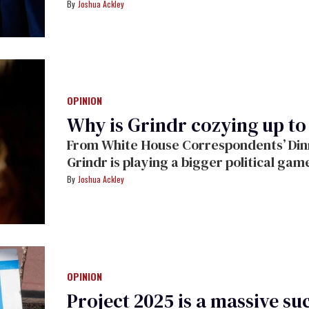
fearmongering in the process.
Joshua Ackley
OPINION
Why is Grindr cozying up t
From White House Correspondents’ Dinne
Grindr is playing a bigger political gam
Ackley.
Joshua Ackley
OPINION
Project 2025 is a massive suc