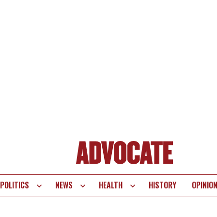
POLITICS
NEWS
HEALTH
HISTORY
OPINIO
te
vigation