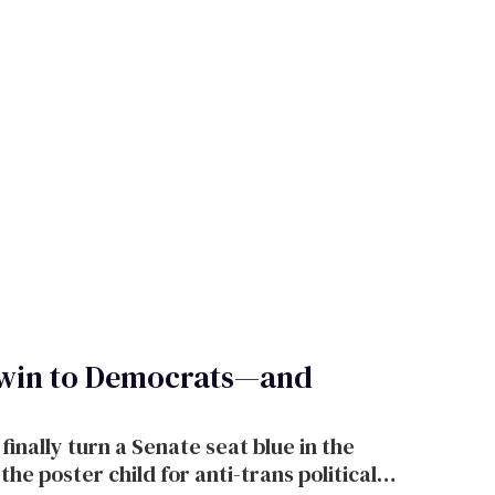
 win to Democrats—and
finally turn a Senate seat blue in the
e poster child for anti-trans political