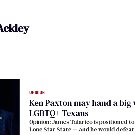
Ackley
OPINION
Ken Paxton may hand a big
LGBTQ+ Texans
Opinion: James Talarico is positioned to 
Lone Star State — and he would defeat th