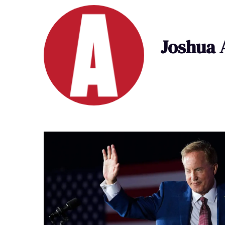
Joshua 