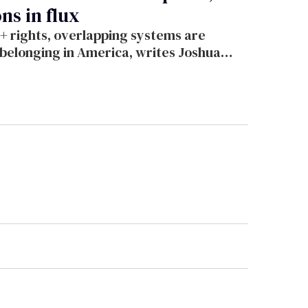
ns in flux
+ rights, overlapping systems are
d belonging in America, writes Joshua