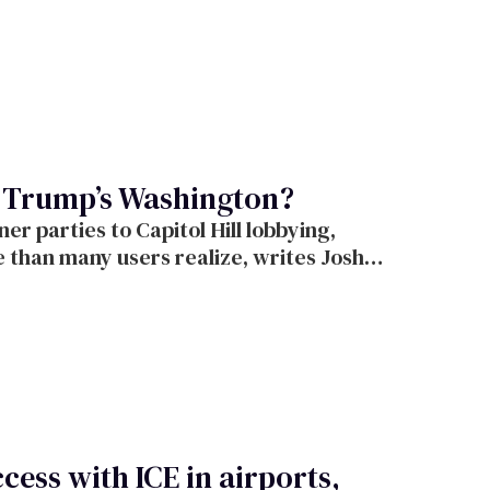
o Trump’s Washington?
r parties to Capitol Hill lobbying,
e than many users realize, writes Josh
cess with ICE in airports,