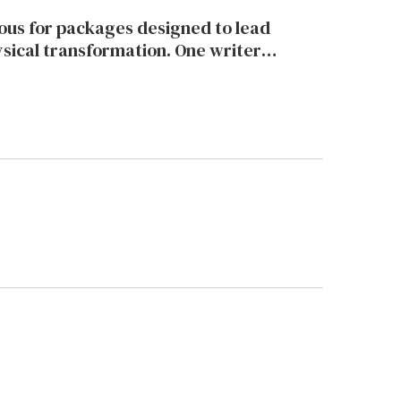
ne writer