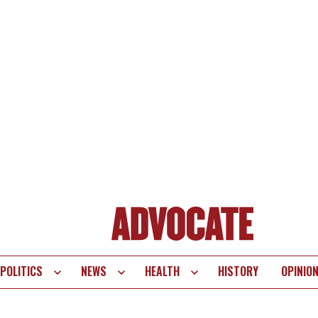
POLITICS
NEWS
HEALTH
HISTORY
OPINIO
te
vigation