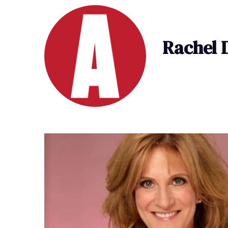
Rachel