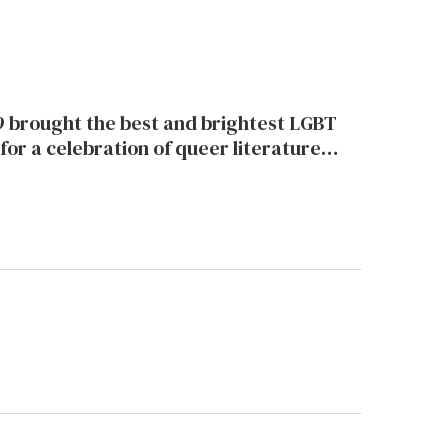
 brought the best and brightest LGBT
for a celebration of queer literature