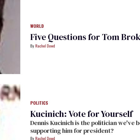
WORLD
Five Questions for Tom Bro
Rachel Dowd
POLITICS
Kucinich: Vote for Yourself
Dennis Kucinich is the politician we've been asking for. So why aren't gays
supporting him for president?
Rachel Dowd