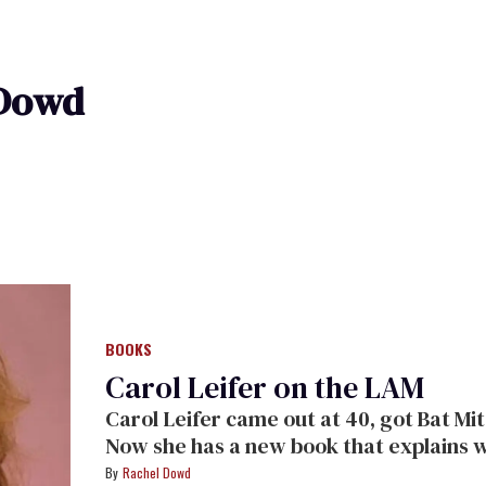
 Dowd
BOOKS
Carol Leifer on the LAM
Carol Leifer came out at 40, got Bat Mi
Now she has a new book that explains w
along for the ride.
Rachel Dowd