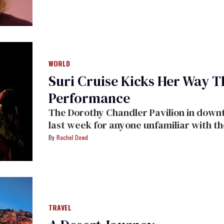
WORLD
Suri Cruise Kicks Her Way T
Performance
The Dorothy Chandler Pavilion in downtown Los Angeles was the place to be
last week for anyone unfamiliar wi
Rachel Dowd
TRAVEL