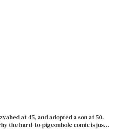
tzvahed at 45, and adopted a son at 50.
hy the hard-to-pigeonhole comic is just