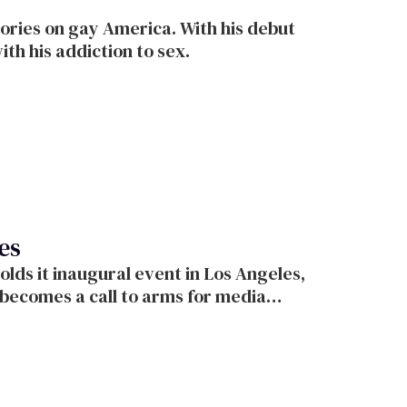
tories on gay America. With his debut
ith his addiction to sex.
es
o arms for media