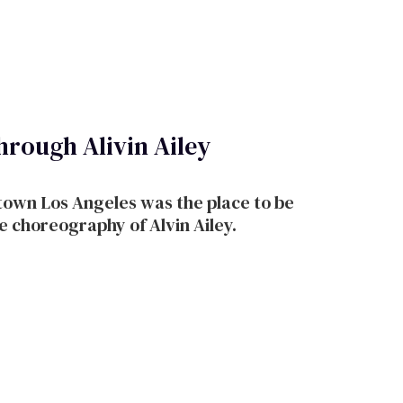
hrough Alivin Ailey
th the choreography of Alvin Ailey.