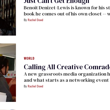
Just Can’t Get Enough
Benoit Denizet-Lewis is known for his s
book he comes out of his own closet -- w
Rachel Dowd
WORLD
Calling All Creative Comrad
A new grassroots media organization holds it inaugural event in Los Angeles,
and what starts as a networking event becomes a call t
professionals to figure out new ways of working as the economy and old media
Rachel Dowd
empires are crumbling.