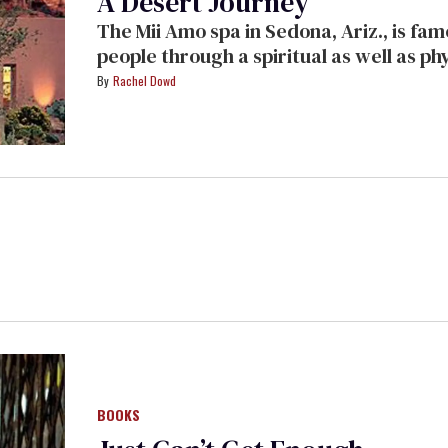
A Desert Journey
The Mii Amo spa in Sedona, Ariz., is famous for packages designed to lead
people through a spiritual as well as physical transformation. O
relinquishes herself to the journey and recounts her days in one of the world's
Rachel Dowd
most beautiful destination resorts.
BOOKS