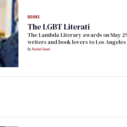
BOOKS
The LGBT Literati
The Lambda Literary awards on May 29
writers and book lovers to Los Angeles 
dripping with bawdiness
Rachel Dowd